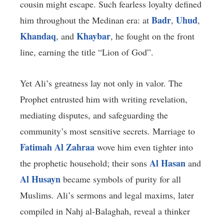
cousin might escape. Such fearless loyalty defined
Badr
Uhud
him throughout the Medinan era: at
,
,
Khandaq
Khaybar
, and
, he fought on the front
line, earning the title “Lion of God”.
Yet Ali’s greatness lay not only in valor. The
Prophet entrusted him with writing revelation,
mediating disputes, and safeguarding the
community’s most sensitive secrets. Marriage to
Fatimah Al Zahraa
wove him even tighter into
Al Hasan
the prophetic household; their sons
and
Al Husayn
became symbols of purity for all
Muslims. Ali’s sermons and legal maxims, later
compiled in Nahj al-Balaghah, reveal a thinker