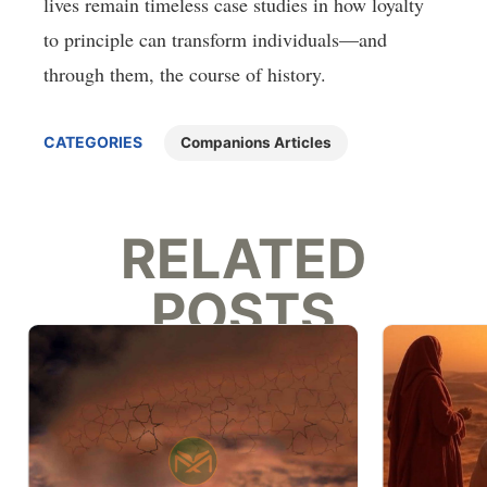
lives remain timeless case studies in how loyalty
to principle can transform individuals—and
through them, the course of history.
CATEGORIES
Companions Articles
RELATED
POSTS