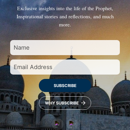
Exclusive insights into the life of the Prophet,
Inspirational stories and reflections, and much
more.
SUBSCRIBE
WHY SUBSCRIBE