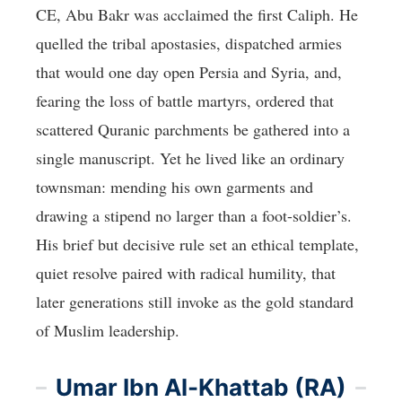
CE, Abu Bakr was acclaimed the first Caliph. He
quelled the tribal apostasies, dispatched armies
that would one day open Persia and Syria, and,
fearing the loss of battle martyrs, ordered that
scattered Quranic parchments be gathered into a
single manuscript. Yet he lived like an ordinary
townsman: mending his own garments and
drawing a stipend no larger than a foot-soldier’s.
His brief but decisive rule set an ethical template,
quiet resolve paired with radical humility, that
later generations still invoke as the gold standard
of Muslim leadership.
Umar Ibn Al-Khattab (RA)