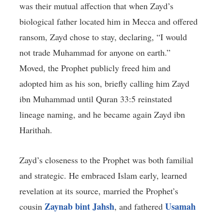
was their mutual affection that when Zayd’s
biological father located him in Mecca and offered
ransom, Zayd chose to stay, declaring, “I would
not trade Muhammad for anyone on earth.”
Moved, the Prophet publicly freed him and
adopted him as his son, briefly calling him Zayd
ibn Muhammad until Quran 33:5 reinstated
lineage naming, and he became again Zayd ibn
Harithah.
Zayd’s closeness to the Prophet was both familial
and strategic. He embraced Islam early, learned
revelation at its source, married the Prophet’s
Zaynab bint Jahsh
Usamah
cousin
, and fathered