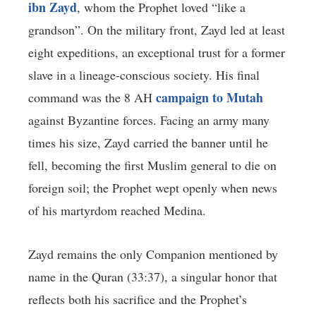
ibn Zayd
, whom the Prophet loved “like a
grandson”. On the military front, Zayd led at least
eight expeditions, an exceptional trust for a former
slave in a lineage-conscious society. His final
campaign to Mutah
command was the 8 AH
against Byzantine forces. Facing an army many
times his size, Zayd carried the banner until he
fell, becoming the first Muslim general to die on
foreign soil; the Prophet wept openly when news
of his martyrdom reached Medina.
Zayd remains the only Companion mentioned by
name in the Quran (33:37), a singular honor that
reflects both his sacrifice and the Prophet’s