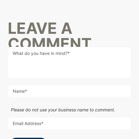
LEAVE A
COMMENT
Please do not use your business name to comment.