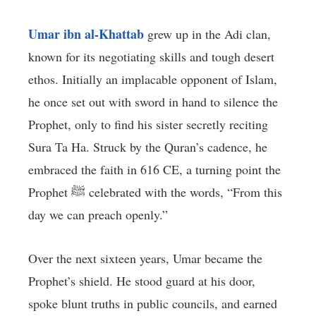
Umar ibn al-Khattab
grew up in the Adi clan,
known for its negotiating skills and tough desert
ethos. Initially an implacable opponent of Islam,
he once set out with sword in hand to silence the
Prophet, only to find his sister secretly reciting
Sura Ta Ha. Struck by the Quran’s cadence, he
embraced the faith in 616 CE, a turning point the
Prophet ﷺ celebrated with the words, “From this
day we can preach openly.”
Over the next sixteen years, Umar became the
Prophet’s shield. He stood guard at his door,
spoke blunt truths in public councils, and earned