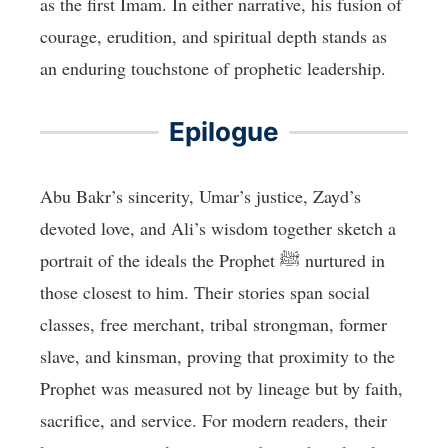
as the first Imam. In either narrative, his fusion of
courage, erudition, and spiritual depth stands as
an enduring touchstone of prophetic leadership.
Epilogue
Abu Bakr’s sincerity, Umar’s justice, Zayd’s
devoted love, and Ali’s wisdom together sketch a
portrait of the ideals the Prophet ﷺ nurtured in
those closest to him. Their stories span social
classes, free merchant, tribal strongman, former
slave, and kinsman, proving that proximity to the
Prophet was measured not by lineage but by faith,
sacrifice, and service. For modern readers, their