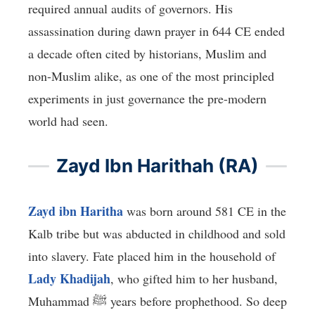
required annual audits of governors. His
assassination during dawn prayer in 644 CE ended
a decade often cited by historians, Muslim and
non-Muslim alike, as one of the most principled
experiments in just governance the pre-modern
world had seen.
Zayd Ibn Harithah (RA)
Zayd ibn Haritha
was born around 581 CE in the
Kalb tribe but was abducted in childhood and sold
into slavery. Fate placed him in the household of
Lady Khadijah
, who gifted him to her husband,
Muhammad ﷺ years before prophethood. So deep