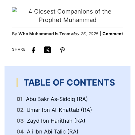
By
Who Muhammad Is Team
May 25, 2025
|
Comment
SHARE
TABLE OF CONTENTS
Abu Bakr As-Siddiq (RA)
Umar Ibn Al-Khattab (RA)
Zayd Ibn Harithah (RA)
Ali Ibn Abi Talib (RA)