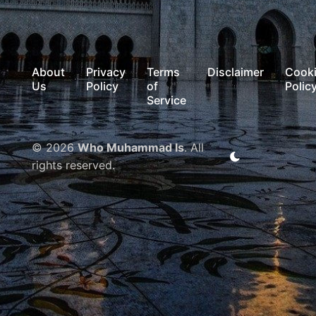
About
Privacy
Terms
Disclaimer
Cook
Us
Policy
of
Polic
Service
© 2026
Who Muhammad Is
. All
rights reserved.