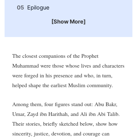
Epilogue
[Show More]
The closest companions of the Prophet
Muhammad were those whose lives and characters
were forged in his presence and who, in turn,
helped shape the earliest Muslim community.
Among them, four figures stand out: Abu Bakr,
Umar, Zayd ibn Harithah, and Ali ibn Abi Talib.
Their stories, briefly sketched below, show how
sincerity, justice, devotion, and courage can