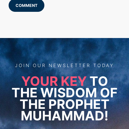
COMMENT
JOIN
OUR
NEWSLETTER TODAY
YOUR KEY
TO
THE WISDOM OF
THE PROPHET
MUHAMMAD!