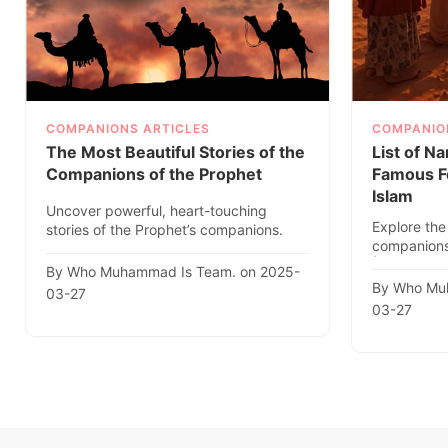
COMPANIONS ARTICLES
COMPANIO
The Most Beautiful Stories of the
List of N
Companions of the Prophet
Famous F
Islam
Uncover powerful, heart-touching
Explore the 
stories of the Prophet’s companions.
companions
Get inspired by their faith,..
ﷺ. Discove
By Who Muhammad Is Team. on 2025-
By Who Mu
03-27
03-27