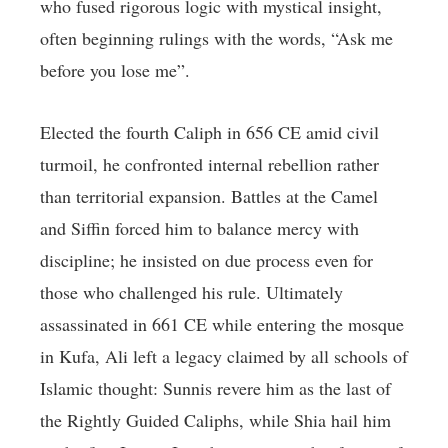
who fused rigorous logic with mystical insight,
often beginning rulings with the words, “Ask me
before you lose me”.
Elected the fourth Caliph in 656 CE amid civil
turmoil, he confronted internal rebellion rather
than territorial expansion. Battles at the Camel
and Siffin forced him to balance mercy with
discipline; he insisted on due process even for
those who challenged his rule. Ultimately
assassinated in 661 CE while entering the mosque
in Kufa, Ali left a legacy claimed by all schools of
Islamic thought: Sunnis revere him as the last of
the Rightly Guided Caliphs, while Shia hail him