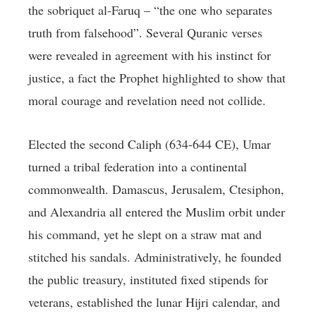
the sobriquet al-Faruq – “the one who separates
truth from falsehood”. Several Quranic verses
were revealed in agreement with his instinct for
justice, a fact the Prophet highlighted to show that
moral courage and revelation need not collide.
Elected the second Caliph (634-644 CE), Umar
turned a tribal federation into a continental
commonwealth. Damascus, Jerusalem, Ctesiphon,
and Alexandria all entered the Muslim orbit under
his command, yet he slept on a straw mat and
stitched his sandals. Administratively, he founded
the public treasury, instituted fixed stipends for
veterans, established the lunar Hijri calendar, and