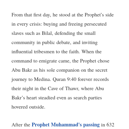
From that first day, he stood at the Prophet’s side
in every crisis: buying and freeing persecuted
slaves such as Bilal, defending the small
community in public debate, and inviting
influential tribesmen to the faith. When the
command to emigrate came, the Prophet chose
Abu Bakr as his sole companion on the secret
journey to Medina. Quran 9:40 forever records
their night in the Cave of Thawr, where Abu
Bakr’s heart steadied even as search parties
hovered outside.
Prophet Muhammad's passing
After the
in 632