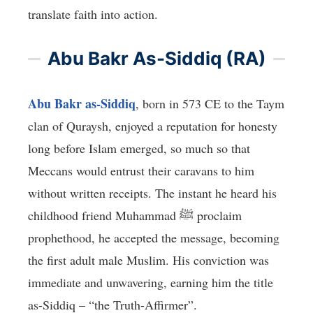
translate faith into action.
Abu Bakr As-Siddiq (RA)
Abu Bakr as-Siddiq
, born in 573 CE to the Taym
clan of Quraysh, enjoyed a reputation for honesty
long before Islam emerged, so much so that
Meccans would entrust their caravans to him
without written receipts. The instant he heard his
childhood friend Muhammad ﷺ proclaim
prophethood, he accepted the message, becoming
the first adult male Muslim. His conviction was
immediate and unwavering, earning him the title
as-Siddiq – “the Truth-Affirmer”.