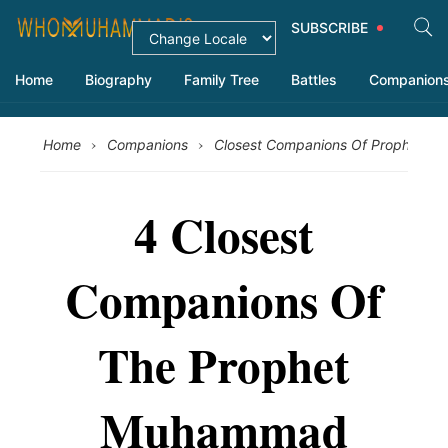
SUBSCRIBE
Home
Biography
Family Tree
Battles
Companion
›
›
Home
Companions
Closest Companions Of Prophet 
4 Closest
Companions Of
The Prophet
Muhammad