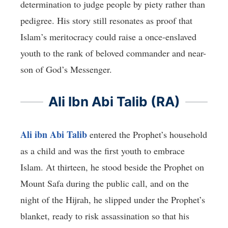
determination to judge people by piety rather than
pedigree. His story still resonates as proof that
Islam’s meritocracy could raise a once-enslaved
youth to the rank of beloved commander and near-
son of God’s Messenger.
Ali Ibn Abi Talib (RA)
Ali ibn Abi Talib
entered the Prophet’s household
as a child and was the first youth to embrace
Islam. At thirteen, he stood beside the Prophet on
Mount Safa during the public call, and on the
night of the Hijrah, he slipped under the Prophet’s
blanket, ready to risk assassination so that his