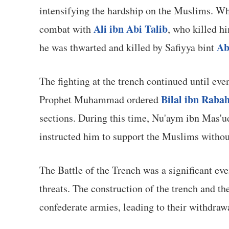
intensifying the hardship on the Muslims. Wh
Ali ibn Abi Talib
combat with
, who killed hi
Ab
he was thwarted and killed by Safiyya bint
The fighting at the trench continued until ev
Bilal ibn Raba
Prophet Muhammad ordered
sections. During this time, Nu'aym ibn Mas'
instructed him to support the Muslims without
The Battle of the Trench was a significant eve
threats. The construction of the trench and th
confederate armies, leading to their withdra