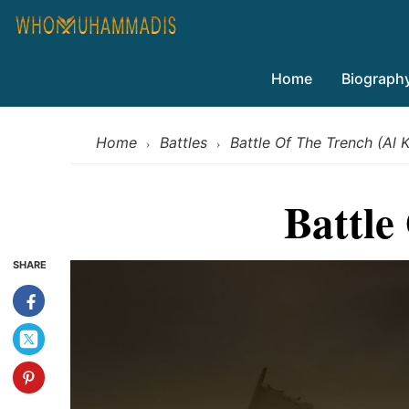
Home
Biograph
Home
Battles
Battle Of The Trench (Al
›
›
Battle
SHARE