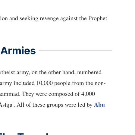
tion and seeking revenge against the Prophet
 Armies
ytheist army, on the other hand, numbered
 army included 10,000 people from the non-
Muhammad. They were composed of 4,000
Abu
shja'. All of these groups were led by