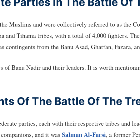
e Parties In The Battle Of
t the Muslims and were collectively referred to as the 
ana and Tihama tribes, with a total of 4,000 fighters. 
as contingents from the Banu Asad, Ghatfan, Fazara, an
ws of Banu Nadir and their leaders. It is worth mentioni
nts Of The Battle Of The Tr
derate parties, each with their respective tribes and 
Salman Al-Farsi
s companions, and it was
, a former Pe