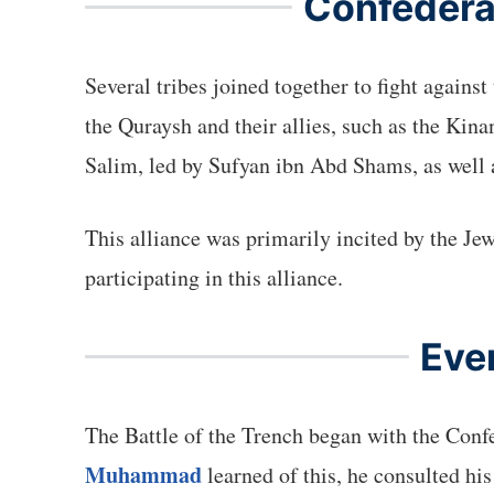
Confederat
Several tribes joined together to fight agains
the Quraysh and their allies, such as the Kin
Salim, led by Sufyan ibn Abd Shams, as well 
This alliance was primarily incited by the Je
participating in this alliance.
Eve
The Battle of the Trench began with the Confe
Muhammad
learned of this, he consulted hi