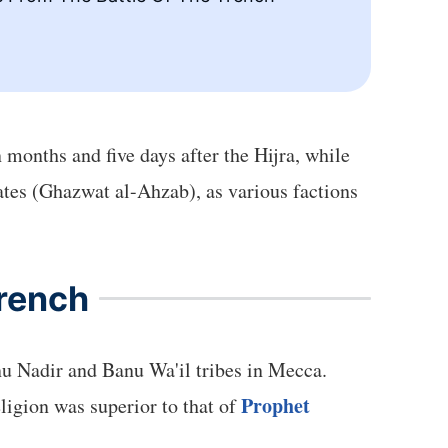
 months and five days after the Hijra, while
erates (Ghazwat al-Ahzab), as various factions
Trench
nu Nadir and Banu Wa'il tribes in Mecca.
Prophet
ligion was superior to that of