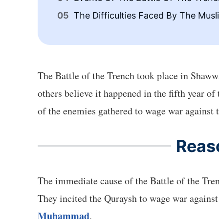
The Difficulties Faced By The Musl
The Battle of the Trench took place in Shawwal
others believe it happened in the fifth year o
of the enemies gathered to wage war against 
Reaso
The immediate cause of the Battle of the Tre
They incited the Quraysh to wage war against 
Muhammad
.