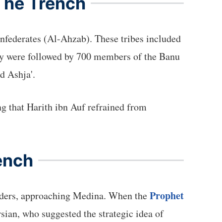
 The Trench
Confederates (Al-Ahzab). These tribes included
They were followed by 700 members of the Banu
d Ashja'.
ng that Harith ibn Auf refrained from
ench
Prophet
leaders, approaching Medina. When the
rsian, who suggested the strategic idea of