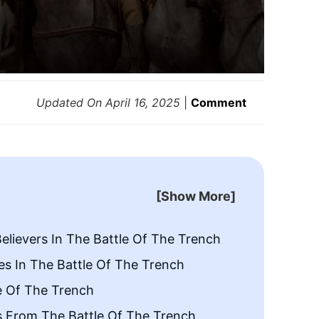
Updated On
April 16, 2025
|
Comment
[Show More]
elievers In The Battle Of The Trench
es In The Battle Of The Trench
e Of The Trench
s From The Battle Of The Trench