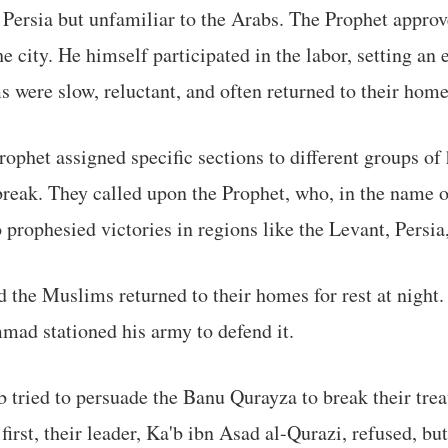
 Persia but unfamiliar to the Arabs. The Prophet appro
e city. He himself participated in the labor, setting an
were slow, reluctant, and often returned to their hom
Prophet assigned specific sections to different groups o
break. They called upon the Prophet, who, in the name of
 prophesied victories in regions like the Levant, Persi
 the Muslims returned to their homes for rest at night.
mad stationed his army to defend it.
 tried to persuade the Banu Qurayza to break their tr
first, their leader, Ka'b ibn Asad al-Qurazi, refused, but