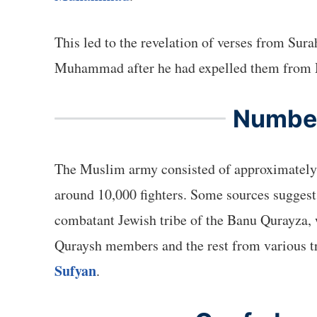
This led to the revelation of verses from Su
Muhammad after he had expelled them from
Number
The Muslim army consisted of approximately 3
around 10,000 fighters. Some sources suggest
combatant Jewish tribe of the Banu Qurayza
Quraysh members and the rest from various tr
Sufyan
.