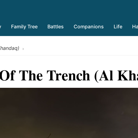
y
Family Tree
Battles
Companions
Life
Ha
 Khandaq)
›
 Of The Trench (Al K