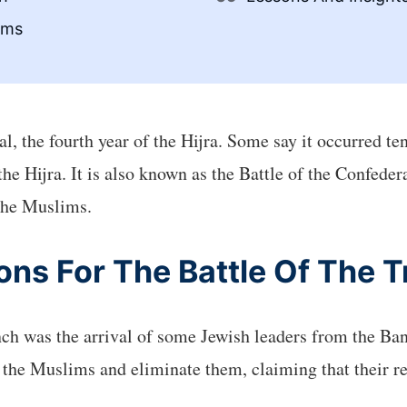
ims
, the fourth year of the Hijra. Some say it occurred ten
f the Hijra. It is also known as the Battle of the Confed
the Muslims.
ns For The Battle Of The 
nch was the arrival of some Jewish leaders from the Ba
the Muslims and eliminate them, claiming that their re