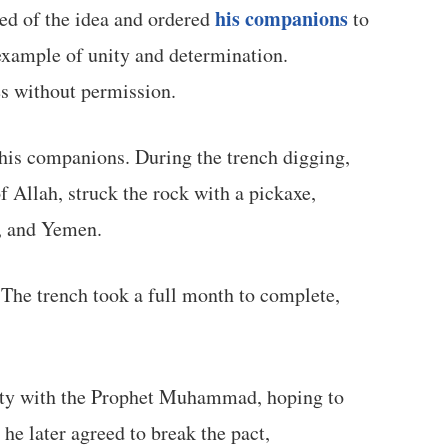
his companions
ved of the idea and ordered
to
 example of unity and determination.
es without permission.
f his companions. During the trench digging,
 Allah, struck the rock with a pickaxe,
a, and Yemen.
 The trench took a full month to complete,
eaty with the Prophet Muhammad, hoping to
 he later agreed to break the pact,