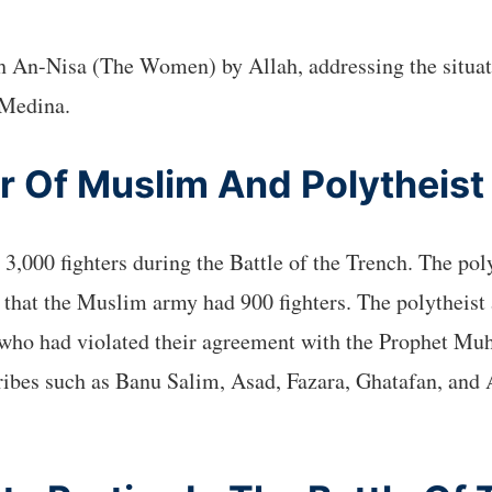
rah An-Nisa (The Women) by Allah, addressing the situa
 Medina.
 Of Muslim And Polytheist
,000 fighters during the Battle of the Trench. The pol
 that the Muslim army had 900 fighters. The polytheist
, who had violated their agreement with the Prophet 
ibes such as Banu Salim, Asad, Fazara, Ghatafan, and A