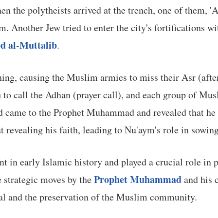
en the polytheists arrived at the trench, one of them,
m. Another Jew tried to enter the city's fortifications w
d al-Muttalib
.
ening, causing the Muslim armies to miss their Asr (af
h
to call the Adhan (prayer call), and each group of Musl
ud came to the Prophet Muhammad and revealed that he
 revealing his faith, leading to Nu'aym's role in sowin
nt in early Islamic history and played a crucial role in
Prophet Muhammad
e strategic moves by the
and his 
wal and the preservation of the Muslim community.