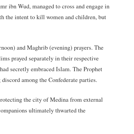
 'Amr ibn Wud, managed to cross and engage in
ith the intent to kill women and children, but
ternoon) and Maghrib (evening) prayers. The
ims prayed separately in their respective
 had secretly embraced Islam. The Prophet
g discord among the Confederate parties.
 protecting the city of Medina from external
companions ultimately thwarted the