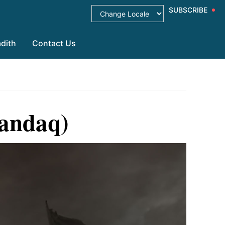
SUBSCRIBE
dith
Contact Us
handaq)