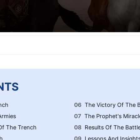
NTS
nch
The Victory Of The B
Armies
The Prophet's Miracl
 Of The Trench
Results Of The Battl
h
Lessons And Insight