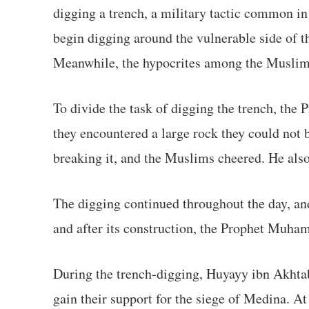
digging a trench, a military tactic common in
begin digging around the vulnerable side of th
Meanwhile, the hypocrites among the Muslims 
To divide the task of digging the trench, the 
they encountered a large rock they could not 
breaking it, and the Muslims cheered. He also
The digging continued throughout the day, and
and after its construction, the Prophet Muham
During the trench-digging, Huyayy ibn Akhtab
gain their support for the siege of Medina. At 