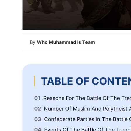
By
Who Muhammad Is Team
TABLE OF CONTE
Reasons For The Battle Of The Tre
Number Of Muslim And Polytheist 
Confederate Parties In The Battle
Events Of The Battle Of The Trenc