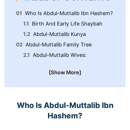
Who Is Abdul-Muttalib Ibn Hashem?
Birth And Early Life Shaybah
Abdul-Muttalib Kunya
Abdul-Muttalib Family Tree
Ab
An
Abdul-Muttalib Wives:
[Show More]
Who Is Abdul-Muttalib Ibn
Hashem?