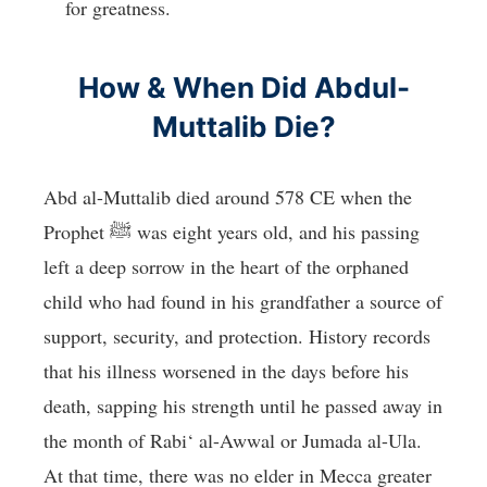
for greatness.
How & When Did Abdul-
Muttalib Die?
Abd al-Muttalib died around 578 CE when the
Prophet ﷺ was eight years old, and his passing
left a deep sorrow in the heart of the orphaned
child who had found in his grandfather a source of
support, security, and protection. History records
that his illness worsened in the days before his
death, sapping his strength until he passed away in
the month of Rabi‘ al-Awwal or Jumada al-Ula.
At that time, there was no elder in Mecca greater