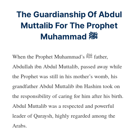
The Guardianship Of Abdul
Muttalib For The Prophet
Muhammad ﷺ
When the Prophet Muhammad’s ﷺ father,
Abdullah ibn Abdul Muttalib, passed away while
the Prophet was still in his mother’s womb, his
grandfather Abdul Muttalib ibn Hashim took on
the responsibility of caring for him after his birth.
Abdul Muttalib was a respected and powerful
leader of Quraysh, highly regarded among the
Arabs.