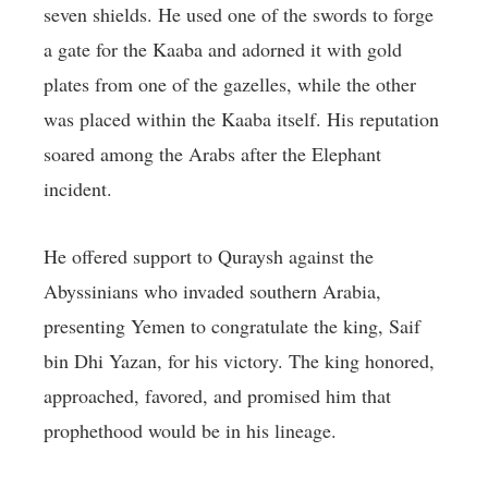
seven shields. He used one of the swords to forge
a gate for the Kaaba and adorned it with gold
plates from one of the gazelles, while the other
was placed within the Kaaba itself. His reputation
soared among the Arabs after the Elephant
incident.
He offered support to Quraysh against the
Abyssinians who invaded southern Arabia,
presenting Yemen to congratulate the king, Saif
bin Dhi Yazan, for his victory. The king honored,
approached, favored, and promised him that
prophethood would be in his lineage.