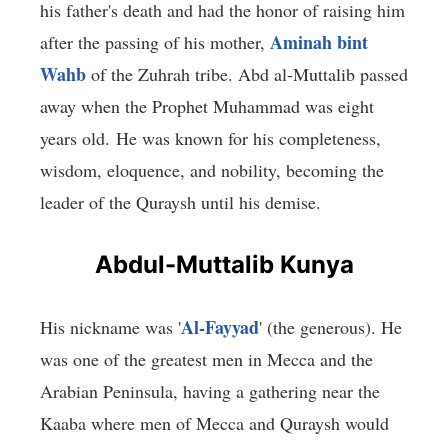
his father's death and had the honor of raising him
Aminah bint
after the passing of his mother,
Wahb
of the Zuhrah tribe. Abd al-Muttalib passed
away when the Prophet Muhammad was eight
years old. He was known for his completeness,
wisdom, eloquence, and nobility, becoming the
leader of the Quraysh until his demise.
Abdul-Muttalib Kunya
Al-Fayyad
His nickname was '
' (the generous). He
was one of the greatest men in Mecca and the
Arabian Peninsula, having a gathering near the
Kaaba where men of Mecca and Quraysh would