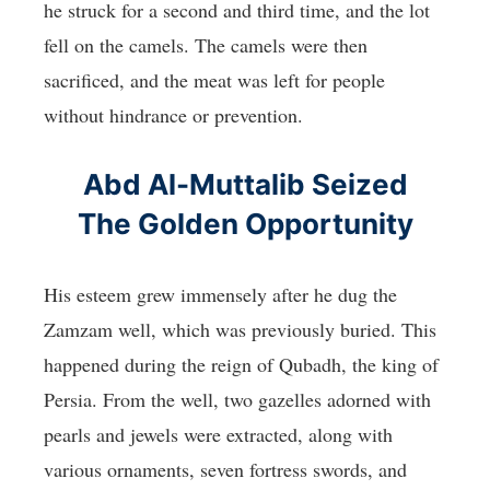
he struck for a second and third time, and the lot
fell on the camels. The camels were then
sacrificed, and the meat was left for people
without hindrance or prevention.
Abd Al-Muttalib Seized
The Golden Opportunity
His esteem grew immensely after he dug the
Zamzam well, which was previously buried. This
happened during the reign of Qubadh, the king of
Persia. From the well, two gazelles adorned with
pearls and jewels were extracted, along with
various ornaments, seven fortress swords, and