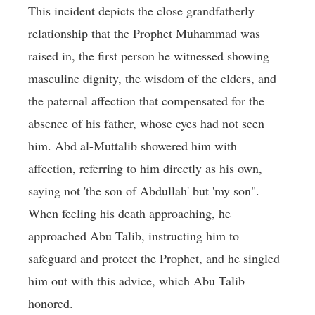
This incident depicts the close grandfatherly
relationship that the Prophet Muhammad was
raised in, the first person he witnessed showing
masculine dignity, the wisdom of the elders, and
the paternal affection that compensated for the
absence of his father, whose eyes had not seen
him. Abd al-Muttalib showered him with
affection, referring to him directly as his own,
saying not 'the son of Abdullah' but 'my son".
When feeling his death approaching, he
approached Abu Talib, instructing him to
safeguard and protect the Prophet, and he singled
him out with this advice, which Abu Talib
honored.