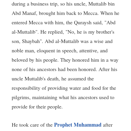
during a business trip, so his uncle, Muttalib bin
Abd Manaf, brought him back to Mecca. When he
entered Mecca with him, the Quraysh said, "Abd
al-Muttalib". He replied, "No, he is my brother's
son, Shaybah". Abd al-Muttalib was a wise and
noble man, eloquent in speech, attentive, and
beloved by his people. They honored him in a way
none of his ancestors had been honored. After his
uncle Muttalib's death, he assumed the
responsibility of providing water and food for the
pilgrims, maintaining what his ancestors used to
provide for their people.
Prophet Muhammad
He took care of the
after