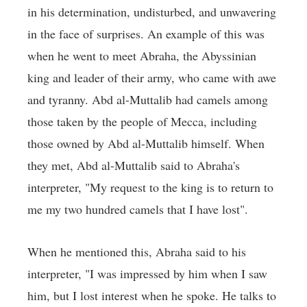
in his determination, undisturbed, and unwavering
in the face of surprises. An example of this was
when he went to meet Abraha, the Abyssinian
king and leader of their army, who came with awe
and tyranny. Abd al-Muttalib had camels among
those taken by the people of Mecca, including
those owned by Abd al-Muttalib himself. When
they met, Abd al-Muttalib said to Abraha's
interpreter, "My request to the king is to return to
me my two hundred camels that I have lost".
When he mentioned this, Abraha said to his
interpreter, "I was impressed by him when I saw
him, but I lost interest when he spoke. He talks to