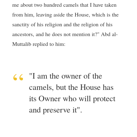
me about two hundred camels that I have taken
from him, leaving aside the House, which is the
sanctity of his religion and the religion of his
ancestors, and he does not mention it?" Abd al-
Muttalib replied to him:
"I am the owner of the
camels, but the House has
its Owner who will protect
and preserve it".