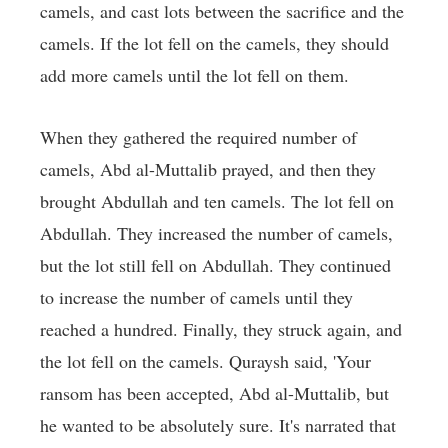
camels, and cast lots between the sacrifice and the
camels. If the lot fell on the camels, they should
add more camels until the lot fell on them.
When they gathered the required number of
camels, Abd al-Muttalib prayed, and then they
brought Abdullah and ten camels. The lot fell on
Abdullah. They increased the number of camels,
but the lot still fell on Abdullah. They continued
to increase the number of camels until they
reached a hundred. Finally, they struck again, and
the lot fell on the camels. Quraysh said, 'Your
ransom has been accepted, Abd al-Muttalib, but
he wanted to be absolutely sure. It's narrated that