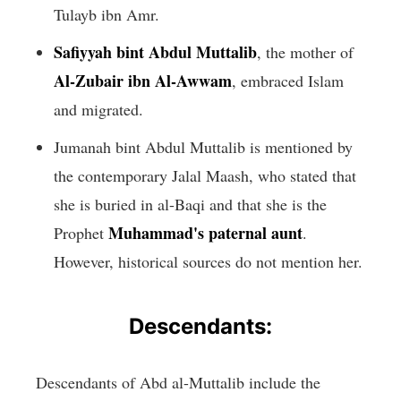
Tulayb ibn Amr.
Safiyyah bint Abdul Muttalib
, the mother of
Al-Zubair ibn Al-Awwam
, embraced Islam
and migrated.
Jumanah bint Abdul Muttalib is mentioned by
the contemporary Jalal Maash, who stated that
she is buried in al-Baqi and that she is the
Muhammad's paternal aunt
Prophet
.
However, historical sources do not mention her.
Descendants:
Descendants of Abd al-Muttalib include the