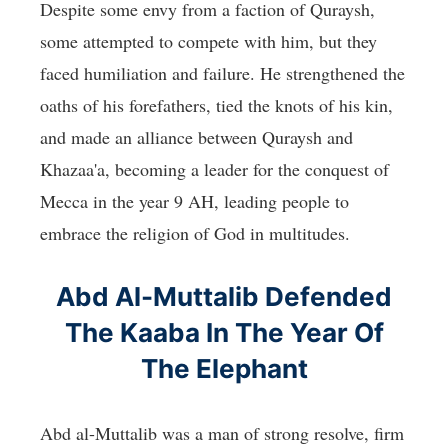
Despite some envy from a faction of Quraysh,
some attempted to compete with him, but they
faced humiliation and failure. He strengthened the
oaths of his forefathers, tied the knots of his kin,
and made an alliance between Quraysh and
Khazaa'a, becoming a leader for the conquest of
Mecca in the year 9 AH, leading people to
embrace the religion of God in multitudes.
Abd Al-Muttalib Defended
The Kaaba In The Year Of
The Elephant
Abd al-Muttalib was a man of strong resolve, firm