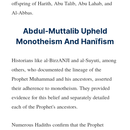
offspring of Harith, Abu Talib, Abu Lahab, and
Al-Abbas.
Abdul-Muttalib Upheld
Monotheism And Hanīfism
Historians like al-BirzANJI and al-Suyuti, among
others, who documented the lineage of the
Prophet Muhammad and his ancestors, asserted
their adherence to monotheism. They provided
evidence for this belief and separately detailed
each of the Prophet's ancestors.
Numerous Hadiths confirm that the Prophet