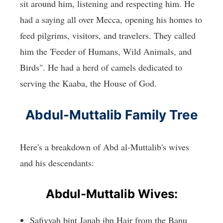
sit around him, listening and respecting him. He
had a saying all over Mecca, opening his homes to
feed pilgrims, visitors, and travelers. They called
him the 'Feeder of Humans, Wild Animals, and
Birds". He had a herd of camels dedicated to
serving the Kaaba, the House of God.
Abdul-Muttalib Family Tree
Here's a breakdown of Abd al-Muttalib's wives
and his descendants:
Abdul-Muttalib Wives:
Safiyyah bint Janab ibn Hajr from the Banu