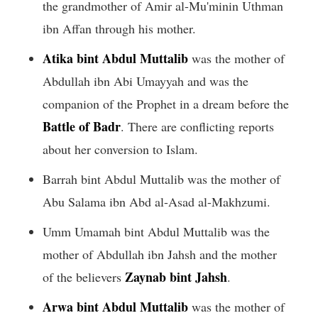
the grandmother of Amir al-Mu'minin Uthman
ibn Affan through his mother.
Atika bint Abdul Muttalib
was the mother of
Abdullah ibn Abi Umayyah and was the
companion of the Prophet in a dream before the
Battle of Badr
. There are conflicting reports
about her conversion to Islam.
Barrah bint Abdul Muttalib was the mother of
Abu Salama ibn Abd al-Asad al-Makhzumi.
Umm Umamah bint Abdul Muttalib was the
mother of Abdullah ibn Jahsh and the mother
Zaynab bint Jahsh
of the believers
.
Arwa bint Abdul Muttalib
was the mother of