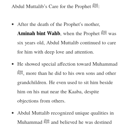
Abdul Muttalib’s Care for the Prophet ﷺ:
After the death of the Prophet’s mother,
Aminah bint Wahb
, when the Prophet ﷺ was
six years old, Abdul Muttalib continued to care
for him with deep love and attention.
He showed special affection toward Muhammad
ﷺ, more than he did to his own sons and other
grandchildren. He even used to sit him beside
him on his mat near the Kaaba, despite
objections from others.
Abdul Muttalib recognized unique qualities in
Muhammad ﷺ and believed he was destined