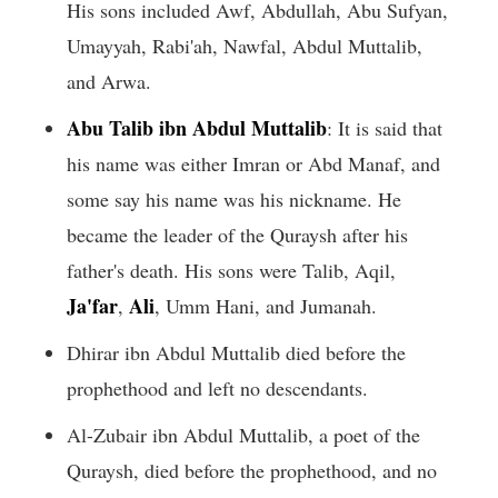
His sons included Awf, Abdullah, Abu Sufyan,
Umayyah, Rabi'ah, Nawfal, Abdul Muttalib,
and Arwa.
Abu Talib ibn Abdul Muttalib
: It is said that
his name was either Imran or Abd Manaf, and
some say his name was his nickname. He
became the leader of the Quraysh after his
father's death. His sons were Talib, Aqil,
Ja'far
Ali
,
, Umm Hani, and Jumanah.
Dhirar ibn Abdul Muttalib died before the
prophethood and left no descendants.
Al-Zubair ibn Abdul Muttalib, a poet of the
Quraysh, died before the prophethood, and no