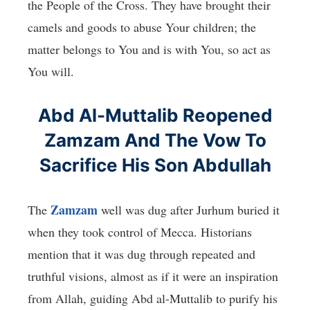
the People of the Cross. They have brought their
camels and goods to abuse Your children; the
matter belongs to You and is with You, so act as
You will.
Abd Al-Muttalib Reopened
Zamzam And The Vow To
Sacrifice His Son Abdullah
Zamzam
The
well was dug after Jurhum buried it
when they took control of Mecca. Historians
mention that it was dug through repeated and
truthful visions, almost as if it were an inspiration
from Allah, guiding Abd al-Muttalib to purify his