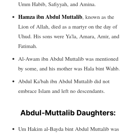
Umm Habib, Safiyyah, and Amina.
Hamza ibn Abdul Muttalib
, known as the
Lion of Allah, died as a martyr on the day of
Uhud. His sons were Ya'la, Amara, Amir, and
Fatimah.
Al-Awam ibn Abdul Muttalib was mentioned
by some, and his mother was Hala bint Wahb.
Abdul Ka'bah ibn Abdul Muttalib did not
embrace Islam and left no descendants.
Abdul-Muttalib Daughters:
Um Hakim al-Bayda bint Abdul Muttalib was