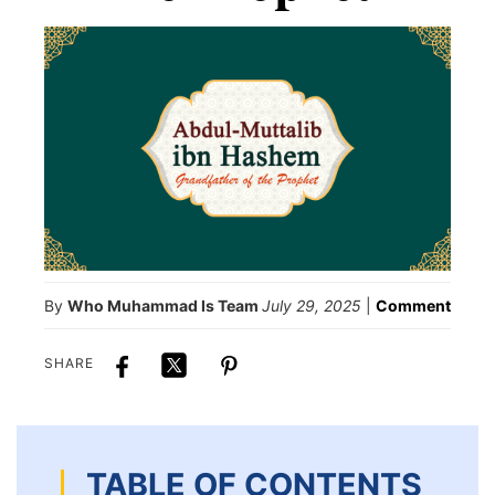
By
Who Muhammad Is Team
July 29, 2025
|
Comment
SHARE
TABLE OF CONTENTS