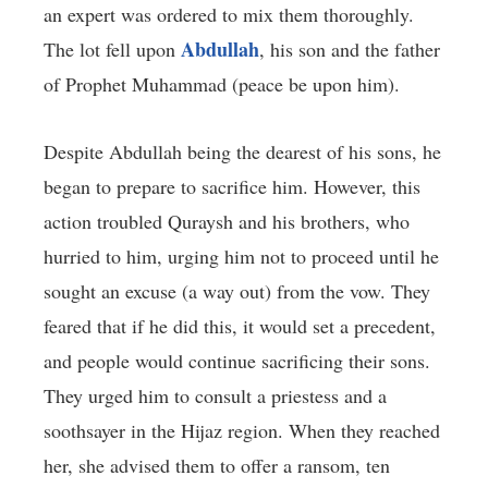
an expert was ordered to mix them thoroughly.
Abdullah
The lot fell upon
, his son and the father
of Prophet Muhammad (peace be upon him).
Despite Abdullah being the dearest of his sons, he
began to prepare to sacrifice him. However, this
action troubled Quraysh and his brothers, who
hurried to him, urging him not to proceed until he
sought an excuse (a way out) from the vow. They
feared that if he did this, it would set a precedent,
and people would continue sacrificing their sons.
They urged him to consult a priestess and a
soothsayer in the Hijaz region. When they reached
her, she advised them to offer a ransom, ten