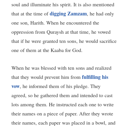
soul and illuminate his spirit. It is also mentioned
digging Zamzam
that at the time of
, he had only
one son, Harith. When he encountered the
oppression from Quraysh at that time, he vowed
that if he were granted ten sons, he would sacrifice
one of them at the Kaaba for God.
When he was blessed with ten sons and realized
fulfilling his
that they would prevent him from
vow
, he informed them of his pledge. They
agreed, so he gathered them and intended to cast
lots among them. He instructed each one to write
their names on a piece of paper. After they wrote
their names, each paper was placed in a bowl, and