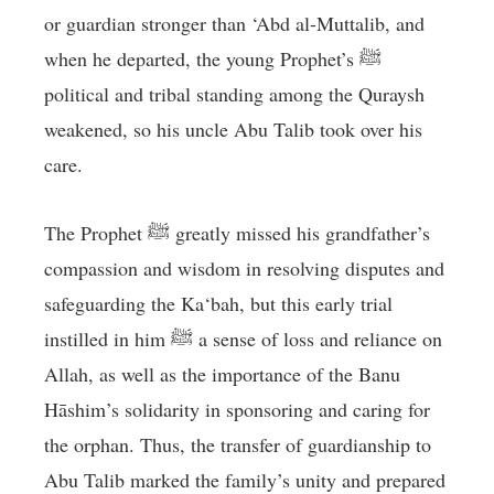
or guardian stronger than ‘Abd al-Muttalib, and
when he departed, the young Prophet’s ﷺ
political and tribal standing among the Quraysh
weakened, so his uncle Abu Talib took over his
care.
The Prophet ﷺ greatly missed his grandfather’s
compassion and wisdom in resolving disputes and
safeguarding the Ka‘bah, but this early trial
instilled in him ﷺ a sense of loss and reliance on
Allah, as well as the importance of the Banu
Hāshim’s solidarity in sponsoring and caring for
the orphan. Thus, the transfer of guardianship to
Abu Talib marked the family’s unity and prepared