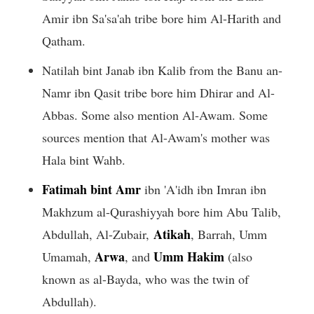
Amir ibn Sa'sa'ah tribe bore him Al-Harith and
Qatham.
Natilah bint Janab ibn Kalib from the Banu an-
Namr ibn Qasit tribe bore him Dhirar and Al-
Abbas. Some also mention Al-Awam. Some
sources mention that Al-Awam's mother was
Hala bint Wahb.
Fatimah bint Amr
ibn 'A'idh ibn Imran ibn
Makhzum al-Qurashiyyah bore him Abu Talib,
Atikah
Abdullah, Al-Zubair,
, Barrah, Umm
Arwa
Umm Hakim
Umamah,
, and
(also
known as al-Bayda, who was the twin of
Abdullah).