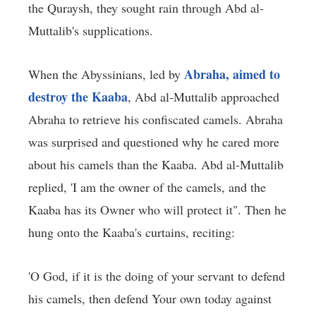
the Quraysh, they sought rain through Abd al-
Muttalib's supplications.
Abraha, aimed to
When the Abyssinians, led by
destroy the Kaaba
, Abd al-Muttalib approached
Abraha to retrieve his confiscated camels. Abraha
was surprised and questioned why he cared more
about his camels than the Kaaba. Abd al-Muttalib
replied, 'I am the owner of the camels, and the
Kaaba has its Owner who will protect it". Then he
hung onto the Kaaba's curtains, reciting:
'O God, if it is the doing of your servant to defend
his camels, then defend Your own today against