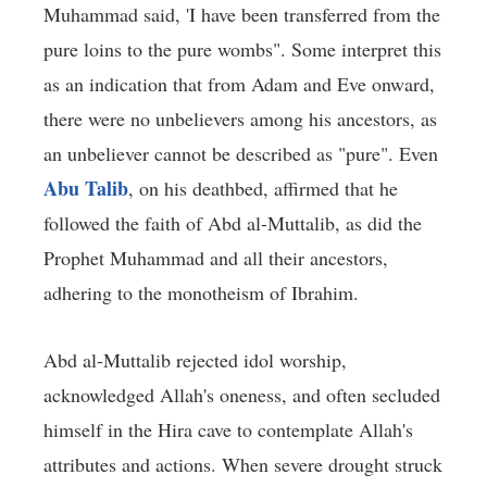
Muhammad said, 'I have been transferred from the
pure loins to the pure wombs". Some interpret this
as an indication that from Adam and Eve onward,
there were no unbelievers among his ancestors, as
an unbeliever cannot be described as "pure". Even
Abu Talib
, on his deathbed, affirmed that he
followed the faith of Abd al-Muttalib, as did the
Prophet Muhammad and all their ancestors,
adhering to the monotheism of Ibrahim.
Abd al-Muttalib rejected idol worship,
acknowledged Allah's oneness, and often secluded
himself in the Hira cave to contemplate Allah's
attributes and actions. When severe drought struck