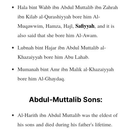
Hala bint Wahb ibn Abdul Muttalib ibn Zahrah
ibn Kilab al-Qurashiyyah bore him Al-
Safiyyah
Muqawwim, Hamza, Hajl,
, and it is
also said that she bore him Al-Awam.
Lubnah bint Hajar ibn Abdul Muttalib al-
Khazaiyyah bore him Abu Lahab.
Mumanah bint Amr ibn Malik al-Khazaiyyah
bore him Al-Ghaydaq.
Abdul-Muttalib Sons:
Al-Harith ibn Abdul Muttalib was the eldest of
his sons and died during his father's lifetime.