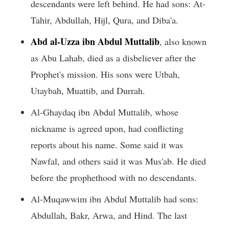
descendants were left behind. He had sons: At-
Tahir, Abdullah, Hijl, Qura, and Diba'a.
Abd al-Uzza ibn Abdul Muttalib
, also known
as Abu Lahab, died as a disbeliever after the
Prophet's mission. His sons were Utbah,
Utaybah, Muattib, and Durrah.
Al-Ghaydaq ibn Abdul Muttalib, whose
nickname is agreed upon, had conflicting
reports about his name. Some said it was
Nawfal, and others said it was Mus'ab. He died
before the prophethood with no descendants.
Al-Muqawwim ibn Abdul Muttalib had sons:
Abdullah, Bakr, Arwa, and Hind. The last