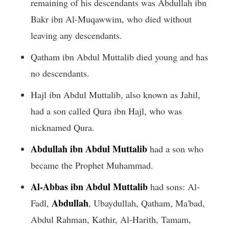
remaining of his descendants was Abdullah ibn
Bakr ibn Al-Muqawwim, who died without
leaving any descendants.
Qatham ibn Abdul Muttalib died young and has
no descendants.
Hajl ibn Abdul Muttalib, also known as Jahil,
had a son called Qura ibn Hajl, who was
nicknamed Qura.
Abdullah ibn Abdul Muttalib
had a son who
became the Prophet Muhammad.
Al-Abbas ibn Abdul Muttalib
had sons: Al-
Abdullah
Fadl,
, Ubaydullah, Qatham, Ma'bad,
Abdul Rahman, Kathir, Al-Harith, Tamam,