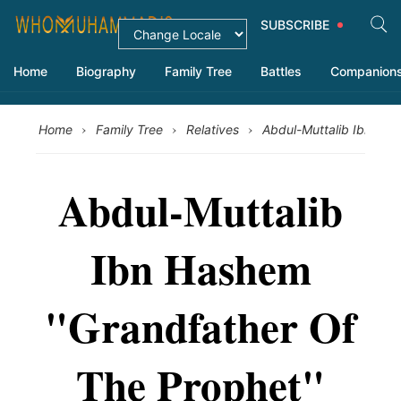
SUBSCRIBE
Home
Biography
Family Tree
Battles
Companion
›
›
›
Home
Family Tree
Relatives
Abdul-Muttalib Ibn Ha
Abdul-Muttalib
Ibn Hashem
"Grandfather Of
The Prophet"