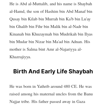
He is Abd al-Muttalib, and his name is Shaybah
al-Hamd, the son of Hashim bin Abd Manaf bin
Qusay bin Kilab bin Murrah bin Ka'b bin Lu'ay
bin Ghalib bin Fihr bin Malik bin al-Nadr bin
Kinanah bin Khuzaymah bin Mudrikah bin Ilyas
bin Mudar bin Nizar bin Ma'ad bin Adnan. His
mother is Salma bint Amr al-Najariyya al-
Khazrajiyya.
Birth And Early Life Shaybah
He was born in Yathrib around 480 CE. He was
raised among his maternal uncles from the Banu
Najjar tribe. His father passed away in Gaza