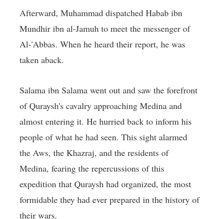
Afterward, Muhammad dispatched Habab ibn
Mundhir ibn al-Jamuh to meet the messenger of
Al-'Abbas. When he heard their report, he was
taken aback.
Salama ibn Salama went out and saw the forefront
of Quraysh's cavalry approaching Medina and
almost entering it. He hurried back to inform his
people of what he had seen. This sight alarmed
the Aws, the Khazraj, and the residents of
Medina, fearing the repercussions of this
expedition that Quraysh had organized, the most
formidable they had ever prepared in the history of
their wars.