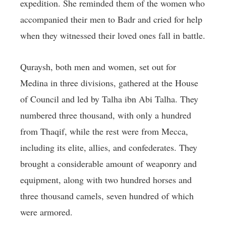
expedition. She reminded them of the women who
accompanied their men to Badr and cried for help
when they witnessed their loved ones fall in battle.
Quraysh, both men and women, set out for
Medina in three divisions, gathered at the House
of Council and led by Talha ibn Abi Talha. They
numbered three thousand, with only a hundred
from Thaqif, while the rest were from Mecca,
including its elite, allies, and confederates. They
brought a considerable amount of weaponry and
equipment, along with two hundred horses and
three thousand camels, seven hundred of which
were armored.