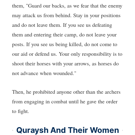
them, "Guard our backs, as we fear that the enemy
may attack us from behind. Stay in your positions
and do not leave them. If you see us defeating
them and entering their camp, do not leave your
posts. If you see us being killed, do not come to
our aid or defend us. Your only responsibility is to
shoot their horses with your arrows, as horses do
not advance when wounded."
Then, he prohibited anyone other than the archers
from engaging in combat until he gave the order
to fight.
Quraysh And Their Women