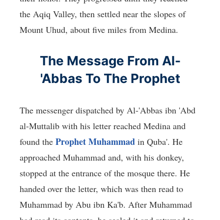
the Aqiq Valley, then settled near the slopes of
Mount Uhud, about five miles from Medina.
The Message From Al-
'Abbas To The Prophet
The messenger dispatched by Al-'Abbas ibn 'Abd
al-Muttalib with his letter reached Medina and
Prophet Muhammad
found the
in Quba'. He
approached Muhammad and, with his donkey,
stopped at the entrance of the mosque there. He
handed over the letter, which was then read to
Muhammad by Abu ibn Ka'b. After Muhammad