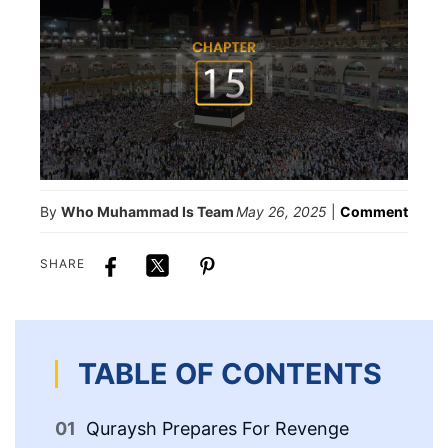
By
Who Muhammad Is Team
May 26, 2025
|
Comment
SHARE
TABLE OF CONTENTS
Quraysh Prepares For Revenge
Th