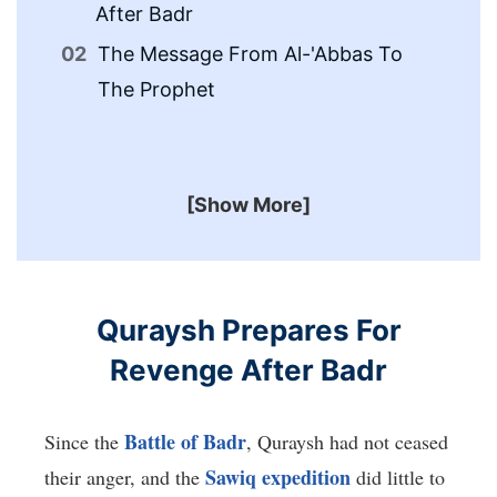
After Badr
Me
The Message From Al-'Abbas To
Th
The Prophet
To
[Show More]
Quraysh Prepares For
Revenge After Badr
Battle of Badr
Since the
, Quraysh had not ceased
Sawiq expedition
their anger, and the
did little to