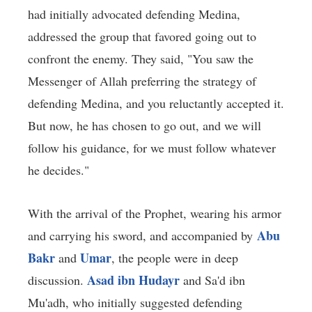
had initially advocated defending Medina,
addressed the group that favored going out to
confront the enemy. They said, "You saw the
Messenger of Allah preferring the strategy of
defending Medina, and you reluctantly accepted it.
But now, he has chosen to go out, and we will
follow his guidance, for we must follow whatever
he decides."
With the arrival of the Prophet, wearing his armor
Abu
and carrying his sword, and accompanied by
Bakr
Umar
and
, the people were in deep
Asad ibn Hudayr
discussion.
and Sa'd ibn
Mu'adh, who initially suggested defending