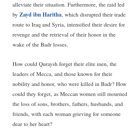
alleviate their situation. Furthermore, the raid led
Zayd ibn Haritha
by
, which disrupted their trade
route to Iraq and Syria, intensified their desire for
revenge and the retrieval of their honor in the
wake of the Badr losses.
How could Quraysh forget their elite men, the
leaders of Mecca, and those known for their
nobility and honor, who were killed in Badr? How
could they forget, as Meccan women still mourned
the loss of sons, brothers, fathers, husbands, and
friends, with each woman grieving for someone
dear to her heart?