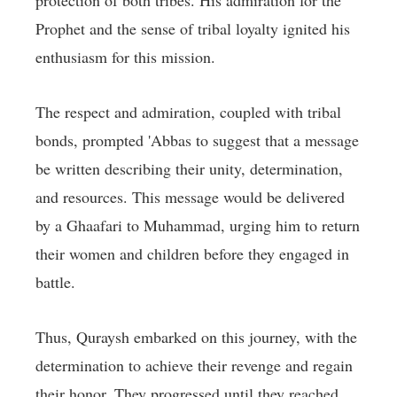
protection of both tribes. His admiration for the
Prophet and the sense of tribal loyalty ignited his
enthusiasm for this mission.
The respect and admiration, coupled with tribal
bonds, prompted 'Abbas to suggest that a message
be written describing their unity, determination,
and resources. This message would be delivered
by a Ghaafari to Muhammad, urging him to return
their women and children before they engaged in
battle.
Thus, Quraysh embarked on this journey, with the
determination to achieve their revenge and regain
their honor. They progressed until they reached