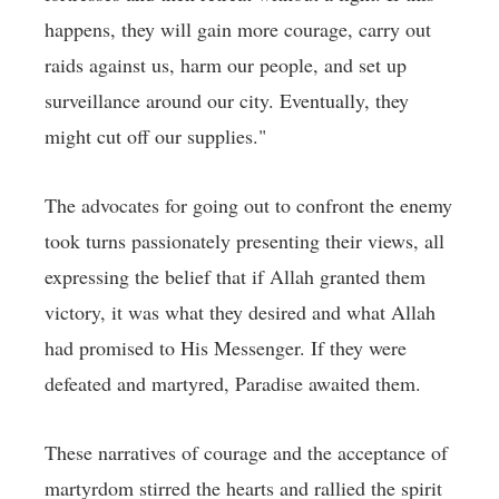
happens, they will gain more courage, carry out
raids against us, harm our people, and set up
surveillance around our city. Eventually, they
might cut off our supplies."
The advocates for going out to confront the enemy
took turns passionately presenting their views, all
expressing the belief that if Allah granted them
victory, it was what they desired and what Allah
had promised to His Messenger. If they were
defeated and martyred, Paradise awaited them.
These narratives of courage and the acceptance of
martyrdom stirred the hearts and rallied the spirit