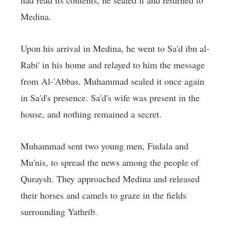
had read its contents, he sealed it and returned to
Medina.
Upon his arrival in Medina, he went to Sa'd ibn al-
Rabi' in his home and relayed to him the message
from Al-'Abbas. Muhammad sealed it once again
in Sa'd's presence. Sa'd's wife was present in the
house, and nothing remained a secret.
Muhammad sent two young men, Fudala and
Mu'nis, to spread the news among the people of
Quraysh. They approached Medina and released
their horses and camels to graze in the fields
surrounding Yathrib.