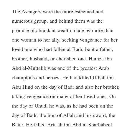
The Avengers were the more esteemed and
numerous group, and behind them was the
promise of abundant wealth made by more than
one woman to her ally, seeking vengeance for her
loved one who had fallen at Badr, be it a father,
brother, husband, or cherished one. Hamza ibn
Abd al-Muttalib was one of the greatest Arab
champions and heroes. He had killed Utbah ibn
Abu Hind on the day of Badr and also her brother,
taking vengeance on many of her loved ones. On
the day of Uhud, he was, as he had been on the
day of Badr, the lion of Allah and his sword, the
Batar. He killed Arta'ah ibn Abd al-Sharhabeel