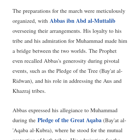
The preparations for the march were meticulously
Abbas ibn Abd al-Muttalib
organized, with
overseeing their arrangements. His loyalty to his
tribe and his admiration for Muhammad made him
a bridge between the two worlds. The Prophet
even recalled Abbas's generosity during pivotal
events, such as the Pledge of the Tree (Bay'at al-
Ridwan), and his role in addressing the Aus and
Khazraj tribes.
Abbas expressed his allegiance to Muhammad
Pledge of the Great Aqaba
during the
(Bay'at al-
'Aqaba al-Kubra), where he stood for the mutual