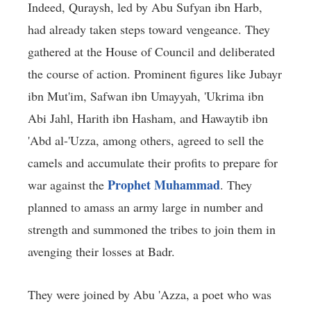
Indeed, Quraysh, led by Abu Sufyan ibn Harb,
had already taken steps toward vengeance. They
gathered at the House of Council and deliberated
the course of action. Prominent figures like Jubayr
ibn Mut'im, Safwan ibn Umayyah, 'Ukrima ibn
Abi Jahl, Harith ibn Hasham, and Hawaytib ibn
'Abd al-'Uzza, among others, agreed to sell the
camels and accumulate their profits to prepare for
Prophet Muhammad
war against the
. They
planned to amass an army large in number and
strength and summoned the tribes to join them in
avenging their losses at Badr.
They were joined by Abu 'Azza, a poet who was