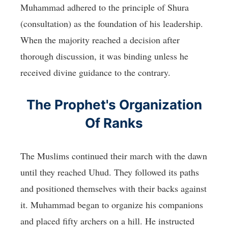
Muhammad adhered to the principle of Shura
(consultation) as the foundation of his leadership.
When the majority reached a decision after
thorough discussion, it was binding unless he
received divine guidance to the contrary.
The Prophet's Organization
Of Ranks
The Muslims continued their march with the dawn
until they reached Uhud. They followed its paths
and positioned themselves with their backs against
it. Muhammad began to organize his companions
and placed fifty archers on a hill. He instructed