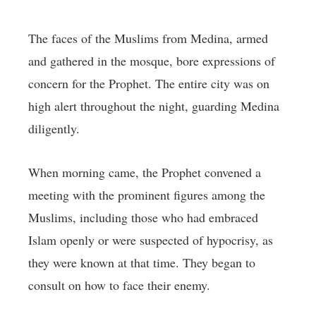
The faces of the Muslims from Medina, armed
and gathered in the mosque, bore expressions of
concern for the Prophet. The entire city was on
high alert throughout the night, guarding Medina
diligently.
When morning came, the Prophet convened a
meeting with the prominent figures among the
Muslims, including those who had embraced
Islam openly or were suspected of hypocrisy, as
they were known at that time. They began to
consult on how to face their enemy.