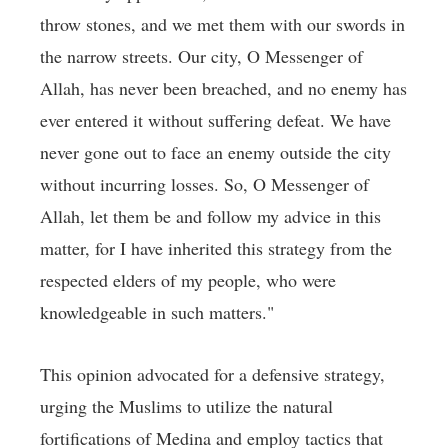
throw stones, and we met them with our swords in
the narrow streets. Our city, O Messenger of
Allah, has never been breached, and no enemy has
ever entered it without suffering defeat. We have
never gone out to face an enemy outside the city
without incurring losses. So, O Messenger of
Allah, let them be and follow my advice in this
matter, for I have inherited this strategy from the
respected elders of my people, who were
knowledgeable in such matters."
This opinion advocated for a defensive strategy,
urging the Muslims to utilize the natural
fortifications of Medina and employ tactics that