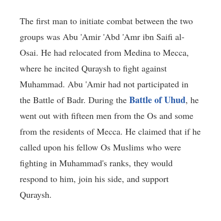
The first man to initiate combat between the two
groups was Abu 'Amir 'Abd 'Amr ibn Saifi al-
Osai. He had relocated from Medina to Mecca,
where he incited Quraysh to fight against
Muhammad. Abu 'Amir had not participated in
Battle of Uhud
the Battle of Badr. During the
, he
went out with fifteen men from the Os and some
from the residents of Mecca. He claimed that if he
called upon his fellow Os Muslims who were
fighting in Muhammad's ranks, they would
respond to him, join his side, and support
Quraysh.