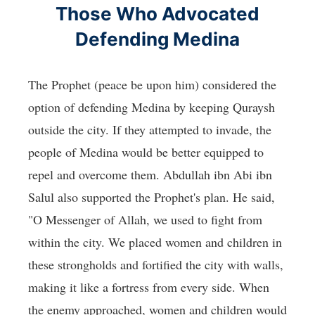
Those Who Advocated
Defending Medina
The Prophet (peace be upon him) considered the
option of defending Medina by keeping Quraysh
outside the city. If they attempted to invade, the
people of Medina would be better equipped to
repel and overcome them. Abdullah ibn Abi ibn
Salul also supported the Prophet's plan. He said,
"O Messenger of Allah, we used to fight from
within the city. We placed women and children in
these strongholds and fortified the city with walls,
making it like a fortress from every side. When
the enemy approached, women and children would