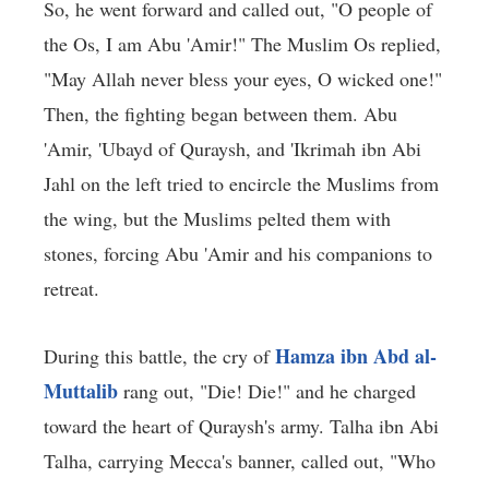
So, he went forward and called out, "O people of
the Os, I am Abu 'Amir!" The Muslim Os replied,
"May Allah never bless your eyes, O wicked one!"
Then, the fighting began between them. Abu
'Amir, 'Ubayd of Quraysh, and 'Ikrimah ibn Abi
Jahl on the left tried to encircle the Muslims from
the wing, but the Muslims pelted them with
stones, forcing Abu 'Amir and his companions to
retreat.
Hamza ibn Abd al-
During this battle, the cry of
Muttalib
rang out, "Die! Die!" and he charged
toward the heart of Quraysh's army. Talha ibn Abi
Talha, carrying Mecca's banner, called out, "Who