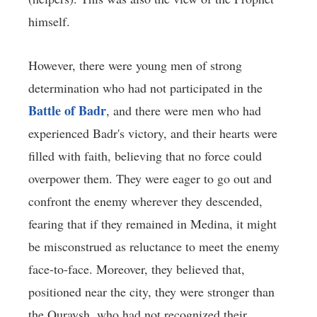
himself.
However, there were young men of strong
determination who had not participated in the
Battle of Badr
, and there were men who had
experienced Badr's victory, and their hearts were
filled with faith, believing that no force could
overpower them. They were eager to go out and
confront the enemy wherever they descended,
fearing that if they remained in Medina, it might
be misconstrued as reluctance to meet the enemy
face-to-face. Moreover, they believed that,
positioned near the city, they were stronger than
the Quraysh, who had not recognized their