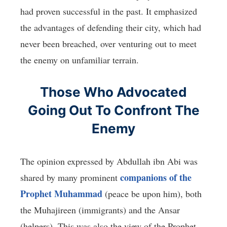
had proven successful in the past. It emphasized
the advantages of defending their city, which had
never been breached, over venturing out to meet
the enemy on unfamiliar terrain.
Those Who Advocated
Going Out To Confront The
Enemy
The opinion expressed by Abdullah ibn Abi was
companions of the
shared by many prominent
Prophet Muhammad
(peace be upon him), both
the Muhajireen (immigrants) and the Ansar
(helpers). This was also the view of the Prophet