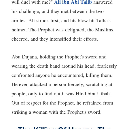
Ali ibn Abi Talib
will duel with me?"
answered
his challenge, and they met between the two
armies. Ali struck first, and his blow hit Talha's
helmet. The Prophet was delighted, the Muslims
cheered, and they intensified their efforts.
Abu Dujana, holding the Prophet's sword and
wearing the death band around his head, fearlessly
confronted anyone he encountered, killing them.
He even attacked a person fiercely, scratching at
people, only to find out it was Hind bint Utbah.
Out of respect for the Prophet, he refrained from
striking a woman with the Prophet's sword.