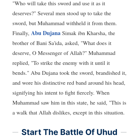
"Who will take this sword and use it as it
deserves?" Several men stood up to take the
sword, but Muhammad withheld it from them.
Abu Dujana
Finally,
Simak ibn Kharsha, the
brother of Bani Sa'ida, asked, "What does it
deserve, O Messenger of Allah?" Muhammad
replied, "To strike the enemy with it until it
bends." Abu Dujana took the sword, brandished it,
and wore his distinctive red band around his head,
signifying his intent to fight fiercely. When
Muhammad saw him in this state, he said, "This is
a walk that Allah dislikes, except in this situation.
Start The Battle Of Uhud