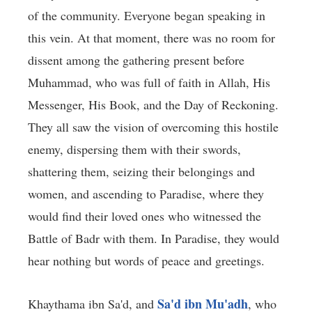
of the community. Everyone began speaking in
this vein. At that moment, there was no room for
dissent among the gathering present before
Muhammad, who was full of faith in Allah, His
Messenger, His Book, and the Day of Reckoning.
They all saw the vision of overcoming this hostile
enemy, dispersing them with their swords,
shattering them, seizing their belongings and
women, and ascending to Paradise, where they
would find their loved ones who witnessed the
Battle of Badr with them. In Paradise, they would
hear nothing but words of peace and greetings.
Sa'd ibn Mu'adh
Khaythama ibn Sa'd, and
, who