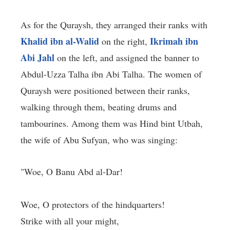
As for the Quraysh, they arranged their ranks with
Khalid ibn al-Walid
Ikrimah ibn
on the right,
Abi Jahl
on the left, and assigned the banner to
Abdul-Uzza Talha ibn Abi Talha. The women of
Quraysh were positioned between their ranks,
walking through them, beating drums and
tambourines. Among them was Hind bint Utbah,
the wife of Abu Sufyan, who was singing:
"Woe, O Banu Abd al-Dar!
Woe, O protectors of the hindquarters!
Strike with all your might,