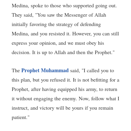
Medina, spoke to those who supported going out.
They said, "You saw the Messenger of Allah
initially favoring the strategy of defending
Medina, and you resisted it. However, you can still
express your opinion, and we must obey his
decision. It is up to Allah and then the Prophet."
Prophet Muhammad
The
said, "I called you to
this plan, but you refused it. It is not befitting for a
Prophet, after having equipped his army, to return
it without engaging the enemy. Now, follow what I
instruct, and victory will be yours if you remain
patient."