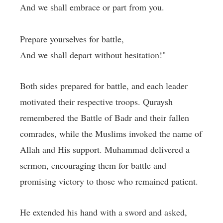
And we shall embrace or part from you.
Prepare yourselves for battle,
And we shall depart without hesitation!"
Both sides prepared for battle, and each leader
motivated their respective troops. Quraysh
remembered the Battle of Badr and their fallen
comrades, while the Muslims invoked the name of
Allah and His support. Muhammad delivered a
sermon, encouraging them for battle and
promising victory to those who remained patient.
He extended his hand with a sword and asked,