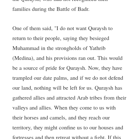
families during the Battle of Badr.
One of them said, "I do not want Quraysh to
return to their people, saying they besieged
Muhammad in the strongholds of Yathrib
(Medina), and his provisions ran out. This would
be a source of pride for Quraysh. Now, they have
trampled our date palms, and if we do not defend
our land, nothing will be left for us. Quraysh has
gathered allies and attracted Arab tribes from their
valleys and allies. When they come to us with
their horses and camels, and they reach our
territory, they might confine us to our houses and
fortresses and then retreat without a fight. If this