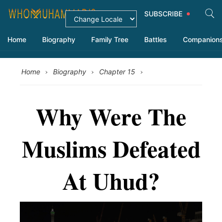
SUBSCRIBE
Home
Biography
Family Tree
Battles
Companion
›
›
›
Home
Biography
Chapter 15
Why Were The
Muslims Defeated
At Uhud?