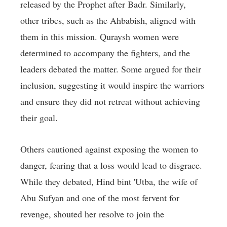
released by the Prophet after Badr. Similarly,
other tribes, such as the Ahbabish, aligned with
them in this mission. Quraysh women were
determined to accompany the fighters, and the
leaders debated the matter. Some argued for their
inclusion, suggesting it would inspire the warriors
and ensure they did not retreat without achieving
their goal.
Others cautioned against exposing the women to
danger, fearing that a loss would lead to disgrace.
While they debated, Hind bint 'Utba, the wife of
Abu Sufyan and one of the most fervent for
revenge, shouted her resolve to join the