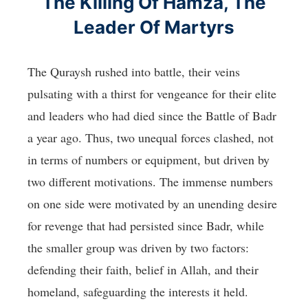
The Killing Of Hamza, The
Leader Of Martyrs
The Quraysh rushed into battle, their veins
pulsating with a thirst for vengeance for their elite
and leaders who had died since the Battle of Badr
a year ago. Thus, two unequal forces clashed, not
in terms of numbers or equipment, but driven by
two different motivations. The immense numbers
on one side were motivated by an unending desire
for revenge that had persisted since Badr, while
the smaller group was driven by two factors:
defending their faith, belief in Allah, and their
homeland, safeguarding the interests it held.