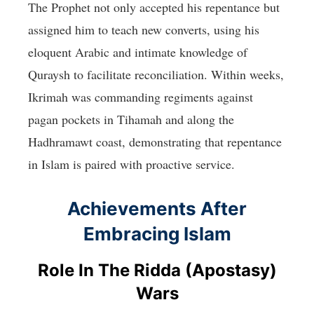
The Prophet not only accepted his repentance but
assigned him to teach new converts, using his
eloquent Arabic and intimate knowledge of
Quraysh to facilitate reconciliation. Within weeks,
Ikrimah was commanding regiments against
pagan pockets in Tihamah and along the
Hadhramawt coast, demonstrating that repentance
in Islam is paired with proactive service.
Achievements After
Embracing Islam
Role In The Ridda (Apostasy)
Wars