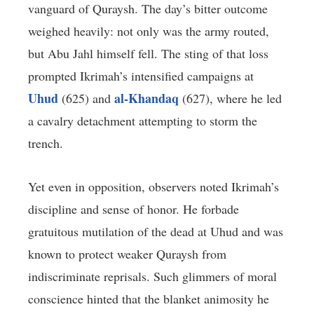
vanguard of Quraysh. The day’s bitter outcome
weighed heavily: not only was the army routed,
but Abu Jahl himself fell. The sting of that loss
prompted Ikrimah’s intensified campaigns at
Uhud
al-Khandaq
(625) and
(627), where he led
a cavalry detachment attempting to storm the
trench.
Yet even in opposition, observers noted Ikrimah’s
discipline and sense of honor. He forbade
gratuitous mutilation of the dead at Uhud and was
known to protect weaker Quraysh from
indiscriminate reprisals. Such glimmers of moral
conscience hinted that the blanket animosity he