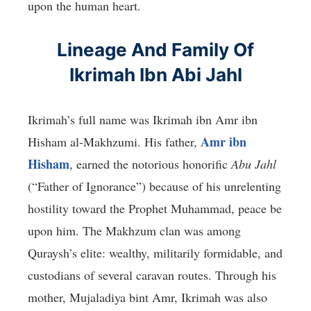
upon the human heart.
Lineage And Family Of
Ikrimah Ibn Abi Jahl
Ikrimah’s full name was Ikrimah ibn Amr ibn
Amr ibn
Hisham al-Makhzumi. His father,
Hisham
, earned the notorious honorific
Abu Jahl
(“Father of Ignorance”) because of his unrelenting
hostility toward the Prophet Muhammad, peace be
upon him. The Makhzum clan was among
Quraysh’s elite: wealthy, militarily formidable, and
custodians of several caravan routes. Through his
mother, Mujaladiya bint Amr, Ikrimah was also