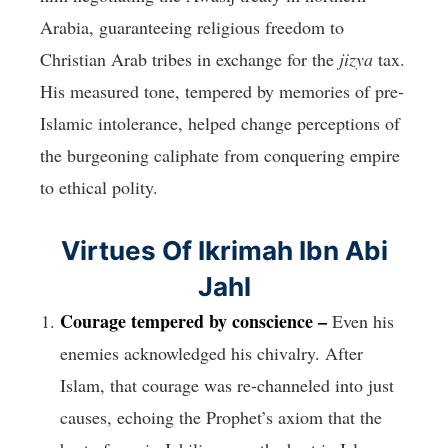
Arabia, guaranteeing religious freedom to
Christian Arab tribes in exchange for the
jizya
tax.
His measured tone, tempered by memories of pre-
Islamic intolerance, helped change perceptions of
the burgeoning caliphate from conquering empire
to ethical polity.
Virtues Of Ikrimah Ibn Abi
Jahl
Courage tempered by conscience –
Even his
enemies acknowledged his chivalry. After
Islam, that courage was re-channeled into just
causes, echoing the Prophet’s axiom that the