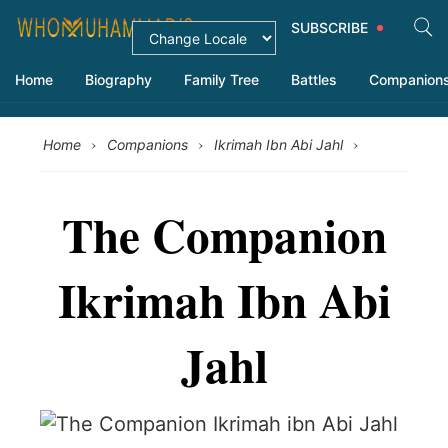
SUBSCRIBE
Home
Biography
Family Tree
Battles
Companion
›
›
›
Home
Companions
Ikrimah Ibn Abi Jahl
The Companion
Ikrimah Ibn Abi
Jahl