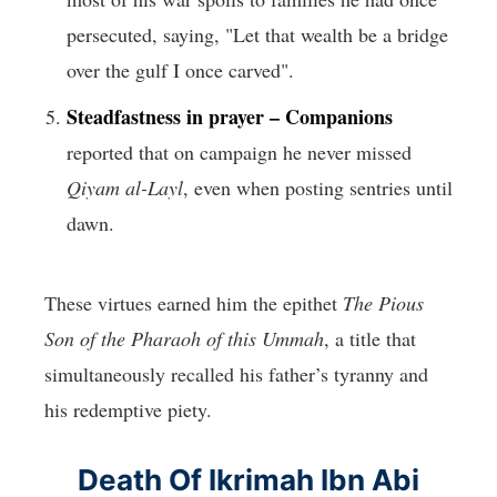
persecuted, saying, "Let that wealth be a bridge
over the gulf I once carved".
Steadfastness in prayer –
Companions
reported that on campaign he never missed
Qiyam al-Layl
, even when posting sentries until
dawn.
These virtues earned him the epithet
The Pious
Son of the Pharaoh of this Ummah
, a title that
simultaneously recalled his father’s tyranny and
his redemptive piety.
Death Of Ikrimah Ibn Abi