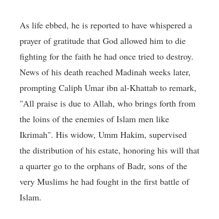
As life ebbed, he is reported to have whispered a
prayer of gratitude that God allowed him to die
fighting for the faith he had once tried to destroy.
News of his death reached Madinah weeks later,
prompting Caliph Umar ibn al-Khattab to remark,
"All praise is due to Allah, who brings forth from
the loins of the enemies of Islam men like
Ikrimah". His widow, Umm Hakim, supervised
the distribution of his estate, honoring his will that
a quarter go to the orphans of Badr, sons of the
very Muslims he had fought in the first battle of
Islam.