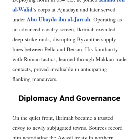
al-Walid
’s corps at Ajnadayn and later served
Abu Ubayda ibn al-Jarrah
under
. Operating as
an advanced cavalry screen, Ikrimah executed
deep-strike raids, disrupting Byzantine supply
lines between Pella and Beisan. His familiarity
with Roman tactics, learned through Makkan trade
contacts, proved invaluable in anticipating
flanking maneuvers.
Diplomacy And Governance
On the quiet front, Ikrimah became a trusted
envoy to newly subjugated towns. Sources record
him negotiating the Awasij treaty in northern