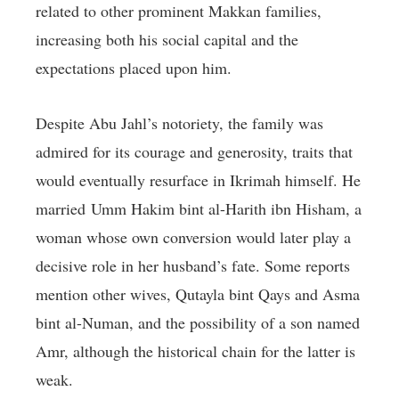
related to other prominent Makkan families,
increasing both his social capital and the
expectations placed upon him.
Despite Abu Jahl’s notoriety, the family was
admired for its courage and generosity, traits that
would eventually resurface in Ikrimah himself. He
married Umm Hakim bint al-Harith ibn Hisham, a
woman whose own conversion would later play a
decisive role in her husband’s fate. Some reports
mention other wives, Qutayla bint Qays and Asma
bint al-Numan, and the possibility of a son named
Amr, although the historical chain for the latter is
weak.