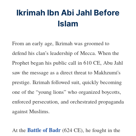
Ikrimah Ibn Abi Jahl Before
Islam
From an early age, Ikrimah was groomed to
defend his clan’s leadership of Mecca. When the
Prophet began his public call in 610 CE, Abu Jahl
saw the message as a direct threat to Makhzumi's
prestige. Ikrimah followed suit, quickly becoming
one of the “young lions” who organized boycotts,
enforced persecution, and orchestrated propaganda
against Muslims.
Battle of Badr
At the
(624 CE), he fought in the