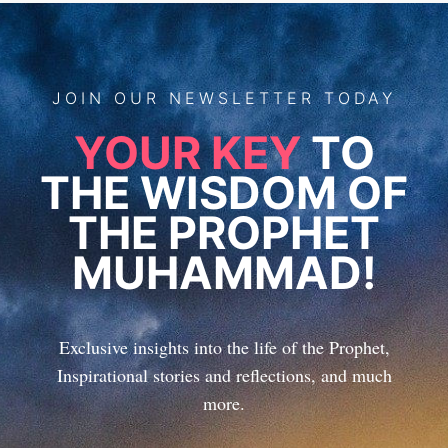
JOIN
OUR
NEWSLETTER TODAY
YOUR KEY
TO
THE WISDOM OF
THE PROPHET
MUHAMMAD!
Exclusive insights into the life of the Prophet,
Inspirational stories and reflections, and much
more.