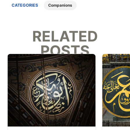
CATEGORIES
Companions
RELATED
POSTS