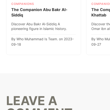
COMPANIONS
COMPANIO
The Companion Abu Bakr Al-
The Comp
Siddiq
Khattab
Discover Abu Bakr Al-Siddiq A
Discover th
pioneering figure in Islamic history.
Omar ibn al
Explore his remarkable life, ach..
caliph, in thi
By Who Muhammad Is Team. on 2023-
By Who Mu
09-18
09-27
LEAVE A