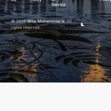
Service
© 2026
Who Muhammad Is
. All
rights reserved.