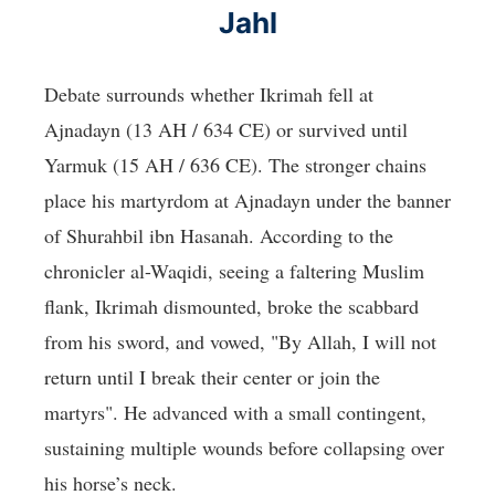
Jahl
Debate surrounds whether Ikrimah fell at
Ajnadayn (13 AH / 634 CE) or survived until
Yarmuk (15 AH / 636 CE). The stronger chains
place his martyrdom at Ajnadayn under the banner
of Shurahbil ibn Hasanah. According to the
chronicler al-Waqidi, seeing a faltering Muslim
flank, Ikrimah dismounted, broke the scabbard
from his sword, and vowed, "By Allah, I will not
return until I break their center or join the
martyrs". He advanced with a small contingent,
sustaining multiple wounds before collapsing over
his horse’s neck.