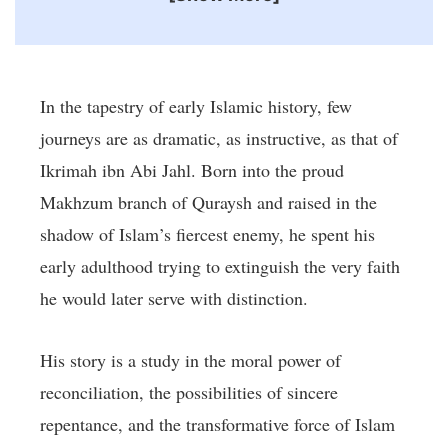
In the tapestry of early Islamic history, few
journeys are as dramatic, as instructive, as that of
Ikrimah ibn Abi Jahl. Born into the proud
Makhzum branch of Quraysh and raised in the
shadow of Islam’s fiercest enemy, he spent his
early adulthood trying to extinguish the very faith
he would later serve with distinction.
His story is a study in the moral power of
reconciliation, the possibilities of sincere
repentance, and the transformative force of Islam