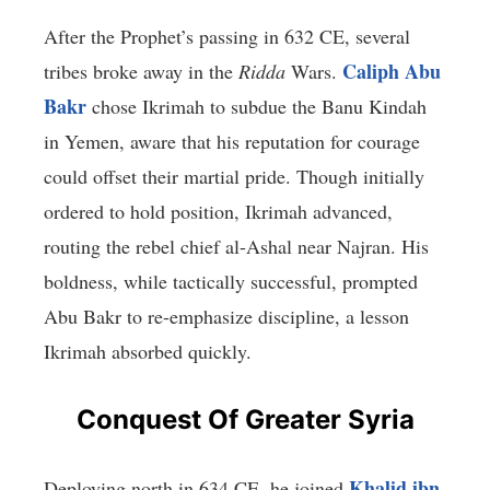
After the Prophet’s passing in 632 CE, several
Caliph Abu
tribes broke away in the
Ridda
Wars.
Bakr
chose Ikrimah to subdue the Banu Kindah
in Yemen, aware that his reputation for courage
could offset their martial pride. Though initially
ordered to hold position, Ikrimah advanced,
routing the rebel chief al-Ashal near Najran. His
boldness, while tactically successful, prompted
Abu Bakr to re-emphasize discipline, a lesson
Ikrimah absorbed quickly.
Conquest Of Greater Syria
Khalid ibn
Deploying north in 634 CE, he joined