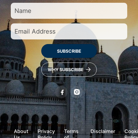
SUBSCRIBE
WHY SUBSCRIBE
About
Privacy
Terms
Disclaimer
Cook
Us
Policy
of
Polic