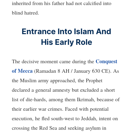
inherited from his father had not calcified into
blind hatred.
Entrance Into Islam And
His Early Role
Conquest
The decisive moment came during the
of Mecca
(Ramadan 8 AH / January 630 CE). As
the Muslim army approached, the Prophet
declared a general amnesty but excluded a short
list of die-hards, among them Ikrimah, because of
their earlier war crimes. Faced with potential
execution, he fled south-west to Jeddah, intent on
crossing the Red Sea and seeking asylum in