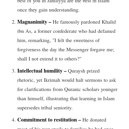
best of you in Jahiliyya are the best in Islam
once they gain understanding.
Magnanimity –
He famously pardoned Khalid
ibn As, a former confederate who had defamed
him, remarking, "I felt the sweetness of
forgiveness the day the Messenger forgave me;
shall I not extend it to others?"
Intellectual humility –
Quraysh prized
rhetoric, yet Ikrimah would halt sermons to ask
for clarifications from Qur­anic scholars younger
than himself, illustrating that learning in Islam
supersedes tribal seniority.
Commitment to restitution –
He donated
most of his war spoils to families he had once