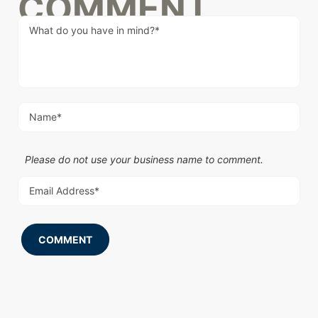
COMMENT
Please do not use your business name to comment.
COMMENT