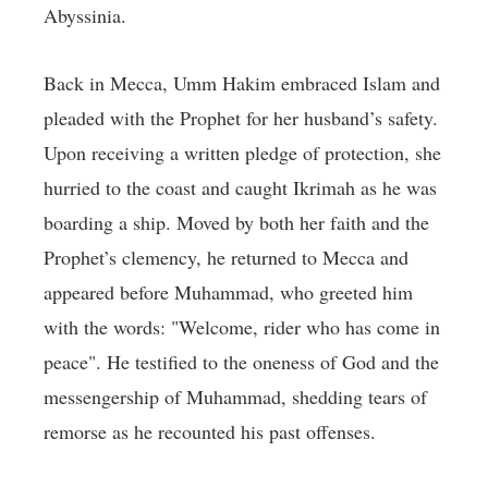
Abyssinia.
Back in Mecca, Umm Hakim embraced Islam and
pleaded with the Prophet for her husband’s safety.
Upon receiving a written pledge of protection, she
hurried to the coast and caught Ikrimah as he was
boarding a ship. Moved by both her faith and the
Prophet’s clemency, he returned to Mecca and
appeared before Muhammad, who greeted him
with the words: "Welcome, rider who has come in
peace". He testified to the oneness of God and the
messengership of Muhammad, shedding tears of
remorse as he recounted his past offenses.