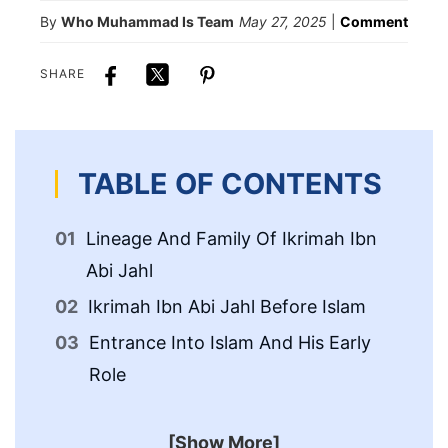
By
Who Muhammad Is Team
May 27, 2025
|
Comment
SHARE
TABLE OF CONTENTS
Lineage And Family Of Ikrimah Ibn
Ac
Abi Jahl
Is
Ikrimah Ibn Abi Jahl Before Islam
Entrance Into Islam And His Early
Role
[Show More]