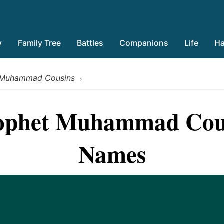
y
Family Tree
Battles
Companions
Life
Ha
 Muhammad Cousins
›
rophet Muhammad Cou
Names