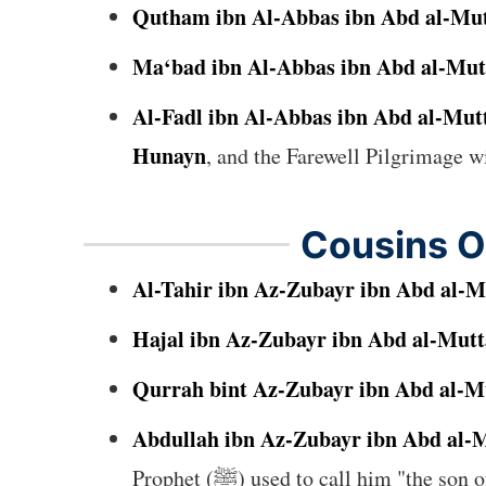
Qutham ibn Al-Abbas ibn Abd al-Mut
Ma‘bad ibn Al-Abbas ibn Abd al-Mut
Al-Fadl ibn Al-Abbas ibn Abd al-Mut
Hunayn
Cousins O
Al-Tahir ibn Az-Zubayr ibn Abd al-M
Hajal ibn Az-Zubayr ibn Abd al-Mutt
Qurrah bint Az-Zubayr ibn Abd al-M
Abdullah ibn Az-Zubayr ibn Abd al-M
Prophet (ﷺ) used to call him "the