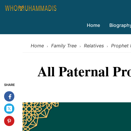
Home
Biograph
Home
Family Tree
Relatives
Prophet
›
›
›
All Paternal P
SHARE