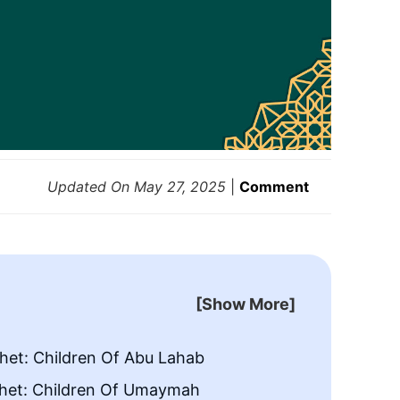
Updated On
May 27, 2025
|
Comment
[Show More]
het: Children Of Abu Lahab
Cousins
het: Children Of Umaymah
Cousin