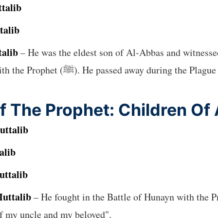
talib
talib
talib
– He was the eldest son of Al-Abbas and witness
, and the Farewell Pilgrimage with the Prophet (ﷺ). He passed awa
f The Prophet: Children Of
uttalib
alib
uttalib
uttalib
– He fought in the Battle of Hunayn with the Prophet (ﷺ) and was beloved
 son of my uncle and my beloved".