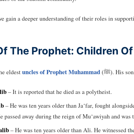
we gain a deeper understanding of their roles in supporti
f The Prophet: Children Of
uncles of Prophet Muhammad
he eldest
(ﷺ). His so
lib
– It is reported that he died as a polytheist.
ib
– He was ten years older than Ja‘far, fought alongside
 passed away during the reign of Mu‘awiyah and was the
alib
– He was ten years older than Ali. He witnessed th