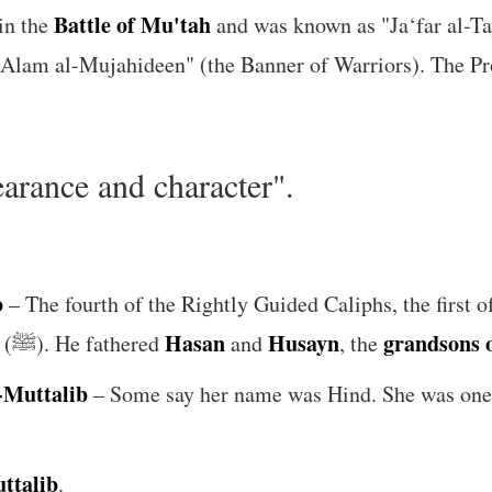
Battle of Mu'tah
in the
and was known as "Ja‘far al-Tay
rance and character".
b
– The fourth of the Rightly Guided Caliphs, the first 
Hasan
Husayn
grandsons o
, the daughter of the Prophet (ﷺ). He fathered
and
, the
-Muttalib
– Some say her name was Hind. She was one 
ttalib
.