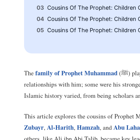
Cousins Of The Prophet: Children 
Cousins Of The Prophet: Children 
Cousins Of The Prophet: Children
family of Prophet Muhammad
The
(ﷺ) 
relationships with him; some were his stronge
Islamic history varied, from being scholars a
Zubayr
Al-Harith
Hamzah
Abu Lah
,
,
, and
others, like Ali ibn Abi Talib, became key l