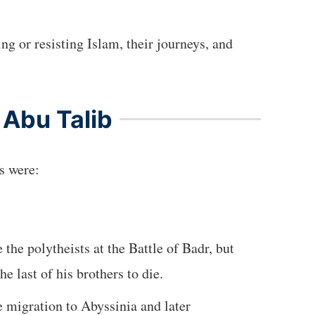
ng or resisting Islam, their journeys, and
 Abu Talib
ns were:
 the polytheists at the Battle of Badr, but
 last of his brothers to die.
e migration to Abyssinia and later