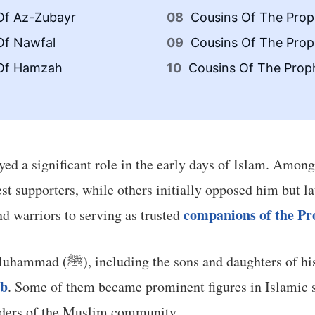
Of Az-Zubayr
Cousins Of The Proph
Of Nawfal
Cousins Of The Proph
 Of Hamzah
Cousins Of The Proph
played a significant role in the early days of Islam. Amon
st supporters, while others initially opposed him but l
companions of the 
nd warriors to serving as trusted
This article explores the cousins of Prophet Muhammad (ﷺ), including the s
ab
. Some of them became prominent figures in Islamic s
eaders of the Muslim community.