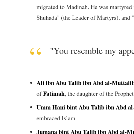
migrated to Madinah. He was martyred 
"You resemble my appea
Ali ibn Abu Talib ibn Abd al-Muttali
Fatimah
of
Umm Hani bint Abu Talib ibn Abd al
embraced Islam.
Jumana bint Abu Talib ibn Abd al-Mu