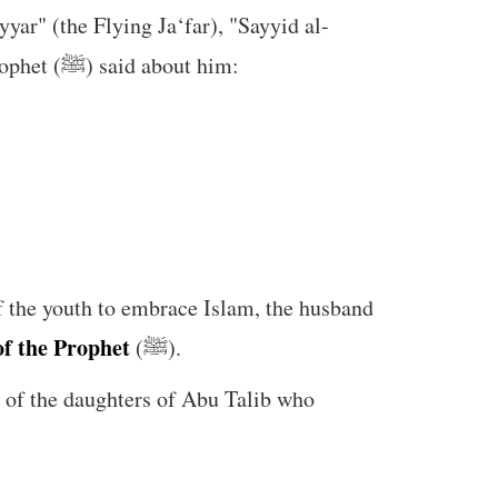
yar" (the Flying Ja‘far), "Sayyid al-
Shuhada" (the Leader of Martyrs), and "Alam al-Mujahideen" (the Banner of Warriors). The Prophet (ﷺ) said about him:
of the youth to embrace Islam, the husband
f the Prophet
(ﷺ).
of the daughters of Abu Talib who