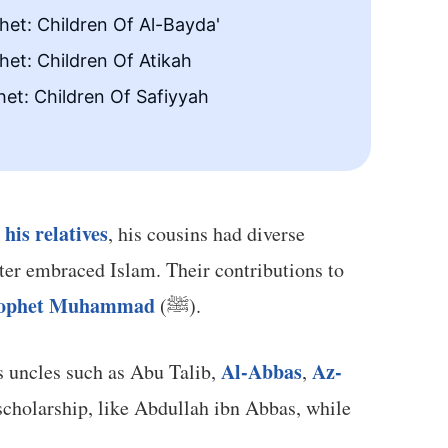
et: Children Of Al-Bayda'
The Fi
et: Children Of Atikah
The Pr
et: Children Of Safiyyah
his relatives
g
, his cousins had diverse
ater embraced Islam. Their contributions to
Prophet Muhammad
(ﷺ).
Al-Abbas
Az-
ons and daughters of his uncles such as Abu Talib,
,
cholarship, like Abdullah ibn Abbas, while