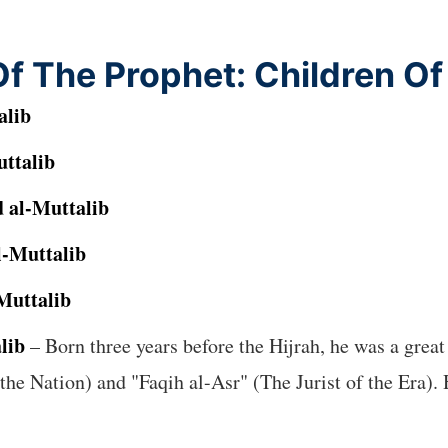
f The Prophet: Children O
alib
ttalib
 al-Muttalib
-Muttalib
Muttalib
lib
– Born three years before the Hijrah, he was a great 
e Nation) and "Faqih al-Asr" (The Jurist of the Era). 