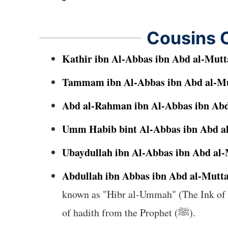
Cousins O
Kathir ibn Al-Abbas ibn Abd al-Mutt
Tammam ibn Al-Abbas ibn Abd al-Mu
Abd al-Rahman ibn Al-Abbas ibn Abd
Umm Habib bint Al-Abbas ibn Abd al
Ubaydullah ibn Al-Abbas ibn Abd al-
Abdullah ibn Abbas ibn Abd al-Mutta
known as "Hibr al-Ummah" (The Ink of th
of hadith from the Prophet (ﷺ).