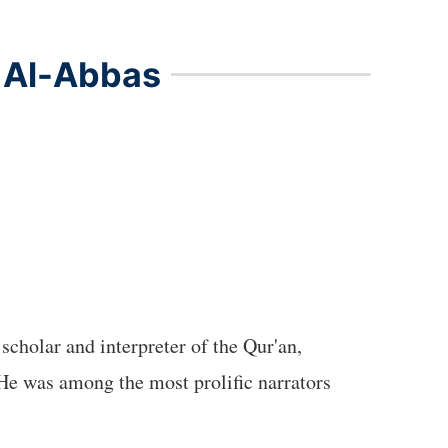
f Al-Abbas
scholar and interpreter of the Qur'an,
He was among the most prolific narrators