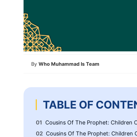
By
Who Muhammad Is Team
TABLE OF CONTE
Cousins Of The Prophet: Children O
Cousins Of The Prophet: Children 