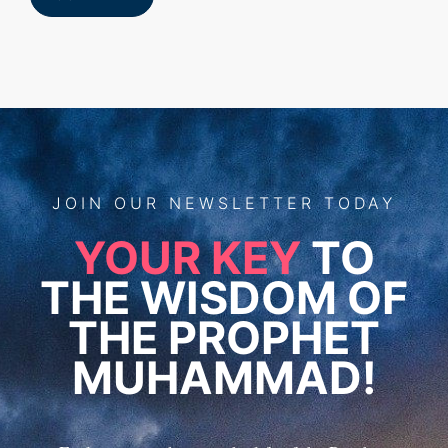
JOIN
OUR
NEWSLETTER TODAY
YOUR KEY
TO
THE WISDOM OF
THE PROPHET
MUHAMMAD!