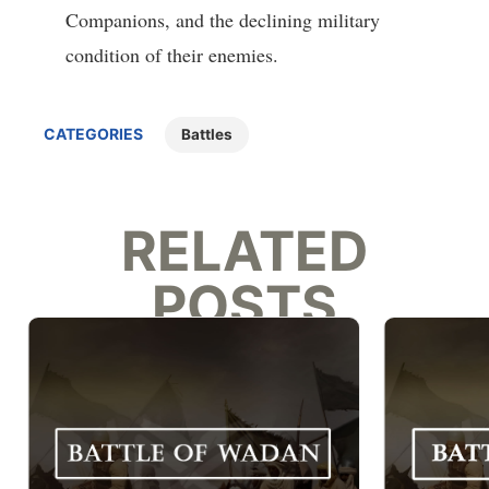
Companions, and the declining military
condition of their enemies.
CATEGORIES
Battles
RELATED
POSTS