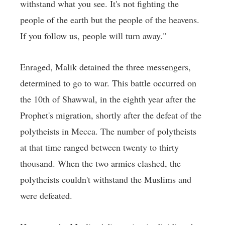
withstand what you see. It's not fighting the
people of the earth but the people of the heavens.
If you follow us, people will turn away."
Enraged, Malik detained the three messengers,
determined to go to war. This battle occurred on
the 10th of Shawwal, in the eighth year after the
Prophet's migration, shortly after the defeat of the
polytheists in Mecca. The number of polytheists
at that time ranged between twenty to thirty
thousand. When the two armies clashed, the
polytheists couldn't withstand the Muslims and
were defeated.