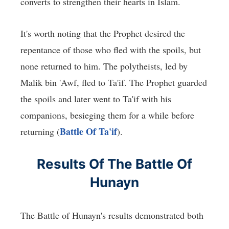
converts to strengthen their hearts in Islam.
It's worth noting that the Prophet desired the
repentance of those who fled with the spoils, but
none returned to him. The polytheists, led by
Malik bin 'Awf, fled to Ta'if. The Prophet guarded
the spoils and later went to Ta'if with his
companions, besieging them for a while before
Battle Of Ta'if
returning (
).
Results Of The Battle Of
Hunayn
The Battle of Hunayn's results demonstrated both