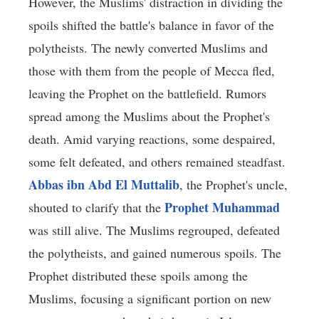
However, the Muslims' distraction in dividing the
spoils shifted the battle's balance in favor of the
polytheists. The newly converted Muslims and
those with them from the people of Mecca fled,
leaving the Prophet on the battlefield. Rumors
spread among the Muslims about the Prophet's
death. Amid varying reactions, some despaired,
some felt defeated, and others remained steadfast.
Abbas ibn Abd El Muttalib
, the Prophet's uncle,
Prophet Muhammad
shouted to clarify that the
was still alive. The Muslims regrouped, defeated
the polytheists, and gained numerous spoils. The
Prophet distributed these spoils among the
Muslims, focusing a significant portion on new