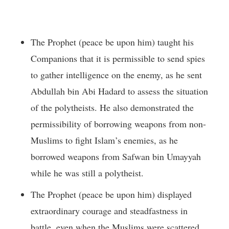
The Prophet (peace be upon him) taught his
Companions that it is permissible to send spies
to gather intelligence on the enemy, as he sent
Abdullah bin Abi Hadard to assess the situation
of the polytheists. He also demonstrated the
permissibility of borrowing weapons from non-
Muslims to fight Islam’s enemies, as he
borrowed weapons from Safwan bin Umayyah
while he was still a polytheist.
The Prophet (peace be upon him) displayed
extraordinary courage and steadfastness in
battle, even when the Muslims were scattered