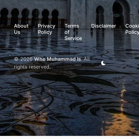
About
Privacy
Terms
Disclaimer
Cook
Us
Policy
of
Polic
Service
© 2026
Who Muhammad Is
. All
rights reserved.