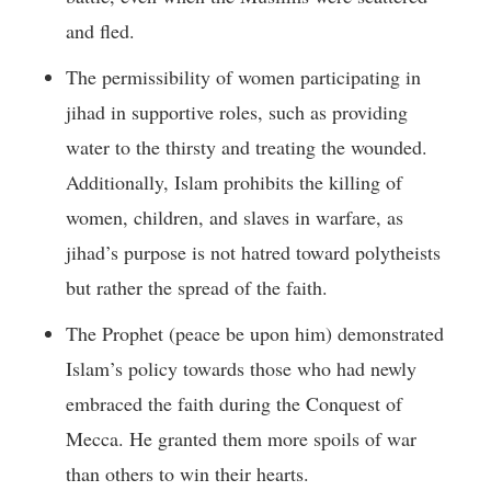
and fled.
The permissibility of women participating in
jihad in supportive roles, such as providing
water to the thirsty and treating the wounded.
Additionally, Islam prohibits the killing of
women, children, and slaves in warfare, as
jihad’s purpose is not hatred toward polytheists
but rather the spread of the faith.
The Prophet (peace be upon him) demonstrated
Islam’s policy towards those who had newly
embraced the faith during the Conquest of
Mecca. He granted them more spoils of war
than others to win their hearts.