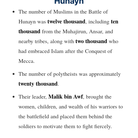
Hunayn
The number of Muslims in the Battle of
twelve thousand
ten
Hunayn was
, including
thousand
from the Muhajirun, Ansar, and
two thousand
nearby tribes, along with
who
had embraced Islam after the Conquest of
Mecca.
The number of polytheists was approximately
twenty thousand
.
Malik bin Awf
Their leader,
, brought the
women, children, and wealth of his warriors to
the battlefield and placed them behind the
soldiers to motivate them to fight fiercely.