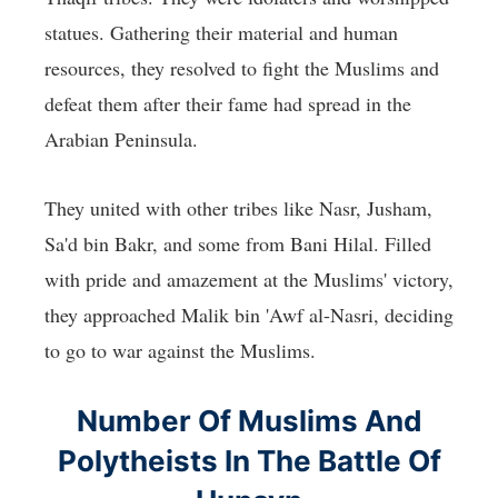
statues. Gathering their material and human
resources, they resolved to fight the Muslims and
defeat them after their fame had spread in the
Arabian Peninsula.
They united with other tribes like Nasr, Jusham,
Sa'd bin Bakr, and some from Bani Hilal. Filled
with pride and amazement at the Muslims' victory,
they approached Malik bin 'Awf al-Nasri, deciding
to go to war against the Muslims.
Number Of Muslims And
Polytheists In The Battle Of