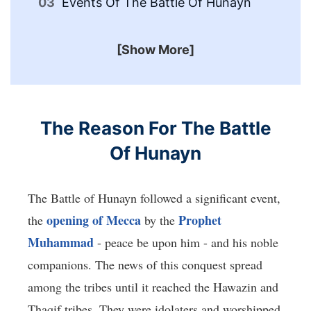
Events Of The Battle Of Hunayn
In
[Show More]
The Reason For The Battle
Of Hunayn
The Battle of Hunayn followed a significant event,
opening of Mecca
Prophet
the
by the
Muhammad
- peace be upon him - and his noble
companions. The news of this conquest spread
among the tribes until it reached the Hawazin and
Thaqif tribes. They were idolaters and worshipped