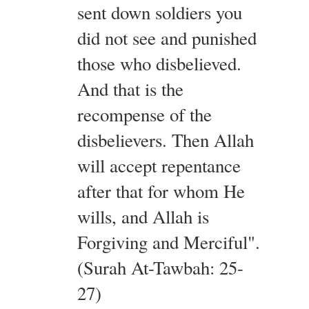
sent down soldiers you
did not see and punished
those who disbelieved.
And that is the
recompense of the
disbelievers. Then Allah
will accept repentance
after that for whom He
wills, and Allah is
Forgiving and Merciful".
(Surah At-Tawbah: 25-
27)