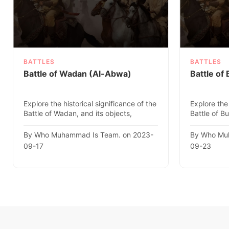
BATTLES
BATTLES
Battle of Wadan (Al-Abwa)
Battle of
Explore the historical significance of the
Explore the 
Battle of Wadan, and its objects,
Battle of Bu
location, date, and fac..
location, da
By Who Muhammad Is Team. on 2023-
By Who Mu
09-17
09-23