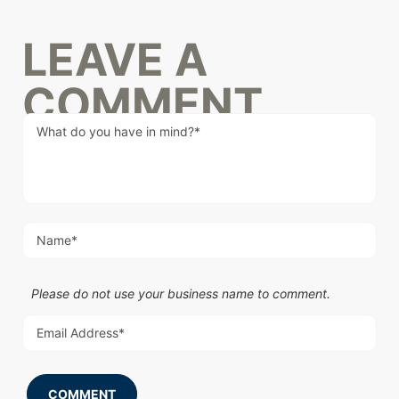
LEAVE A
COMMENT
Please do not use your business name to comment.
COMMENT