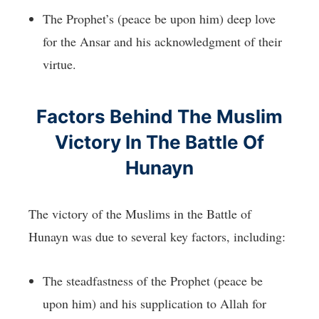
The Prophet’s (peace be upon him) deep love
for the Ansar and his acknowledgment of their
virtue.
Factors Behind The Muslim
Victory In The Battle Of
Hunayn
The victory of the Muslims in the Battle of
Hunayn was due to several key factors, including:
The steadfastness of the Prophet (peace be
upon him) and his supplication to Allah for