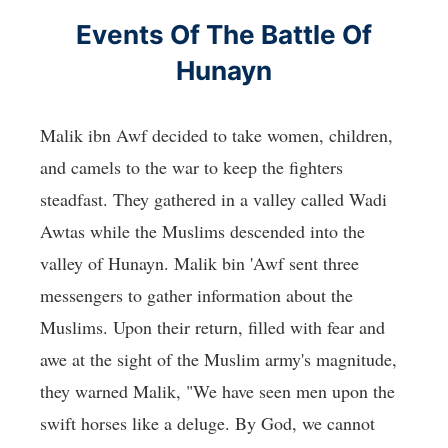
Events Of The Battle Of
Hunayn
Malik ibn Awf decided to take women, children,
and camels to the war to keep the fighters
steadfast. They gathered in a valley called Wadi
Awtas while the Muslims descended into the
valley of Hunayn. Malik bin 'Awf sent three
messengers to gather information about the
Muslims. Upon their return, filled with fear and
awe at the sight of the Muslim army's magnitude,
they warned Malik, "We have seen men upon the
swift horses like a deluge. By God, we cannot