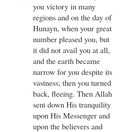
you victory in many
regions and on the day of
Hunayn, when your great
number pleased you, but
it did not avail you at all,
and the earth became
narrow for you despite its
vastness; then you turned
back, fleeing. Then Allah
sent down His tranquility
upon His Messenger and
upon the believers and