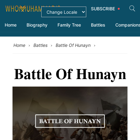
SUBSCRIBE
Home
Biography
Family Tree
Battles
Companion
›
›
›
Home
Battles
Battle Of Hunayn
Battle Of Hunayn