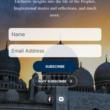
Exclusive insights into the life of the Prophet,
Inspirational stories and reflections, and much
more.
SUBSCRIBE
WHY SUBSCRIBE