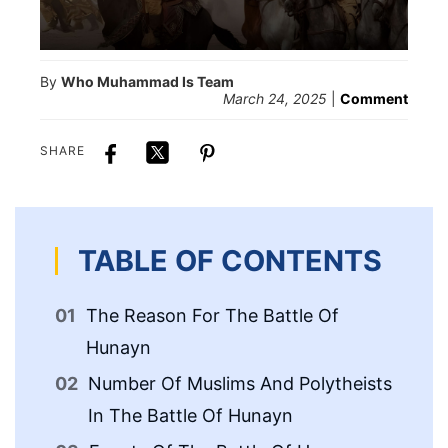
By
Who Muhammad Is Team
March 24, 2025
|
Comment
SHARE
TABLE OF CONTENTS
The Reason For The Battle Of
Re
Hunayn
Le
Number Of Muslims And Polytheists
Of
In The Battle Of Hunayn
Fa