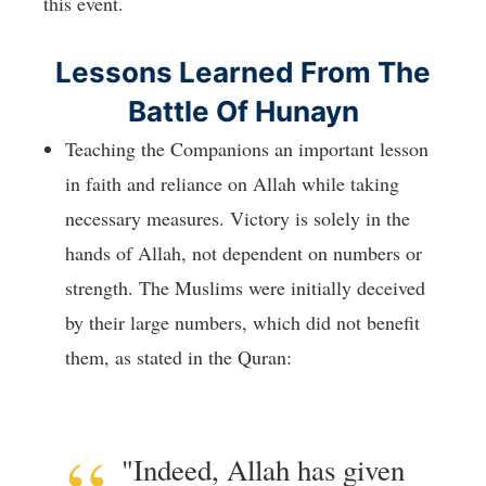
this event.
Lessons Learned From The
Battle Of Hunayn
Teaching the Companions an important lesson
in faith and reliance on Allah while taking
necessary measures. Victory is solely in the
hands of Allah, not dependent on numbers or
strength. The Muslims were initially deceived
by their large numbers, which did not benefit
them, as stated in the Quran:
"Indeed, Allah has given