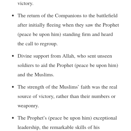
victory.
The return of the Companions to the battlefield
after initially fleeing when they saw the Prophet
(peace be upon him) standing firm and heard
the call to regroup.
Divine support from Allah, who sent unseen
soldiers to aid the Prophet (peace be upon him)
and the Muslims.
The strength of the Muslims’ faith was the real
source of victory, rather than their numbers or
weaponry.
The Prophet’s (peace be upon him) exceptional
leadership, the remarkable skills of his