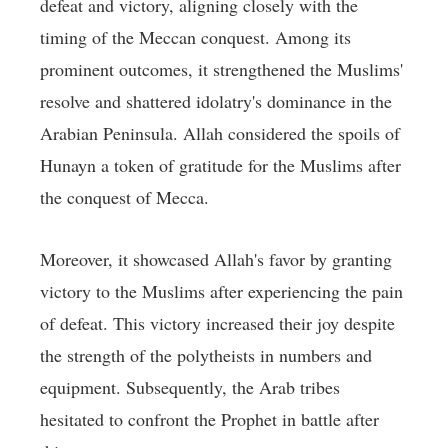
defeat and victory, aligning closely with the
timing of the Meccan conquest. Among its
prominent outcomes, it strengthened the Muslims'
resolve and shattered idolatry's dominance in the
Arabian Peninsula. Allah considered the spoils of
Hunayn a token of gratitude for the Muslims after
the conquest of Mecca.
Moreover, it showcased Allah's favor by granting
victory to the Muslims after experiencing the pain
of defeat. This victory increased their joy despite
the strength of the polytheists in numbers and
equipment. Subsequently, the Arab tribes
hesitated to confront the Prophet in battle after