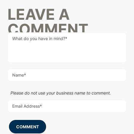
LEAVE A
COMMENT
Please do not use your business name to comment.
COMMENT