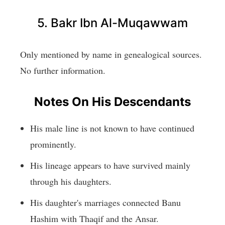
5. Bakr Ibn Al-Muqawwam
Only mentioned by name in genealogical sources.
No further information.
Notes On His Descendants
His male line is not known to have continued
prominently.
His lineage appears to have survived mainly
through his daughters.
His daughter's marriages connected Banu
Hashim with Thaqif and the Ansar.