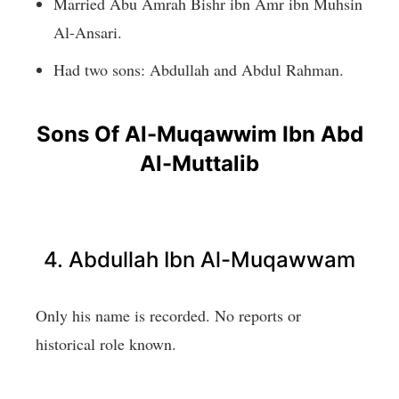
Married Abu Amrah Bishr ibn Amr ibn Muhsin
Al-Ansari.
Had two sons: Abdullah and Abdul Rahman.
Sons Of Al-Muqawwim Ibn Abd
Al-Muttalib
4. Abdullah Ibn Al-Muqawwam
Only his name is recorded. No reports or
historical role known.