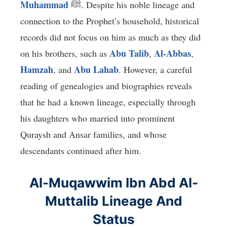
Muhammad
ﷺ. Despite his noble lineage and
connection to the Prophet’s household, historical
records did not focus on him as much as they did
Abu Talib
Al-Abbas
on his brothers, such as
,
,
Hamzah
Abu Lahab
, and
. However, a careful
reading of genealogies and biographies reveals
that he had a known lineage, especially through
his daughters who married into prominent
Quraysh and Ansar families, and whose
descendants continued after him.
Al-Muqawwim Ibn Abd Al-
Muttalib Lineage And
Status