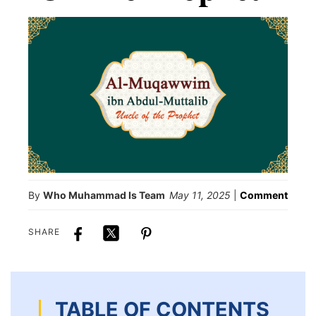
By
Who Muhammad Is Team
May 11, 2025
|
Comment
SHARE
TABLE OF CONTENTS