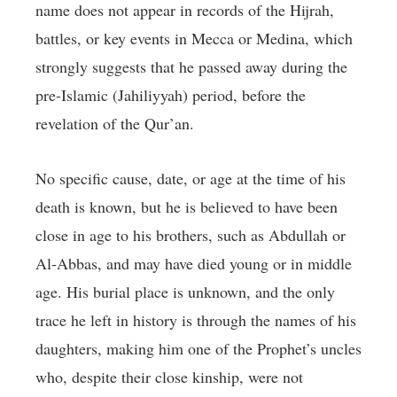
name does not appear in records of the Hijrah,
battles, or key events in Mecca or Medina, which
strongly suggests that he passed away during the
pre-Islamic (Jahiliyyah) period, before the
revelation of the Qur’an.
No specific cause, date, or age at the time of his
death is known, but he is believed to have been
close in age to his brothers, such as Abdullah or
Al-Abbas, and may have died young or in middle
age. His burial place is unknown, and the only
trace he left in history is through the names of his
daughters, making him one of the Prophet’s uncles
who, despite their close kinship, were not