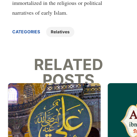
immortalized in the religious or political
narratives of early Islam.
CATEGORIES
Relatives
RELATED
POSTS