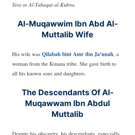
Sira
or
Al-Tabaqat al-Kubra
.
Al-Muqawwim Ibn Abd Al-
Muttalib Wife
Qilabah bint Amr ibn Ja‘unah
His wife was
, a
woman from the Kinana tribe. She gave birth to
all his known sons and daughters.
The Descendants Of Al-
Muqawwam Ibn Abdul
Muttalib
Despite his obscurity, his descendants, especially