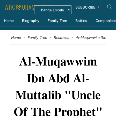
SUBSCRIBE
Home
Biography
Family Tree
Battles
Companion
›
›
›
Home
Family Tree
Relatives
Al-Muqawwim Ibn Abd A
Al-Muqawwim
Ibn Abd Al-
Muttalib "Uncle
Of The Prophet"