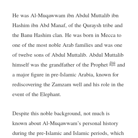
He was Al-Muqawwam ibn Abdul Muttalib ibn
Hashim ibn Abd Manaf, of the Quraysh tribe and
the Banu Hashim clan. He was born in Mecca to
one of the most noble Arab families and was one
of twelve sons of Abdul Muttalib. Abdul Muttalib
himself was the grandfather of the Prophet ﷺ and
a major figure in pre-Islamic Arabia, known for
rediscovering the Zamzam well and his role in the
event of the Elephant.
Despite this noble background, not much is
known about Al-Muqawwam’s personal history
during the pre-Islamic and Islamic periods, which