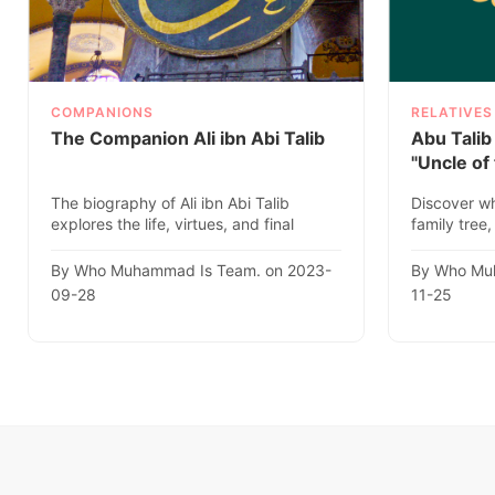
COMPANIONS
RELATIVES
The Companion Ali ibn Abi Talib
Abu Talib
"Uncle of
The biography of Ali ibn Abi Talib
Discover wh
explores the life, virtues, and final
family tree,
resting place of this estee..
Prophethood
By Who Muhammad Is Team. on 2023-
By Who Mu
09-28
11-25