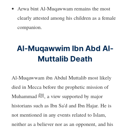
Arwa bint Al-Muqawwam remains the most
clearly attested among his children as a female
companion.
Al-Muqawwim Ibn Abd Al-
Muttalib Death
Al-Muqawwam ibn Abdul Muttalib most likely
died in Mecca before the prophetic mission of
Muhammad ﷺ, a view supported by major
historians such as Ibn Sa'd and Ibn Hajar. He is
not mentioned in any events related to Islam,
neither as a believer nor as an opponent, and his