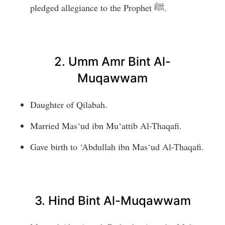
pledged allegiance to the Prophet ﷺ.
2. Umm Amr Bint Al-
Muqawwam
Daughter of Qilabah.
Married Mas‘ud ibn Mu‘attib Al-Thaqafi.
Gave birth to ‘Abdullah ibn Mas‘ud Al-Thaqafi.
3. Hind Bint Al-Muqawwam