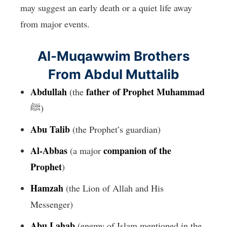
may suggest an early death or a quiet life away
from major events.
Al-Muqawwim Brothers
From Abdul Muttalib
Abdullah
father of Prophet Muhammad
(the
ﷺ)
Abu Talib
(the Prophet’s guardian)
Al-Abbas
companion of the
(a major
Prophet
)
Hamzah
(the Lion of Allah and His
Messenger)
Abu Lahab
(enemy of Islam mentioned in the