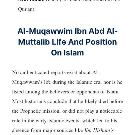
Qur'an)
Al-Muqawwim Ibn Abd Al-
Muttalib Life And Position
On Islam
No authenticated reports exist about Al-
Muqawwam’s life during the Islamic era, nor is he
listed among the believers or opponents of Islam.
Most historians conclude that he likely died before
the Prophetic mission, or did not play a noticeable
role in the early Islamic events, which led to his
absence from major sources like
Ibn Hisham’s