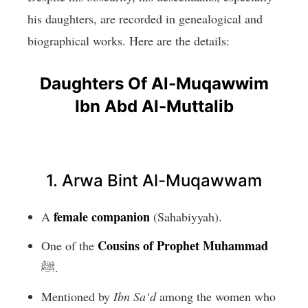
his daughters, are recorded in genealogical and
biographical works. Here are the details:
Daughters Of Al-Muqawwim
Ibn Abd Al-Muttalib
1. Arwa Bint Al-Muqawwam
female companion
A
(Sahabiyyah).
Cousins of Prophet Muhammad
One of the
ﷺ.
Mentioned by
Ibn Sa‘d
among the women who