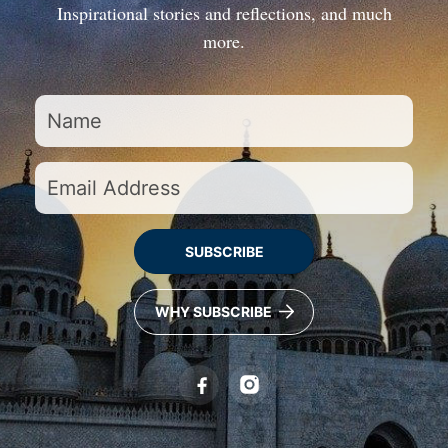
Inspirational stories and reflections, and much
more.
SUBSCRIBE
WHY SUBSCRIBE