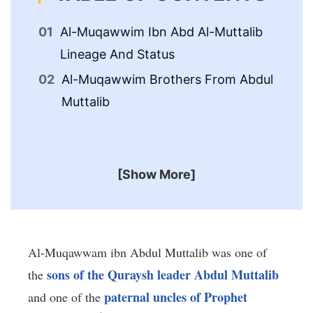
Al-Muqawwim Ibn Abd Al-Muttalib
Al
Lineage And Status
Li
Al-Muqawwim Brothers From Abdul
Al
Muttalib
Wi
[Show More]
Al-Muqawwam ibn Abdul Muttalib was one of
sons of the Quraysh leader Abdul Muttalib
the
paternal uncles of Prophet
and one of the