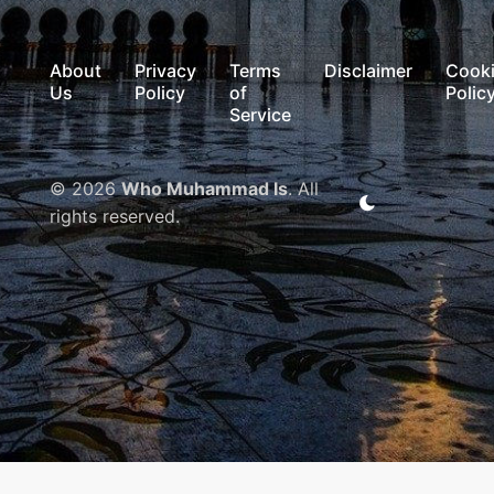
About
Privacy
Terms
Disclaimer
Cook
Us
Policy
of
Polic
Service
© 2026
Who Muhammad Is
. All
rights reserved.