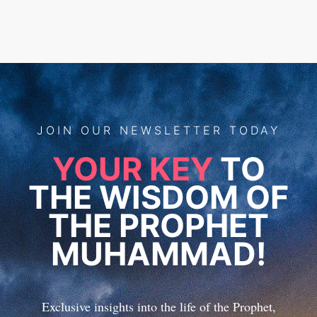
JOIN
OUR
NEWSLETTER TODAY
YOUR KEY
TO
THE WISDOM OF
THE PROPHET
MUHAMMAD!
Exclusive insights into the life of the Prophet,