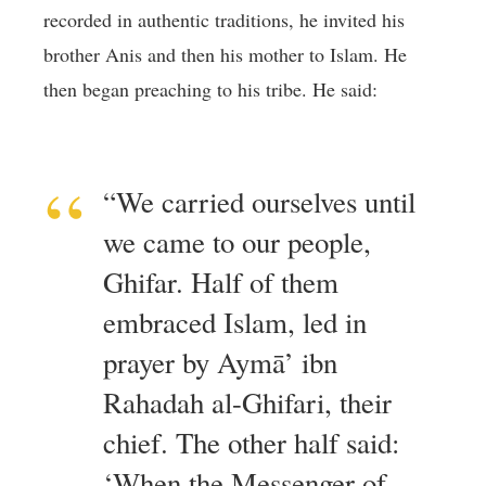
recorded in authentic traditions, he invited his
brother Anis and then his mother to Islam. He
then began preaching to his tribe. He said:
“We carried ourselves until
we came to our people,
Ghifar. Half of them
embraced Islam, led in
prayer by Aymā’ ibn
Rahadah al-Ghifari, their
chief. The other half said:
‘When the Messenger of