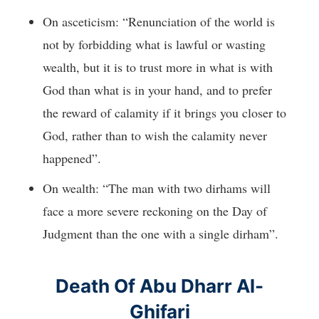
On asceticism: “Renunciation of the world is
not by forbidding what is lawful or wasting
wealth, but it is to trust more in what is with
God than what is in your hand, and to prefer
the reward of calamity if it brings you closer to
God, rather than to wish the calamity never
happened”.
On wealth: “The man with two dirhams will
face a more severe reckoning on the Day of
Judgment than the one with a single dirham”.
Death Of Abu Dharr Al-
Ghifari