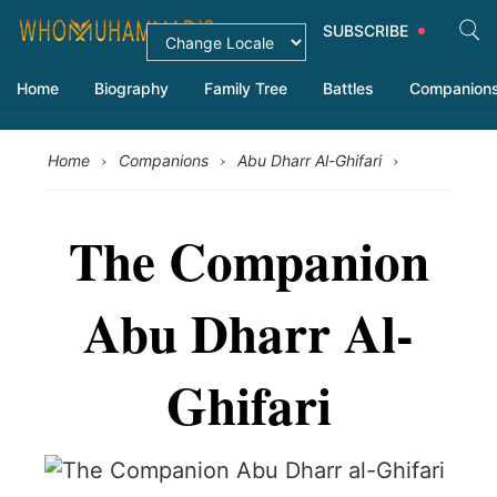
SUBSCRIBE
Home
Biography
Family Tree
Battles
Companion
›
›
›
Home
Companions
Abu Dharr Al-Ghifari
The Companion
Abu Dharr Al-
Ghifari