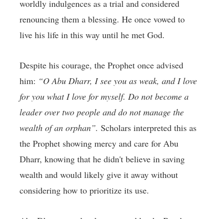
worldly indulgences as a trial and considered
renouncing them a blessing. He once vowed to
live his life in this way until he met God.
Despite his courage, the Prophet once advised
him:
“O Abu Dharr, I see you as weak, and I love
for you what I love for myself. Do not become a
leader over two people and do not manage the
wealth of an orphan”.
Scholars interpreted this as
the Prophet showing mercy and care for Abu
Dharr, knowing that he didn't believe in saving
wealth and would likely give it away without
considering how to prioritize its use.