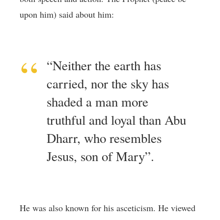
upon him) said about him:
“Neither the earth has
carried, nor the sky has
shaded a man more
truthful and loyal than Abu
Dharr, who resembles
Jesus, son of Mary”.
He was also known for his asceticism. He viewed