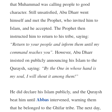
that Muhammad was calling people to good
character. Still unsatisfied, Abu Dharr went
himself and met the Prophet, who invited him to
Islam, and he accepted. The Prophet then
instructed him to return to his tribe, saying:
“Return to your people and inform them until my
command reaches you”.
However, Abu Dharr
insisted on publicly announcing his Islam to the
Quraysh, saying:
“By the One in whose hand is
my soul, I will shout it among them!”
He did declare his Islam publicly, and the Quraysh
Abbas
beat him until
intervened, warning them
that he belonged to the Ghifar tribe. The next day,