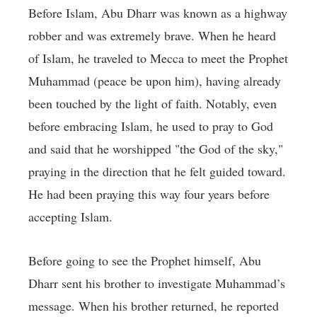
Before Islam, Abu Dharr was known as a highway
robber and was extremely brave. When he heard
of Islam, he traveled to Mecca to meet the Prophet
Muhammad (peace be upon him), having already
been touched by the light of faith. Notably, even
before embracing Islam, he used to pray to God
and said that he worshipped "the God of the sky,"
praying in the direction that he felt guided toward.
He had been praying this way four years before
accepting Islam.
Before going to see the Prophet himself, Abu
Dharr sent his brother to investigate Muhammad’s
message. When his brother returned, he reported