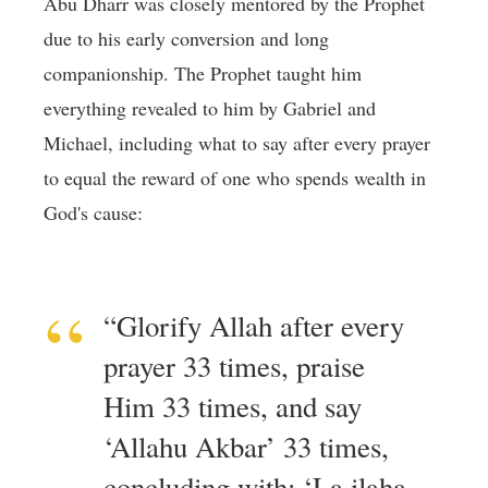
Abu Dharr was closely mentored by the Prophet
due to his early conversion and long
companionship. The Prophet taught him
everything revealed to him by Gabriel and
Michael, including what to say after every prayer
to equal the reward of one who spends wealth in
God's cause:
“Glorify Allah after every
prayer 33 times, praise
Him 33 times, and say
‘Allahu Akbar’ 33 times,
concluding with: ‘La ilaha