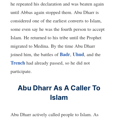
he repeated his declaration and was beaten again
until Abbas again stopped them. Abu Dharr is
considered one of the earliest converts to Islam,
some even say he was the fourth person to accept
Islam. He returned to his tribe until the Prophet
migrated to Medina. By the time Abu Dharr
Badr
Uhud
joined him, the battles of
,
, and the
Trench
had already passed, so he did not
participate.
Abu Dharr As A Caller To
Islam
Abu Dharr actively called people to Islam. As