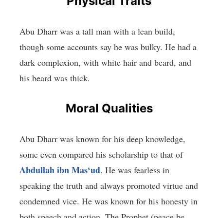
Physical Traits
Abu Dharr was a tall man with a lean build,
though some accounts say he was bulky. He had a
dark complexion, with white hair and beard, and
his beard was thick.
Moral Qualities
Abu Dharr was known for his deep knowledge,
some even compared his scholarship to that of
Abdullah ibn Mas‘ud
. He was fearless in
speaking the truth and always promoted virtue and
condemned vice. He was known for his honesty in
both speech and action. The Prophet (peace be