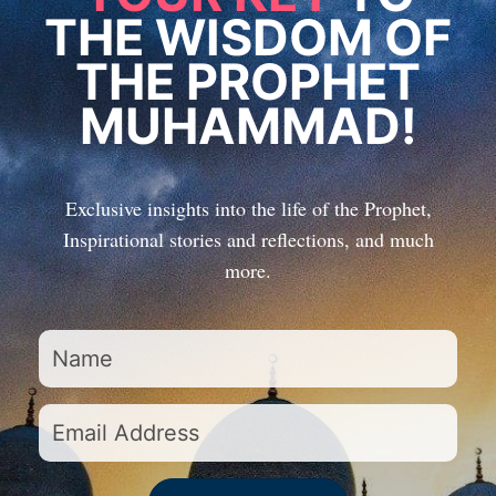
THE WISDOM OF
THE PROPHET
MUHAMMAD!
Exclusive insights into the life of the Prophet,
Inspirational stories and reflections, and much
more.