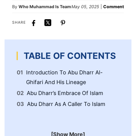
By
Who Muhammad Is Team
May 05, 2025
|
Comment
SHARE
TABLE OF CONTENTS
Introduction To Abu Dharr Al-
Ph
Ghifari And His Lineage
Of
Abu Dharr’s Embrace Of Islam
Abu Dharr As A Caller To Islam
[Show More]