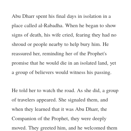
Abu Dharr spent his final days in isolation in a
place called al-Rabadha. When he began to show
signs of death, his wife cried, fearing they had no
shroud or people nearby to help bury him. He
reassured her, reminding her of the Prophet's
promise that he would die in an isolated land, yet
a group of believers would witness his passing.
He told her to watch the road. As she did, a group
of travelers appeared. She signaled them, and
when they learned that it was Abu Dharr, the
Companion of the Prophet, they were deeply
moved. They greeted him, and he welcomed them