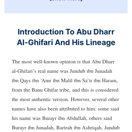
Introduction To Abu Dharr
Al-Ghifari And His Lineage
The most well-known opinion is that Abu Dharr
al-Ghifari’s real name was Jundub ibn Junadah
ibn Qays ibn ‘Amr ibn Malil ibn Sa’ir ibn Haram,
from the Banu Ghifar tribe, and this is considered
the most authentic version. However, several other
names have also been attributed to him: some said
his name was Burayr ibn Abdullah, others said
Burayr ibn Junadah, Barirah ibn Ashriqah, Jundub