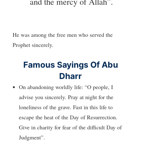
and the mercy of Allah”.
He was among the free men who served the
Prophet sincerely.
Famous Sayings Of Abu
Dharr
On abandoning worldly life: “O people, I
advise you sincerely. Pray at night for the
loneliness of the grave. Fast in this life to
escape the heat of the Day of Resurrection.
Give in charity for fear of the difficult Day of
Judgment”.