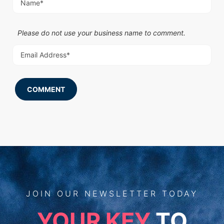
Please do not use your business name to comment.
COMMENT
JOIN
OUR
NEWSLETTER TODAY
YOUR KEY
TO