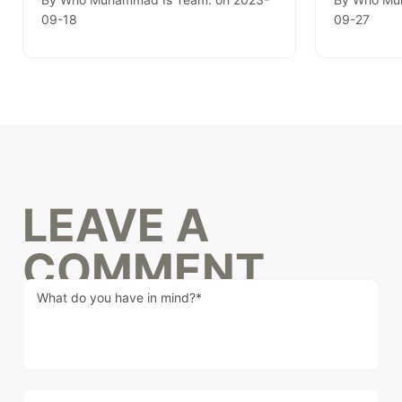
09-18
09-27
LEAVE A
COMMENT