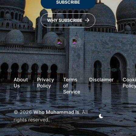
SUBSCRIBE
WHY SUBSCRIBE
About
Privacy
Terms
Disclaimer
Cook
Us
Policy
of
Polic
Service
© 2026
Who Muhammad Is
. All
rights reserved.