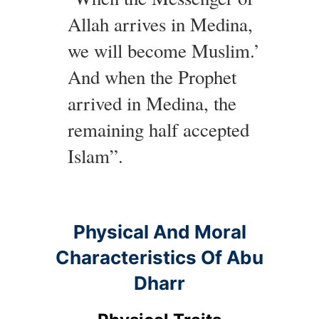
Allah arrives in Medina,
we will become Muslim.’
And when the Prophet
arrived in Medina, the
remaining half accepted
Islam”.
Physical And Moral
Characteristics Of Abu
Dharr