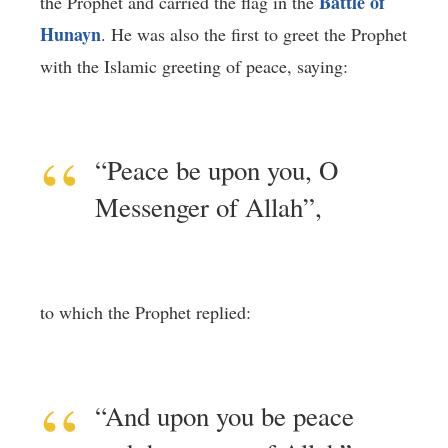
Battle of
the Prophet and carried the flag in the
Hunayn
. He was also the first to greet the Prophet
with the Islamic greeting of peace, saying:
“Peace be upon you, O
Messenger of Allah”,
to which the Prophet replied:
“And upon you be peace