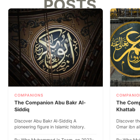
POSTS
COMPANIONS
COMPANIO
The Companion Abu Bakr Al-
The Comp
Siddiq
Khattab
Discover Abu Bakr Al-Siddiq A
Discover th
pioneering figure in Islamic history.
Omar ibn al
Explore his remarkable life, ach..
caliph, in thi
By Who Muhammad Is Team. on 2023-
By Who Mu