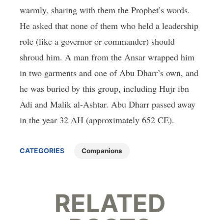
warmly, sharing with them the Prophet’s words.
He asked that none of them who held a leadership
role (like a governor or commander) should
shroud him. A man from the Ansar wrapped him
in two garments and one of Abu Dharr’s own, and
he was buried by this group, including Hujr ibn
Adi and Malik al-Ashtar. Abu Dharr passed away
in the year 32 AH (approximately 652 CE).
CATEGORIES
Companions
RELATED