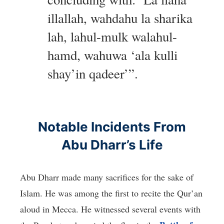
illallah, wahdahu la sharika
lah, lahul-mulk walahul-
hamd, wahuwa ‘ala kulli
shay’in qadeer’”.
Notable Incidents From
Abu Dharr’s Life
Abu Dharr made many sacrifices for the sake of
Islam. He was among the first to recite the Qur’an
aloud in Mecca. He witnessed several events with