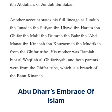
ibn Abdullah, or Jundub ibn Sakan.
Another account states his full lineage as Jundub
ibn Junadah ibn Sufyan ibn Ubayd ibn Haram ibn
Ghifar ibn Malil ibn Dumrah ibn Bakr ibn ‘Abd
Manat ibn Kinanah ibn Khuzaymah ibn Mudrikah
from the Ghifar tribe. His mother was Ramlah
bint al-Waqi’ah al-Ghifariyyah, and both parents
were from the Ghifar tribe, which is a branch of
the Banu Kinanah.
Abu Dharr’s Embrace Of
Islam