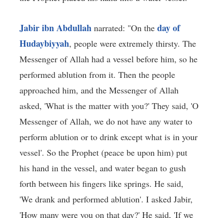
Jabir ibn Abdullah
day of
narrated: "On the
Hudaybiyyah
, people were extremely thirsty. The
Messenger of Allah had a vessel before him, so he
performed ablution from it. Then the people
approached him, and the Messenger of Allah
asked, 'What is the matter with you?' They said, 'O
Messenger of Allah, we do not have any water to
perform ablution or to drink except what is in your
vessel'. So the Prophet (peace be upon him) put
his hand in the vessel, and water began to gush
forth between his fingers like springs. He said,
'We drank and performed ablution'. I asked Jabir,
'How many were you on that day?' He said, 'If we