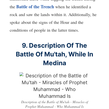
Battle of the Trench
the
when he identified a
rock and saw the lands within it. Additionally, he
spoke about the signs of the Hour and the
conditions of people in the latter times.
9. Description Of The
Battle Of Mu'tah, While In
Medina
Description of the Battle of Mu'tah - Miracles of
Prophet Muhammad - Who Muhammad Is