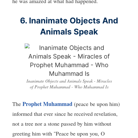
he was amazed at what had happened.
6. Inanimate Objects And
Animals Speak
Inanimate Objects and Animals Speak - Miracles
of Prophet Muhammad - Who Muhammad Is
Prophet Muhammad
The
(peace be upon him)
informed that ever since he received revelation,
not a tree nor a stone passed by him without
greeting him with "Peace be upon you, O