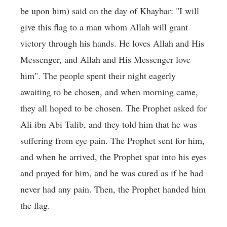
be upon him) said on the day of Khaybar: "I will
give this flag to a man whom Allah will grant
victory through his hands. He loves Allah and His
Messenger, and Allah and His Messenger love
him". The people spent their night eagerly
awaiting to be chosen, and when morning came,
they all hoped to be chosen. The Prophet asked for
Ali ibn Abi Talib, and they told him that he was
suffering from eye pain. The Prophet sent for him,
and when he arrived, the Prophet spat into his eyes
and prayed for him, and he was cured as if he had
never had any pain. Then, the Prophet handed him
the flag.