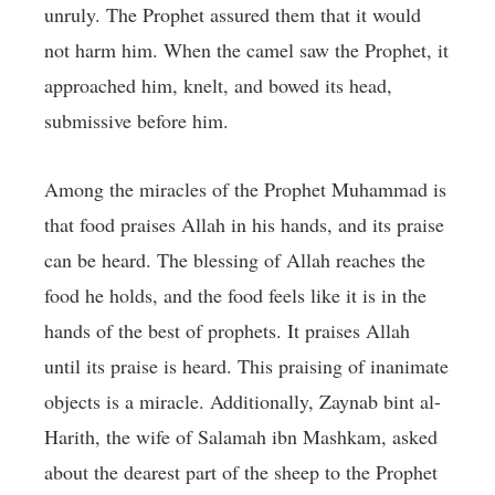
unruly. The Prophet assured them that it would
not harm him. When the camel saw the Prophet, it
approached him, knelt, and bowed its head,
submissive before him.
Among the miracles of the Prophet Muhammad is
that food praises Allah in his hands, and its praise
can be heard. The blessing of Allah reaches the
food he holds, and the food feels like it is in the
hands of the best of prophets. It praises Allah
until its praise is heard. This praising of inanimate
objects is a miracle. Additionally, Zaynab bint al-
Harith, the wife of Salamah ibn Mashkam, asked
about the dearest part of the sheep to the Prophet