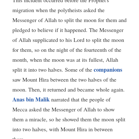
migration when the polytheists asked the
Messenger of Allah to split the moon for them and
pledged to believe if it happened. The Messenger
of Allah supplicated to his Lord to split the moon
for them, so on the night of the fourteenth of the
month, when the moon was at its fullest, Allah
companions
split it into two halves. Some of the
saw Mount Hira between the two halves of the
moon. Then, it returned and became whole again.
Anas bin Malik
narrated that the people of
Mecca asked the Messenger of Allah to show
them a miracle, so he showed them the moon split
into two halves, with Mount Hira in between
them.