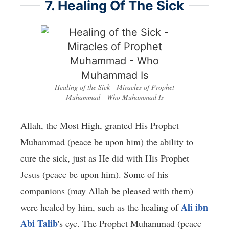
7. Healing Of The Sick
Healing of the Sick - Miracles of Prophet
Muhammad - Who Muhammad Is
Allah, the Most High, granted His Prophet
Muhammad (peace be upon him) the ability to
cure the sick, just as He did with His Prophet
Jesus (peace be upon him). Some of his
companions (may Allah be pleased with them)
Ali ibn
were healed by him, such as the healing of
Abi Talib
's eye. The Prophet Muhammad (peace