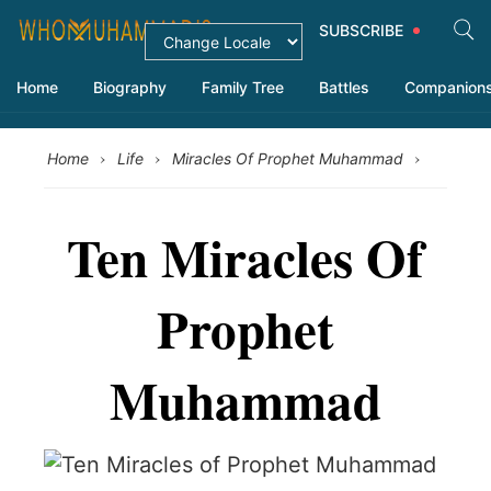
SUBSCRIBE
Home
Biography
Family Tree
Battles
Companion
›
›
›
Home
Life
Miracles Of Prophet Muhammad
Ten Miracles Of
Prophet
Muhammad