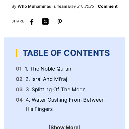
By
Who Muhammad Is Team
May 24, 2025
|
Comment
SHARE
TABLE OF CONTENTS
1. The Noble Quran
5.
2. Isra' And Mi'raj
6.
Sp
3. Splitting Of The Moon
7.
4. Water Gushing From Between
His Fingers
8.
[Show More]