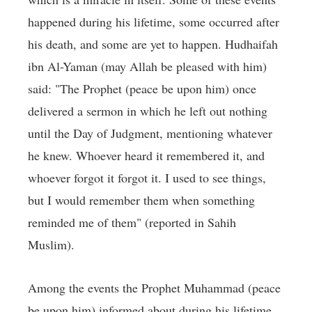
happened during his lifetime, some occurred after
his death, and some are yet to happen. Hudhaifah
ibn Al-Yaman (may Allah be pleased with him)
said: "The Prophet (peace be upon him) once
delivered a sermon in which he left out nothing
until the Day of Judgment, mentioning whatever
he knew. Whoever heard it remembered it, and
whoever forgot it forgot it. I used to see things,
but I would remember them when something
reminded me of them" (reported in Sahih
Muslim).
Among the events the Prophet Muhammad (peace
be upon him) informed about during his lifetime