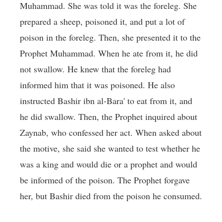
Muhammad. She was told it was the foreleg. She
prepared a sheep, poisoned it, and put a lot of
poison in the foreleg. Then, she presented it to the
Prophet Muhammad. When he ate from it, he did
not swallow. He knew that the foreleg had
informed him that it was poisoned. He also
instructed Bashir ibn al-Bara' to eat from it, and
he did swallow. Then, the Prophet inquired about
Zaynab, who confessed her act. When asked about
the motive, she said she wanted to test whether he
was a king and would die or a prophet and would
be informed of the poison. The Prophet forgave
her, but Bashir died from the poison he consumed.