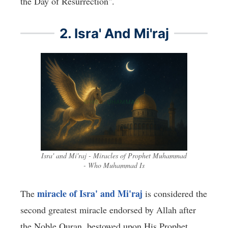
the Day of Resurrection".
2. Isra' And Mi'raj
Isra' and Mi'raj - Miracles of Prophet Muhammad
- Who Muhammad Is
miracle of Isra' and Mi'raj
The
is considered the
second greatest miracle endorsed by Allah after
the Noble Quran, bestowed upon His Prophet