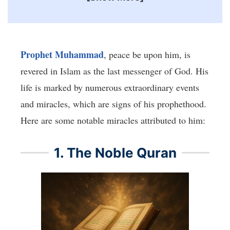
Prophet Muhammad
, peace be upon him, is
revered in Islam as the last messenger of God. His
life is marked by numerous extraordinary events
and miracles, which are signs of his prophethood.
Here are some notable miracles attributed to him:
1. The Noble Quran