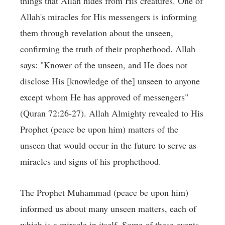
things that Allah hides from His creatures. One of
Allah's miracles for His messengers is informing
them through revelation about the unseen,
confirming the truth of their prophethood. Allah
says: "Knower of the unseen, and He does not
disclose His [knowledge of the] unseen to anyone
except whom He has approved of messengers"
(Quran 72:26-27). Allah Almighty revealed to His
Prophet (peace be upon him) matters of the
unseen that would occur in the future to serve as
miracles and signs of his prophethood.
The Prophet Muhammad (peace be upon him)
informed us about many unseen matters, each of
which is a miracle in itself. Some of these events