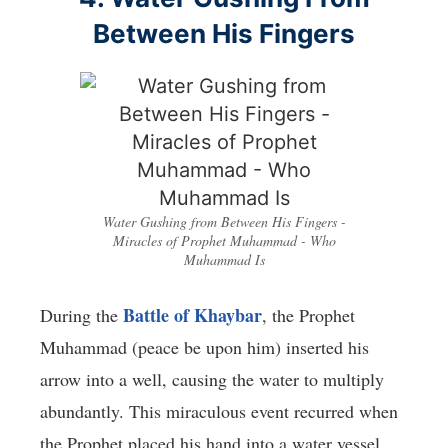
Between His Fingers
Water Gushing from Between His Fingers -
Miracles of Prophet Muhammad - Who
Muhammad Is
Battle of Khaybar
During the
, the Prophet
Muhammad (peace be upon him) inserted his
arrow into a well, causing the water to multiply
abundantly. This miraculous event recurred when
the Prophet placed his hand into a water vessel.