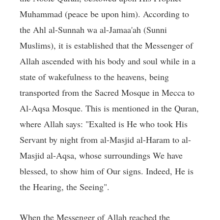
Muhammad (peace be upon him). According to
the Ahl al-Sunnah wa al-Jamaa'ah (Sunni
Muslims), it is established that the Messenger of
Allah ascended with his body and soul while in a
state of wakefulness to the heavens, being
transported from the Sacred Mosque in Mecca to
Al-Aqsa Mosque. This is mentioned in the Quran,
where Allah says: "Exalted is He who took His
Servant by night from al-Masjid al-Haram to al-
Masjid al-Aqsa, whose surroundings We have
blessed, to show him of Our signs. Indeed, He is
the Hearing, the Seeing".
When the Messenger of Allah reached the