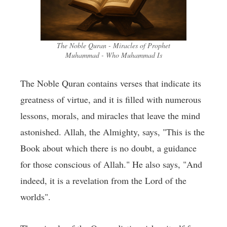
The Noble Quran - Miracles of Prophet
Muhammad - Who Muhammad Is
The Noble Quran contains verses that indicate its
greatness of virtue, and it is filled with numerous
lessons, morals, and miracles that leave the mind
astonished. Allah, the Almighty, says, "This is the
Book about which there is no doubt, a guidance
for those conscious of Allah." He also says, "And
indeed, it is a revelation from the Lord of the
worlds".