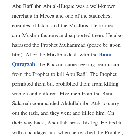
Abu Rafi' ibn Abi al-Huqaiq was a well-known
merchant in Mecca and one of the staunchest
enemies of Islam and the Muslims. He formed
anti-Muslim factions and supported them. He also
harassed the Prophet Muhammad (peace be upon
Banu
him). After the Muslims dealt with the
Qurayzah
, the Khazraj came seeking permission
from the Prophet to kill Abu Rafi'. The Prophet
permitted them but prohibited them from killing
women and children. Five men from the Banu
Salamah commanded Abdullah ibn Atik to carry
out the task, and they went and killed him. On
their way back, Abdullah broke his leg. He tied it
with a bandage, and when he reached the Prophet,