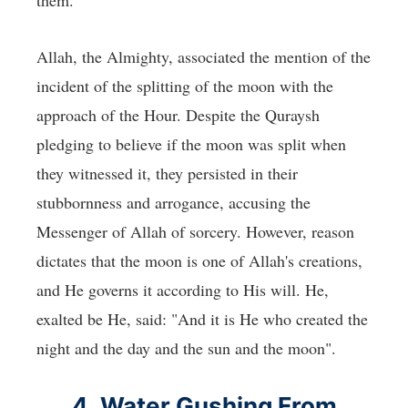
Allah, the Almighty, associated the mention of the
incident of the splitting of the moon with the
approach of the Hour. Despite the Quraysh
pledging to believe if the moon was split when
they witnessed it, they persisted in their
stubbornness and arrogance, accusing the
Messenger of Allah of sorcery. However, reason
dictates that the moon is one of Allah's creations,
and He governs it according to His will. He,
exalted be He, said: "And it is He who created the
night and the day and the sun and the moon".
4. Water Gushing From