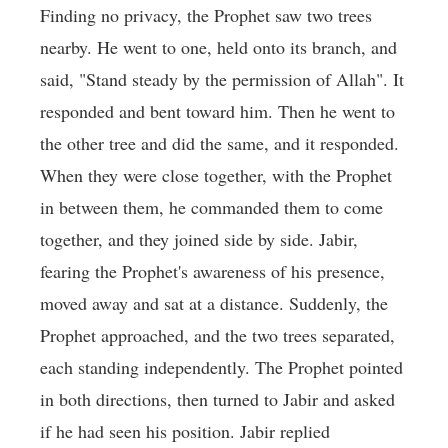
Finding no privacy, the Prophet saw two trees
nearby. He went to one, held onto its branch, and
said, "Stand steady by the permission of Allah". It
responded and bent toward him. Then he went to
the other tree and did the same, and it responded.
When they were close together, with the Prophet
in between them, he commanded them to come
together, and they joined side by side. Jabir,
fearing the Prophet's awareness of his presence,
moved away and sat at a distance. Suddenly, the
Prophet approached, and the two trees separated,
each standing independently. The Prophet pointed
in both directions, then turned to Jabir and asked
if he had seen his position. Jabir replied