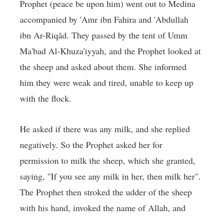
Prophet (peace be upon him) went out to Medina
accompanied by 'Amr ibn Fahira and 'Abdullah
ibn Ar-Riqād. They passed by the tent of Umm
Ma'bad Al-Khuza'iyyah, and the Prophet looked at
the sheep and asked about them. She informed
him they were weak and tired, unable to keep up
with the flock.
He asked if there was any milk, and she replied
negatively. So the Prophet asked her for
permission to milk the sheep, which she granted,
saying, "If you see any milk in her, then milk her".
The Prophet then stroked the udder of the sheep
with his hand, invoked the name of Allah, and