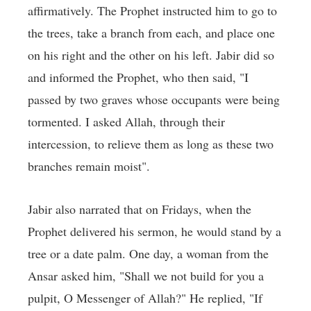
affirmatively. The Prophet instructed him to go to
the trees, take a branch from each, and place one
on his right and the other on his left. Jabir did so
and informed the Prophet, who then said, "I
passed by two graves whose occupants were being
tormented. I asked Allah, through their
intercession, to relieve them as long as these two
branches remain moist".
Jabir also narrated that on Fridays, when the
Prophet delivered his sermon, he would stand by a
tree or a date palm. One day, a woman from the
Ansar asked him, "Shall we not build for you a
pulpit, O Messenger of Allah?" He replied, "If