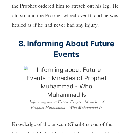
the Prophet ordered him to stretch out his leg. He
did so, and the Prophet wiped over it, and he was
healed as if he had never had any injury.
8. Informing About Future
Events
Informing about Future Events - Miracles of
Prophet Muhammad - Who Muhammad Is
Knowledge of the unseen (Ghaib) is one of the