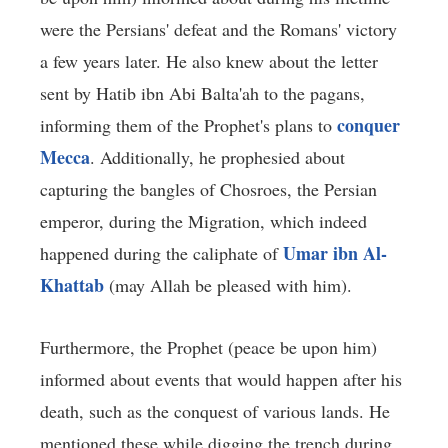
were the Persians' defeat and the Romans' victory
a few years later. He also knew about the letter
sent by Hatib ibn Abi Balta'ah to the pagans,
conquer
informing them of the Prophet's plans to
Mecca
. Additionally, he prophesied about
capturing the bangles of Chosroes, the Persian
emperor, during the Migration, which indeed
Umar ibn Al-
happened during the caliphate of
Khattab
(may Allah be pleased with him).
Furthermore, the Prophet (peace be upon him)
informed about events that would happen after his
death, such as the conquest of various lands. He
mentioned these while digging the trench during