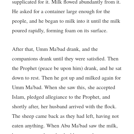
supplicated for it. Milk flowed abundantly from it.
He asked for a container large enough for the
people, and he began to milk into it until the milk
poured rapidly, forming foam on its surface.
After that, Umm Ma'bad drank, and the
companions drank until they were satisfied. Then
the Prophet (peace be upon him) drank, and he sat
down to rest. Then he got up and milked again for
Umm Ma'bad. When she saw this, she accepted
Islam, pledged allegiance to the Prophet, and
shortly after, her husband arrived with the flock.
The sheep came back as they had left, having not
eaten anything. When Abu Ma'bad saw the milk,