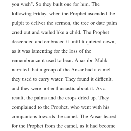
you wish". So they built one for him. The
following Friday, when the Prophet ascended the
pulpit to deliver the sermon, the tree or date palm
cried out and wailed like a child. The Prophet
descended and embraced it until it quieted down,
as it was lamenting for the loss of the
remembrance it used to hear. Anas ibn Malik
narrated that a group of the Ansar had a camel
they used to carry water. They found it difficult,
and they were not enthusiastic about it. As a
result, the palms and the crops dried up. They
complained to the Prophet, who went with his
companions towards the camel. The Ansar feared
for the Prophet from the camel, as it had become