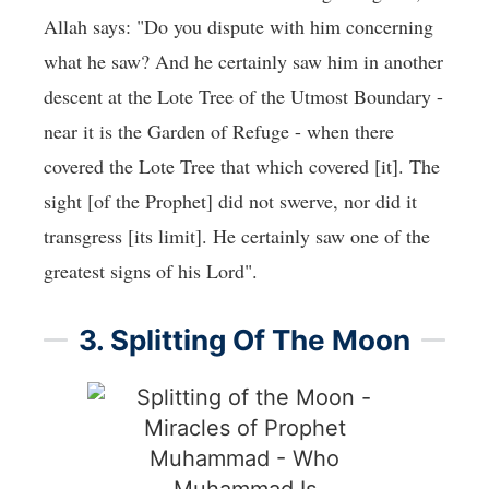
Allah says: "Do you dispute with him concerning
what he saw? And he certainly saw him in another
descent at the Lote Tree of the Utmost Boundary -
near it is the Garden of Refuge - when there
covered the Lote Tree that which covered [it]. The
sight [of the Prophet] did not swerve, nor did it
transgress [its limit]. He certainly saw one of the
greatest signs of his Lord".
3. Splitting Of The Moon