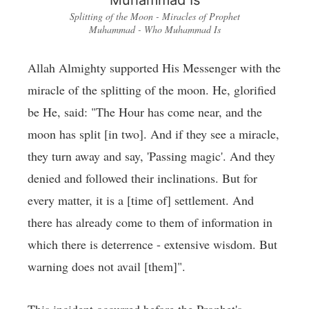
Splitting of the Moon - Miracles of Prophet
Muhammad - Who Muhammad Is
Allah Almighty supported His Messenger with the
miracle of the splitting of the moon. He, glorified
be He, said: "The Hour has come near, and the
moon has split [in two]. And if they see a miracle,
they turn away and say, 'Passing magic'. And they
denied and followed their inclinations. But for
every matter, it is a [time of] settlement. And
there has already come to them of information in
which there is deterrence - extensive wisdom. But
warning does not avail [them]".
This incident occurred before the Prophet's