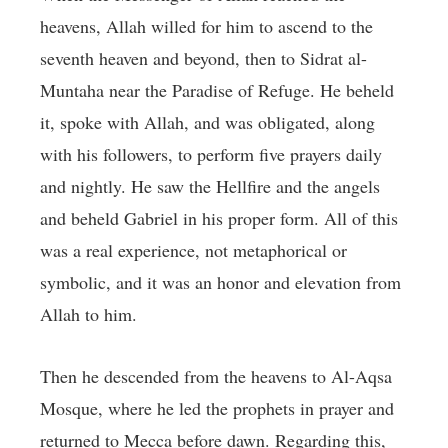
heavens, Allah willed for him to ascend to the
seventh heaven and beyond, then to Sidrat al-
Muntaha near the Paradise of Refuge. He beheld
it, spoke with Allah, and was obligated, along
with his followers, to perform five prayers daily
and nightly. He saw the Hellfire and the angels
and beheld Gabriel in his proper form. All of this
was a real experience, not metaphorical or
symbolic, and it was an honor and elevation from
Allah to him.
Then he descended from the heavens to Al-Aqsa
Mosque, where he led the prophets in prayer and
returned to Mecca before dawn. Regarding this,