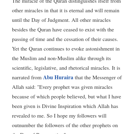
The miracle of the Quran distinguishes itself from
other miracles in that it is eternal and will remain
until the Day of Judgment. All other miracles
besides the Quran have ceased to exist with the
passing of time and the cessation of their causes.
Yet the Quran continues to evoke astonishment in
the Muslim and non-Muslim alike through its
scientific, legislative, and rhetorical miracles. It is
Abu Huraira
narrated from
that the Messenger of
Allah said: "Every prophet was given miracles
because of which people believed, but what I have
been given is Divine Inspiration which Allah has
revealed to me. So I hope my followers will
outnumber the followers of the other prophets on