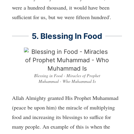
were a hundred thousand, it would have been
sufficient for us, but we were fifteen hundred'.
5. Blessing In Food
Blessing in Food - Miracles of Prophet
Muhammad - Who Muhammad Is
Allah Almighty granted His Prophet Muhammad
(peace be upon him) the miracle of multiplying
food and increasing its blessings to suffice for
many people. An example of this is when the