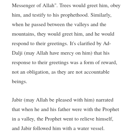
Messenger of Allah". Trees would greet him, obey
him, and testify to his prophethood. Similarly,
when he passed between the valleys and the
mountains, they would greet him, and he would
respond to their greetings. It's clarified by Ad-
Dalji (may Allah have mercy on him) that his
response to their greetings was a form of reward,
not an obligation, as they are not accountable
beings.
Jabir (may Allah be pleased with him) narrated
that when he and his father were with the Prophet
in a valley, the Prophet went to relieve himself,
and Jabir followed him with a water vessel.