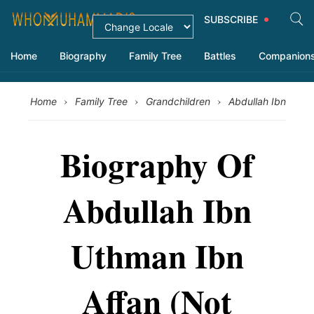
SUBSCRIBE
Home
Biography
Family Tree
Battles
Companion
›
›
›
Home
Family Tree
Grandchildren
Abdullah Ibn Uth
Biography Of
Abdullah Ibn
Uthman Ibn
Affan (Not