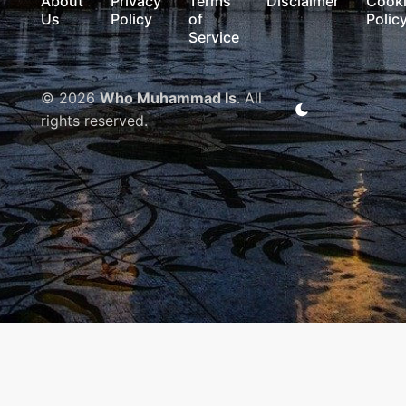
About
Privacy
Terms
Disclaimer
Cook
Us
Policy
of
Polic
Service
© 2026
Who Muhammad Is
. All
rights reserved.