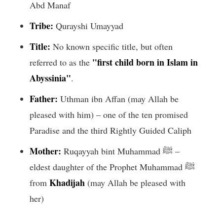
Abd Manaf
Tribe:
Qurayshi Umayyad
Title:
No known specific title, but often
"first child born in Islam in
referred to as the
Abyssinia"
.
Father:
Uthman ibn Affan (may Allah be
pleased with him) – one of the ten promised
Paradise and the third Rightly Guided Caliph
Mother:
Ruqayyah bint Muhammad ﷺ –
eldest daughter of the Prophet Muhammad ﷺ
Khadijah
from
(may Allah be pleased with
her)