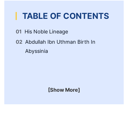
TABLE OF CONTENTS
His Noble Lineage
Ab
An
Abdullah Ibn Uthman Birth In
ﷺ
Abyssinia
Ab
Af
[Show More]