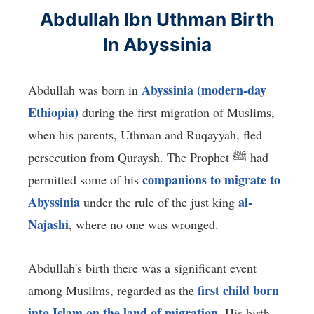
Abdullah Ibn Uthman Birth
In Abyssinia
Abyssinia (modern-day
Abdullah was born in
Ethiopia)
during the first migration of Muslims,
when his parents, Uthman and Ruqayyah, fled
persecution from Quraysh. The Prophet ﷺ had
companions to migrate to
permitted some of his
Abyssinia
al-
under the rule of the just king
Najashi
, where no one was wronged.
Abdullah's birth there was a significant event
first child born
among Muslims, regarded as the
into Islam on the land of migration
. His birth