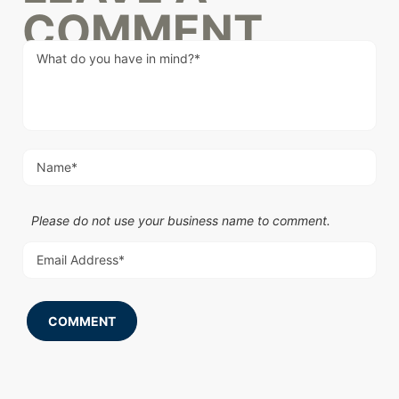
COMMENT
Please do not use your business name to comment.
COMMENT