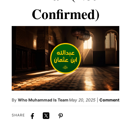
Confirmed)
By
Who Muhammad Is Team
May 20, 2025
|
Comment
SHARE