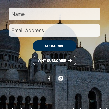
SUBSCRIBE
WHY SUBSCRIBE