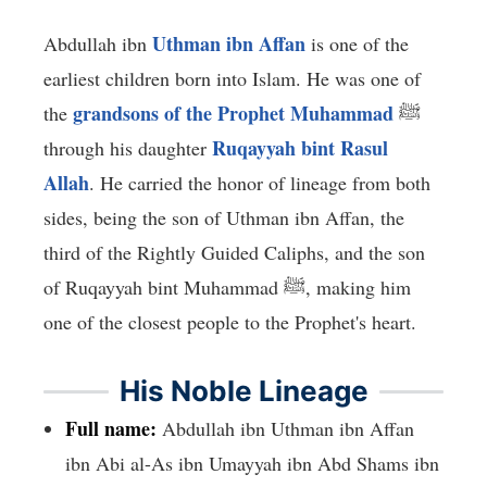
Uthman ibn Affan
Abdullah ibn
is one of the
earliest children born into Islam. He was one of
grandsons of the Prophet Muhammad
the
ﷺ
Ruqayyah bint Rasul
through his daughter
Allah
. He carried the honor of lineage from both
sides, being the son of Uthman ibn Affan, the
third of the Rightly Guided Caliphs, and the son
of Ruqayyah bint Muhammad ﷺ, making him
one of the closest people to the Prophet's heart.
His Noble Lineage
Full name:
Abdullah ibn Uthman ibn Affan
ibn Abi al-As ibn Umayyah ibn Abd Shams ibn