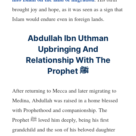
brought joy and hope, as it was seen as a sign that
Islam would endure even in foreign lands.
Abdullah Ibn Uthman
Upbringing And
Relationship With The
Prophet ﷺ
After returning to Mecca and later migrating to
Medina, Abdullah was raised in a home blessed
with Prophethood and companionship. The
Prophet ﷺ loved him deeply, being his first
grandchild and the son of his beloved daughter