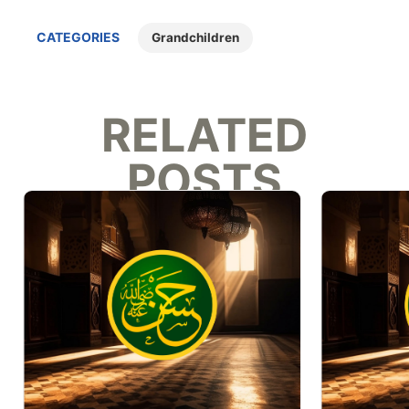
CATEGORIES
Grandchildren
RELATED
POSTS