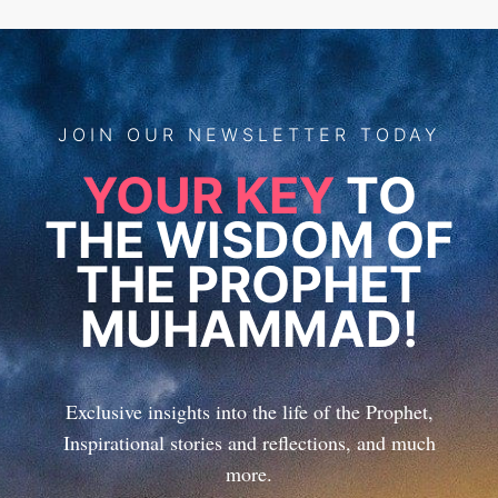
JOIN
OUR
NEWSLETTER TODAY
YOUR KEY
TO
THE WISDOM OF
THE PROPHET
MUHAMMAD!
Exclusive insights into the life of the Prophet,
Inspirational stories and reflections, and much
more.