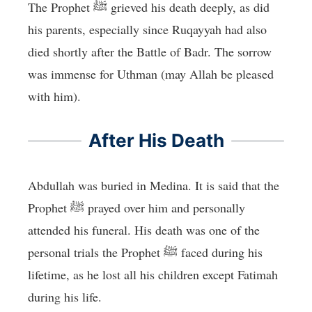
The Prophet ﷺ grieved his death deeply, as did
his parents, especially since Ruqayyah had also
died shortly after the Battle of Badr. The sorrow
was immense for Uthman (may Allah be pleased
with him).
After His Death
Abdullah was buried in Medina. It is said that the
Prophet ﷺ prayed over him and personally
attended his funeral. His death was one of the
personal trials the Prophet ﷺ faced during his
lifetime, as he lost all his children except Fatimah
during his life.