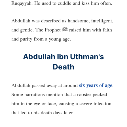
Ruqayyah. He used to cuddle and kiss him often.
Abdullah was described as handsome, intelligent,
and gentle. The Prophet ﷺ raised him with faith
and purity from a young age.
Abdullah Ibn Uthman's
Death
six years of age
Abdullah passed away at around
.
Some narrations mention that a rooster pecked
him in the eye or face, causing a severe infection
that led to his death days later.