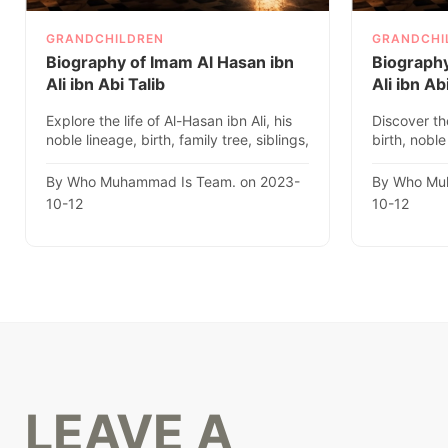
GRANDCHILDREN
GRANDCHI
Biography of Imam Al Hasan ibn
Biograph
Ali ibn Abi Talib
Ali ibn Ab
Explore the life of Al-Hasan ibn Ali, his
Discover th
noble lineage, birth, family tree, siblings,
birth, noble
descendants, ..
Islamic histo
By Who Muhammad Is Team. on 2023-
By Who Mu
10-12
10-12
LEAVE A