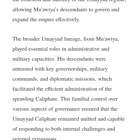
allowing Mu'awiya’s descendants to govern and
expand the empire effectively.
The broader Umayyad lineage, from Mu'awiya,
played essential roles in administrative and
military capacities. His descendants were
entrusted with key governorships, military
commands, and diplomatic missions, which
facilitated the efficient administration of the
sprawling Caliphate. This familial control over
various aspects of governance ensured that the
Umayyad Caliphate remained unified and capable
of responding to both internal challenges and
external expansions.