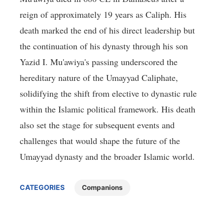
reign of approximately 19 years as Caliph. His
death marked the end of his direct leadership but
the continuation of his dynasty through his son
Yazid I. Mu'awiya's passing underscored the
hereditary nature of the Umayyad Caliphate,
solidifying the shift from elective to dynastic rule
within the Islamic political framework. His death
also set the stage for subsequent events and
challenges that would shape the future of the
Umayyad dynasty and the broader Islamic world.
CATEGORIES
Companions