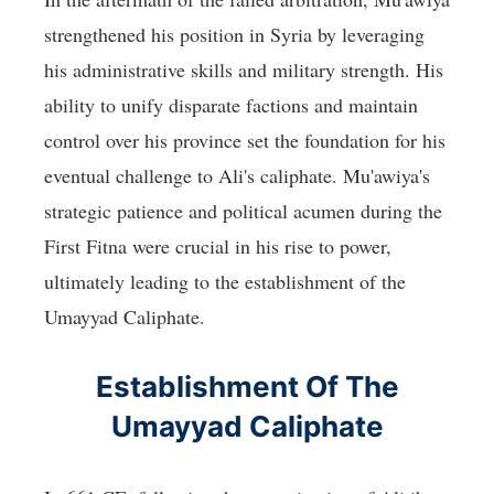
strengthened his position in Syria by leveraging
his administrative skills and military strength. His
ability to unify disparate factions and maintain
control over his province set the foundation for his
eventual challenge to Ali's caliphate. Mu'awiya's
strategic patience and political acumen during the
First Fitna were crucial in his rise to power,
ultimately leading to the establishment of the
Umayyad Caliphate.
Establishment Of The
Umayyad Caliphate