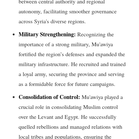
between central authority and regional
autonomy, facilitating smoother governance
across Syria's diverse regions.
Military Strengthening:
Recognizing the
importance of a strong military, Mu'awiya
fortified the region’s defenses and expanded the
military infrastructure. He recruited and trained
a loyal army, securing the province and serving
as a formidable force for future campaigns.
Consolidation of Control:
Mu'awiya played a
crucial role in consolidating Muslim control
over the Levant and Egypt. He successfully
quelled rebellions and managed relations with
local tribes and populations, ensuring the