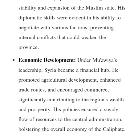
stability and expansion of the Muslim state. His
diplomatic skills were evident in his ability to
negotiate with various factions, preventing
internal conflicts that could weaken the
province.
Economic Development:
Under Mu'awiya’s
leadership, Syria became a financial hub. He
promoted agricultural development, enhanced
trade routes, and encouraged commerce,
significantly contributing to the region’s wealth
and prosperity. His policies ensured a steady
flow of resources to the central administration,
bolstering the overall economy of the Caliphate.