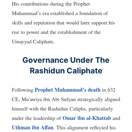
His contributions during the Prophet
Muhammad’s era established a foundation of
skills and reputation that would later support his
rise to power and the establishment of the
Umayyad Caliphate.
Governance Under The
Rashidun Caliphate
Prophet Muhammad’s death
Following
in 632
CE, Mu'awiya ibn Abi Sufyan strategically aligned
himself with the Rashidun Caliphs, particularly
Omar ibn al-Khattab
under the leadership of
and
Uthman ibn Affan
. This alignment reflected his