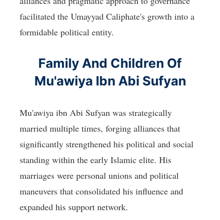
alliances and pragmatic approach to governance
facilitated the Umayyad Caliphate's growth into a
formidable political entity.
Family And Children Of
Mu'awiya Ibn Abi Sufyan
Mu'awiya ibn Abi Sufyan was strategically
married multiple times, forging alliances that
significantly strengthened his political and social
standing within the early Islamic elite. His
marriages were personal unions and political
maneuvers that consolidated his influence and
expanded his support network.