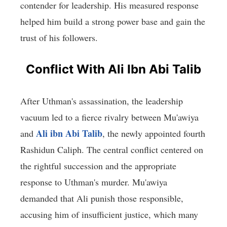
contender for leadership. His measured response
helped him build a strong power base and gain the
trust of his followers.
Conflict With Ali Ibn Abi Talib
After Uthman's assassination, the leadership
vacuum led to a fierce rivalry between Mu'awiya
Ali ibn Abi Talib
and
, the newly appointed fourth
Rashidun Caliph. The central conflict centered on
the rightful succession and the appropriate
response to Uthman's murder. Mu'awiya
demanded that Ali punish those responsible,
accusing him of insufficient justice, which many