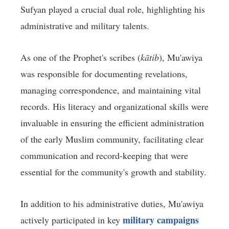
Sufyan played a crucial dual role, highlighting his
administrative and military talents.
As one of the Prophet's scribes (
kātib
), Mu'awiya
was responsible for documenting revelations,
managing correspondence, and maintaining vital
records. His literacy and organizational skills were
invaluable in ensuring the efficient administration
of the early Muslim community, facilitating clear
communication and record-keeping that were
essential for the community's growth and stability.
In addition to his administrative duties, Mu'awiya
military campaigns
actively participated in key