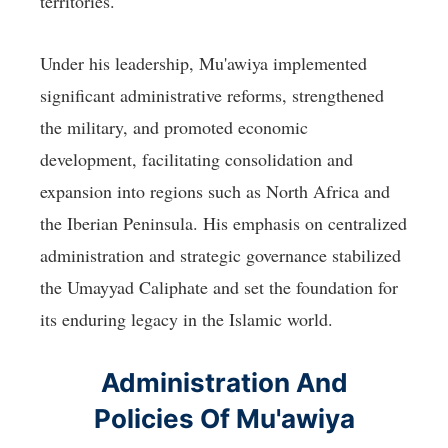
territories.
Under his leadership, Mu'awiya implemented
significant administrative reforms, strengthened
the military, and promoted economic
development, facilitating consolidation and
expansion into regions such as North Africa and
the Iberian Peninsula. His emphasis on centralized
administration and strategic governance stabilized
the Umayyad Caliphate and set the foundation for
its enduring legacy in the Islamic world.
Administration And
Policies Of Mu'awiya