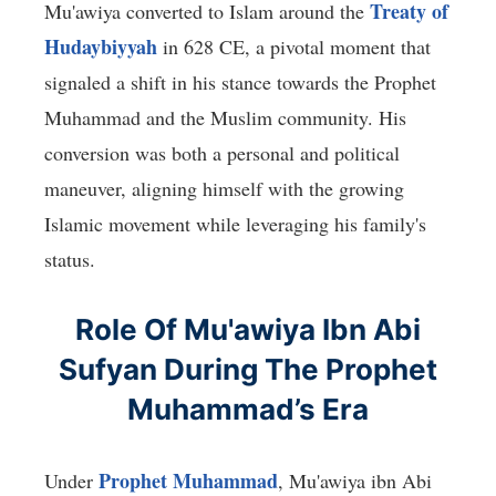
Treaty of
Mu'awiya converted to Islam around the
Hudaybiyyah
in 628 CE, a pivotal moment that
signaled a shift in his stance towards the Prophet
Muhammad and the Muslim community. His
conversion was both a personal and political
maneuver, aligning himself with the growing
Islamic movement while leveraging his family's
status.
Role Of Mu'awiya Ibn Abi
Sufyan During The Prophet
Muhammad’s Era
Prophet Muhammad
Under
, Mu'awiya ibn Abi