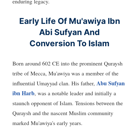
enduring legacy.
Early Life Of Mu'awiya Ibn
Abi Sufyan And
Conversion To Islam
Born around 602 CE into the prominent Quraysh
tribe of Mecca, Mu'awiya was a member of the
Abu Sufyan
influential Umayyad clan. His father,
ibn Harb
, was a notable leader and initially a
staunch opponent of Islam. Tensions between the
Quraysh and the nascent Muslim community
marked Mu'awiya's early years.