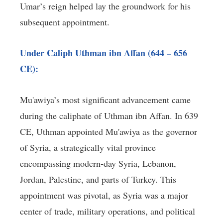
Umar’s reign helped lay the groundwork for his
subsequent appointment.
Under Caliph Uthman ibn Affan (644 – 656
CE):
Mu'awiya’s most significant advancement came
during the caliphate of Uthman ibn Affan. In 639
CE, Uthman appointed Mu'awiya as the governor
of Syria, a strategically vital province
encompassing modern-day Syria, Lebanon,
Jordan, Palestine, and parts of Turkey. This
appointment was pivotal, as Syria was a major
center of trade, military operations, and political