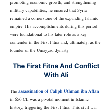
promoting economic growth, and strengthening
military capabilities, he ensured that Syria
remained a cornerstone of the expanding Islamic
empire. His accomplishments during this period
were foundational to his later role as a key
contender in the First Fitna and, ultimately, as the
founder of the Umayyad dynasty.
The First Fitna And Conflict
With Ali
assassination of Caliph Uthman ibn Affan
The
in 656 CE was a pivotal moment in Islamic
history, triggering the First Fitna. This civil war