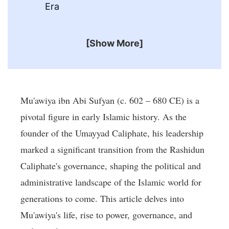
Era
[Show More]
Mu'awiya ibn Abi Sufyan (c. 602 – 680 CE) is a
pivotal figure in early Islamic history. As the
founder of the Umayyad Caliphate, his leadership
marked a significant transition from the Rashidun
Caliphate's governance, shaping the political and
administrative landscape of the Islamic world for
generations to come. This article delves into
Mu'awiya's life, rise to power, governance, and