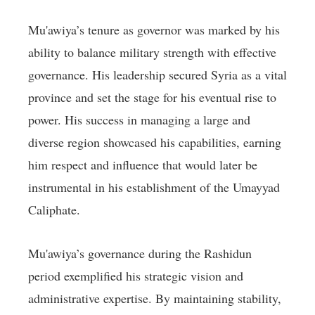
Mu'awiya’s tenure as governor was marked by his
ability to balance military strength with effective
governance. His leadership secured Syria as a vital
province and set the stage for his eventual rise to
power. His success in managing a large and
diverse region showcased his capabilities, earning
him respect and influence that would later be
instrumental in his establishment of the Umayyad
Caliphate.
Mu'awiya’s governance during the Rashidun
period exemplified his strategic vision and
administrative expertise. By maintaining stability,