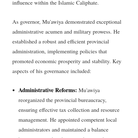
influence within the Islamic Caliphate.
As governor, Mu'awiya demonstrated exceptional
administrative acumen and military prowess. He
established a robust and efficient provincial
administration, implementing policies that
promoted economic prosperity and stability. Key
aspects of his governance included:
Administrative Reforms:
Mu'awiya
reorganized the provincial bureaucracy,
ensuring effective tax collection and resource
management. He appointed competent local
administrators and maintained a balance