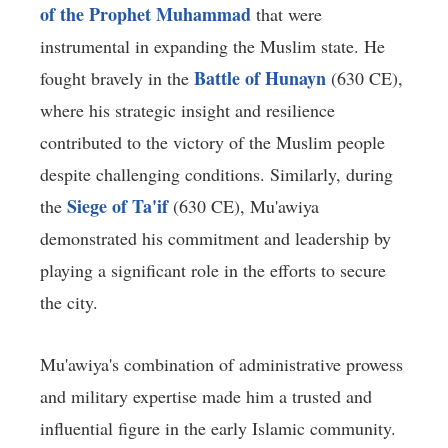
of the Prophet Muhammad
that were
instrumental in expanding the Muslim state. He
Battle of Hunayn
fought bravely in the
(630 CE),
where his strategic insight and resilience
contributed to the victory of the Muslim people
despite challenging conditions. Similarly, during
Siege of Ta'if
the
(630 CE), Mu'awiya
demonstrated his commitment and leadership by
playing a significant role in the efforts to secure
the city.
Mu'awiya's combination of administrative prowess
and military expertise made him a trusted and
influential figure in the early Islamic community.