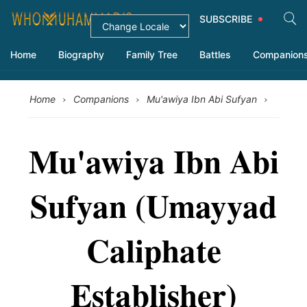
SUBSCRIBE
Home
Biography
Family Tree
Battles
Companion
›
›
›
Home
Companions
Mu'awiya Ibn Abi Sufyan
Mu'awiya Ibn Abi
Sufyan (Umayyad
Caliphate
Establisher)