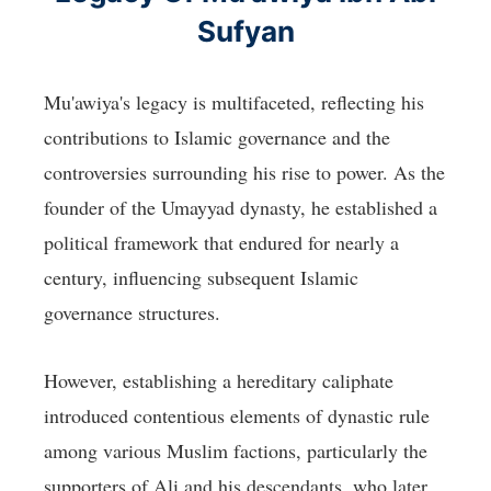
Sufyan
Mu'awiya's legacy is multifaceted, reflecting his
contributions to Islamic governance and the
controversies surrounding his rise to power. As the
founder of the Umayyad dynasty, he established a
political framework that endured for nearly a
century, influencing subsequent Islamic
governance structures.
However, establishing a hereditary caliphate
introduced contentious elements of dynastic rule
among various Muslim factions, particularly the
supporters of Ali and his descendants, who later