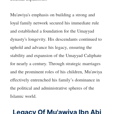
Mu'awiya's emphasis on building a strong and
loyal family network secured his immediate rule
and established a foundation for the Umayyad
dynasty's longevity. His descendants continued to
uphold and advance his legacy, ensuring the
stability and expansion of the Umayyad Caliphate
for nearly a century. Through strategic marriages
and the prominent roles of his children, Mu'awiya
effectively entrenched his family’s dominance in
the political and administrative spheres of the
Islamic world.
Legacy Of Mu'awiya Ibn Abi