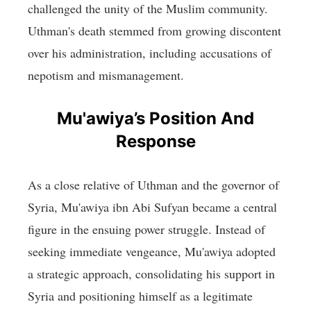
challenged the unity of the Muslim community.
Uthman's death stemmed from growing discontent
over his administration, including accusations of
nepotism and mismanagement.
Mu'awiya’s Position And
Response
As a close relative of Uthman and the governor of
Syria, Mu'awiya ibn Abi Sufyan became a central
figure in the ensuing power struggle. Instead of
seeking immediate vengeance, Mu'awiya adopted
a strategic approach, consolidating his support in
Syria and positioning himself as a legitimate