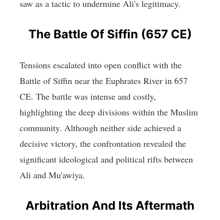
saw as a tactic to undermine Ali's legitimacy.
The Battle Of Siffin (657 CE)
Tensions escalated into open conflict with the
Battle of Siffin near the Euphrates River in 657
CE. The battle was intense and costly,
highlighting the deep divisions within the Muslim
community. Although neither side achieved a
decisive victory, the confrontation revealed the
significant ideological and political rifts between
Ali and Mu'awiya.
Arbitration And Its Aftermath