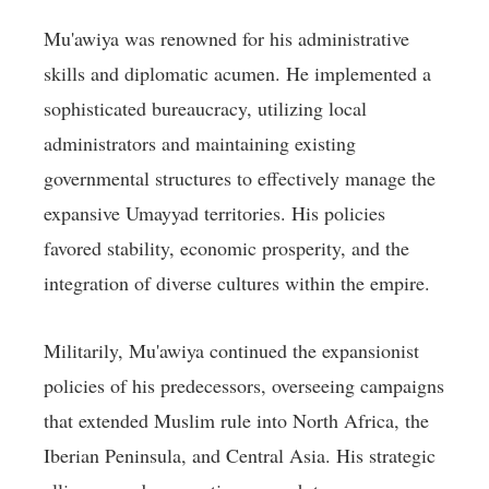
Mu'awiya was renowned for his administrative
skills and diplomatic acumen. He implemented a
sophisticated bureaucracy, utilizing local
administrators and maintaining existing
governmental structures to effectively manage the
expansive Umayyad territories. His policies
favored stability, economic prosperity, and the
integration of diverse cultures within the empire.
Militarily, Mu'awiya continued the expansionist
policies of his predecessors, overseeing campaigns
that extended Muslim rule into North Africa, the
Iberian Peninsula, and Central Asia. His strategic