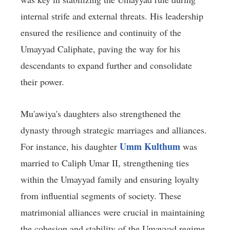
internal strife and external threats. His leadership
ensured the resilience and continuity of the
Umayyad Caliphate, paving the way for his
descendants to expand further and consolidate
their power.
Mu'awiya's daughters also strengthened the
dynasty through strategic marriages and alliances.
Umm Kulthum
For instance, his daughter
was
married to Caliph Umar II, strengthening ties
within the Umayyad family and ensuring loyalty
from influential segments of society. These
matrimonial alliances were crucial in maintaining
the cohesion and stability of the Umayyad regime,