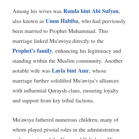
Ramla bint Abi Sufyan
Among his wives was
,
Umm Habiba
also known as
, who had previously
been married to Prophet Muhammad. This
marriage linked Mu'awiya directly to the
Prophet’s family
, enhancing his legitimacy and
standing within the Muslim community. Another
Layla bint Amr
notable wife was
, whose
marriage further solidified Mu'awiya’s alliances
with influential Quraysh clans, ensuring loyalty
and support from key tribal factions.
Mu'awiya fathered numerous children, many of
whom played pivotal roles in the administration