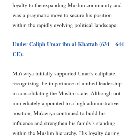
loyalty to the expanding Muslim community and
was a pragmatic move to secure his position
within the rapidly evolving political landscape.
Under Caliph Umar ibn al-Khattab (634 – 644
CE):
Mu'awiya initially supported Umar's caliphate,
recognizing the importance of unified leadership
in consolidating the Muslim state. Although not
immediately appointed to a high administrative
position, Mu'awiya continued to build his
influence and strengthen his family's standing
within the Muslim hierarchy. His loyalty during