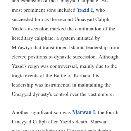
and expansion of the Umayyad Caliphate. His
Yazid I
most prominent sons included
, who
succeeded him as the second Umayyad Caliph.
Yazid's ascension marked the continuation of the
hereditary caliphate, a system initiated by
Mu'awiya that transitioned Islamic leadership from
elected positions to dynastic succession. Although
Yazid's reign was controversial, mainly due to the
tragic events of the Battle of Karbala, his
leadership was instrumental in maintaining the
Umayyad dynasty's control over the vast empire.
Marwan I
Another significant son was
, the fourth
Umayyad Caliph after Yazid's death. Marwan I
was key in stabilizing the Umayyad rule during