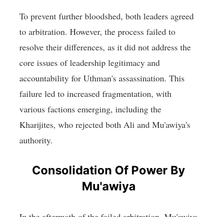
To prevent further bloodshed, both leaders agreed
to arbitration. However, the process failed to
resolve their differences, as it did not address the
core issues of leadership legitimacy and
accountability for Uthman's assassination. This
failure led to increased fragmentation, with
various factions emerging, including the
Kharijites, who rejected both Ali and Mu'awiya's
authority.
Consolidation Of Power By
Mu'awiya
In the aftermath of the failed arbitration, Mu'awiya