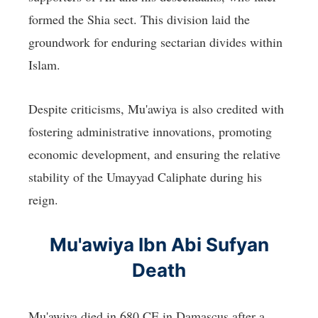
formed the Shia sect. This division laid the
groundwork for enduring sectarian divides within
Islam.
Despite criticisms, Mu'awiya is also credited with
fostering administrative innovations, promoting
economic development, and ensuring the relative
stability of the Umayyad Caliphate during his
reign.
Mu'awiya Ibn Abi Sufyan
Death
Mu'awiya died in 680 CE in Damascus after a