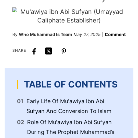
By
Who Muhammad Is Team
May 27, 2025
|
Comment
SHARE
TABLE OF CONTENTS
Early Life Of Mu'awiya Ibn Abi
Go
Sufyan And Conversion To Islam
Ca
Role Of Mu'awiya Ibn Abi Sufyan
Th
During The Prophet Muhammad’s