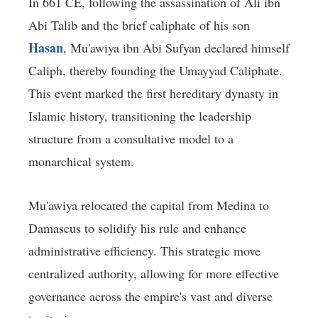
In 661 CE, following the assassination of Ali ibn
Abi Talib and the brief caliphate of his son
Hasan
, Mu'awiya ibn Abi Sufyan declared himself
Caliph, thereby founding the Umayyad Caliphate.
This event marked the first hereditary dynasty in
Islamic history, transitioning the leadership
structure from a consultative model to a
monarchical system.
Mu'awiya relocated the capital from Medina to
Damascus to solidify his rule and enhance
administrative efficiency. This strategic move
centralized authority, allowing for more effective
governance across the empire's vast and diverse