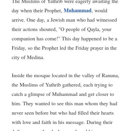
The Muslims of Yathrib were eagerly awaiting the
Muhammad
day when their Prophet,
, would
arrive. One day, a Jewish man who had witnessed
their actions shouted, "O people of Qayla, your
companion has come!" This day happened to be a
Friday, so the Prophet led the Friday prayer in the
city of Medina.
Inside the mosque located in the valley of Ranuna,
the Muslims of Yathrib gathered, each trying to
catch a glimpse of Muhammad and get closer to
him. They wanted to see this man whom they had
never seen before but who had filled their hearts
with love and faith in his message. During their