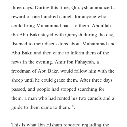
three days. During this time, Quraysh announced a
reward of one hundred camels for anyone who
could bring Muhammad back to them. Abdullah
ibn Abu Bakr stayed with Quraysh during the day,
listened to their discussions about Muhammad and
Abu Bakr, and then came to inform them of the
news in the evening. Amir ibn Fuhayrah, a
freedman of Abu Bakr, would follow him with the
sheep until he could graze them. After three days
passed, and people had stopped searching for
them, a man who had rented his two camels and a
guide to them came to them..".
This is what Ibn Hisham reported regarding the