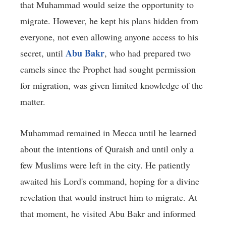
that Muhammad would seize the opportunity to
migrate. However, he kept his plans hidden from
everyone, not even allowing anyone access to his
Abu Bakr
secret, until
, who had prepared two
camels since the Prophet had sought permission
for migration, was given limited knowledge of the
matter.
Muhammad remained in Mecca until he learned
about the intentions of Quraish and until only a
few Muslims were left in the city. He patiently
awaited his Lord's command, hoping for a divine
revelation that would instruct him to migrate. At
that moment, he visited Abu Bakr and informed