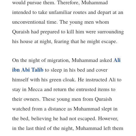
would pursue them. Therefore, Muhammad
intended to take unfamiliar routes and depart at an
unconventional time. The young men whom
Quraish had prepared to kill him were surrounding
his house at night, fearing that he might escape.
Ali
On the night of migration, Muhammad asked
ibn Abi Talib
to sleep in his bed and cover
himself with his green cloak. He instructed Ali to
stay in Mecca and return the entrusted items to
their owners. These young men from Quraish
watched from a distance as Muhammad slept in
the bed, believing he had not escaped. However,
in the last third of the night, Muhammad left them