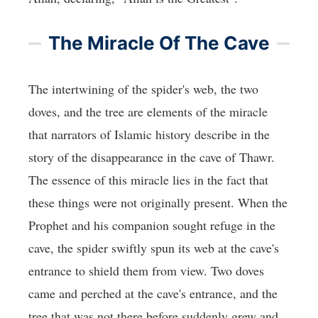
The Miracle Of The Cave
The intertwining of the spider's web, the two
doves, and the tree are elements of the miracle
that narrators of Islamic history describe in the
story of the disappearance in the cave of Thawr.
The essence of this miracle lies in the fact that
these things were not originally present. When the
Prophet and his companion sought refuge in the
cave, the spider swiftly spun its web at the cave's
entrance to shield them from view. Two doves
came and perched at the cave's entrance, and the
tree that was not there before suddenly grew and