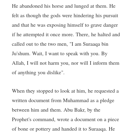
He abandoned his horse and lunged at them. He
felt as though the gods were hindering his pursuit
and that he was exposing himself to grave danger
if he attempted it once more. There, he halted and
called out to the two men, "I am Suraaqa bin
Ju'shum. Wait, I want to speak with you. By
Allah, I will not harm you, nor will I inform them
of anything you dislike".
When they stopped to look at him, he requested a
written document from Muhammad as a pledge
between him and them. Abu Bakr, by the
Prophet's command, wrote a document on a piece
of bone or pottery and handed it to Suraaqa. He