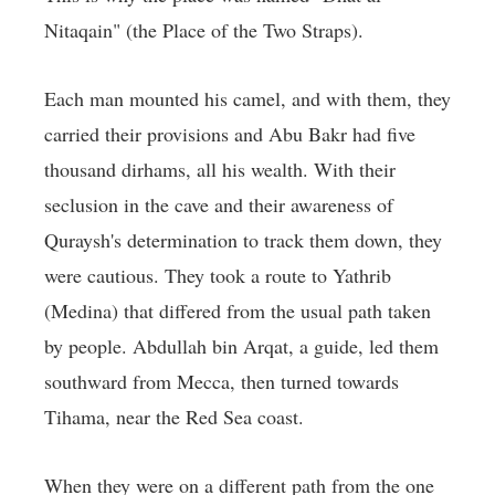
Nitaqain" (the Place of the Two Straps).
Each man mounted his camel, and with them, they
carried their provisions and Abu Bakr had five
thousand dirhams, all his wealth. With their
seclusion in the cave and their awareness of
Quraysh's determination to track them down, they
were cautious. They took a route to Yathrib
(Medina) that differed from the usual path taken
by people. Abdullah bin Arqat, a guide, led them
southward from Mecca, then turned towards
Tihama, near the Red Sea coast.
When they were on a different path from the one