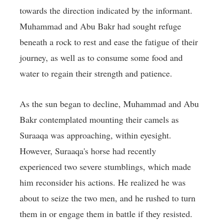
towards the direction indicated by the informant.
Muhammad and Abu Bakr had sought refuge
beneath a rock to rest and ease the fatigue of their
journey, as well as to consume some food and
water to regain their strength and patience.
As the sun began to decline, Muhammad and Abu
Bakr contemplated mounting their camels as
Suraaqa was approaching, within eyesight.
However, Suraaqa's horse had recently
experienced two severe stumblings, which made
him reconsider his actions. He realized he was
about to seize the two men, and he rushed to turn
them in or engage them in battle if they resisted.