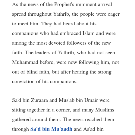
As the news of the Prophet's imminent arrival
spread throughout Yathrib, the people were eager
to meet him. They had heard about his
companions who had embraced Islam and were
among the most devoted followers of the new
faith. The leaders of Yathrib, who had not seen
Muhammad before, were now following him, not
out of blind faith, but after hearing the strong
conviction of his companions.
Sa'd bin Zuraara and Mus'ab bin Umair were
sitting together in a corner, and many Muslims
gathered around them. The news reached them
Sa'd bin Mu'aadh
through
and As'ad bin