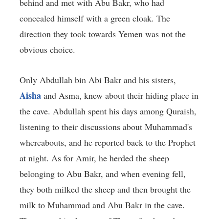
behind and met with Abu Bakr, who had
concealed himself with a green cloak. The
direction they took towards Yemen was not the
obvious choice.
Only Abdullah bin Abi Bakr and his sisters,
Aisha
and Asma, knew about their hiding place in
the cave. Abdullah spent his days among Quraish,
listening to their discussions about Muhammad's
whereabouts, and he reported back to the Prophet
at night. As for Amir, he herded the sheep
belonging to Abu Bakr, and when evening fell,
they both milked the sheep and then brought the
milk to Muhammad and Abu Bakr in the cave.