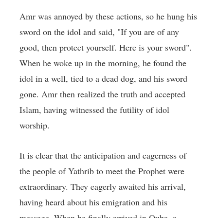
Amr was annoyed by these actions, so he hung his
sword on the idol and said, "If you are of any
good, then protect yourself. Here is your sword".
When he woke up in the morning, he found the
idol in a well, tied to a dead dog, and his sword
gone. Amr then realized the truth and accepted
Islam, having witnessed the futility of idol
worship.
It is clear that the anticipation and eagerness of
the people of Yathrib to meet the Prophet were
extraordinary. They eagerly awaited his arrival,
having heard about his emigration and his
message. When he finally arrived in Quba, a