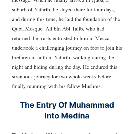
suburb of Yathrib, he stayed there for four days,
and during this time, he laid the foundation of the
Quba Mosque. Ali bin Abi Talib, who had
returned the trusts entrusted to him in Mecca,
undertook a challenging journey on foot to join his
brethren in faith in Yathrib, walking during the
night and hiding during the day. He endured this
strenuous journey for two whole weeks before
finally reuniting with his fellow Muslims.
The Entry Of Muhammad
Into Medina