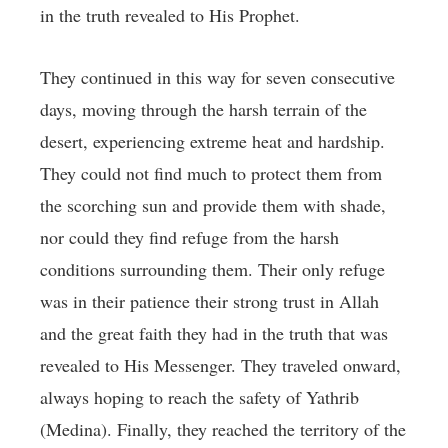
in the truth revealed to His Prophet.
They continued in this way for seven consecutive
days, moving through the harsh terrain of the
desert, experiencing extreme heat and hardship.
They could not find much to protect them from
the scorching sun and provide them with shade,
nor could they find refuge from the harsh
conditions surrounding them. Their only refuge
was in their patience their strong trust in Allah
and the great faith they had in the truth that was
revealed to His Messenger. They traveled onward,
always hoping to reach the safety of Yathrib
(Medina). Finally, they reached the territory of the