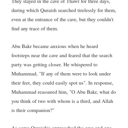
They stayed in the cave of Thawr for three days,
during which Quraish searched tirelessly for them,
even at the entrance of the cave, but they couldn't
find any trace of them.
Abu Bakr became anxious when he heard
footsteps near the cave and feared that the search
party was getting closer. He whispered to
Muhammad, "If any of them were to look under
their feet, they could easily spot us". In response,
Muhammad reassured him, "O Abu Bakr, what do
you think of two with whom is a third, and Allah
is their companion?"
As some Quraishis approached the cave and one