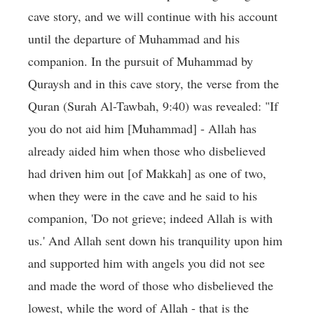
cave story, and we will continue with his account
until the departure of Muhammad and his
companion. In the pursuit of Muhammad by
Quraysh and in this cave story, the verse from the
Quran (Surah Al-Tawbah, 9:40) was revealed: "If
you do not aid him [Muhammad] - Allah has
already aided him when those who disbelieved
had driven him out [of Makkah] as one of two,
when they were in the cave and he said to his
companion, 'Do not grieve; indeed Allah is with
us.' And Allah sent down his tranquility upon him
and supported him with angels you did not see
and made the word of those who disbelieved the
lowest, while the word of Allah - that is the