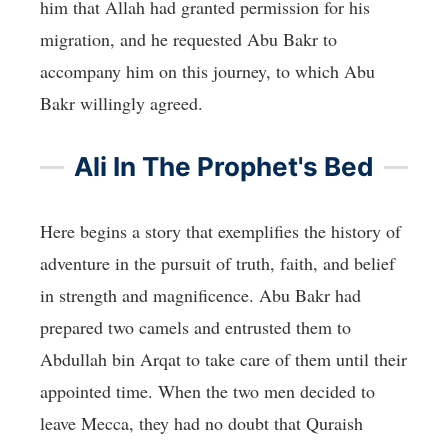
him that Allah had granted permission for his
migration, and he requested Abu Bakr to
accompany him on this journey, to which Abu
Bakr willingly agreed.
Ali In The Prophet's Bed
Here begins a story that exemplifies the history of
adventure in the pursuit of truth, faith, and belief
in strength and magnificence. Abu Bakr had
prepared two camels and entrusted them to
Abdullah bin Arqat to take care of them until their
appointed time. When the two men decided to
leave Mecca, they had no doubt that Quraish