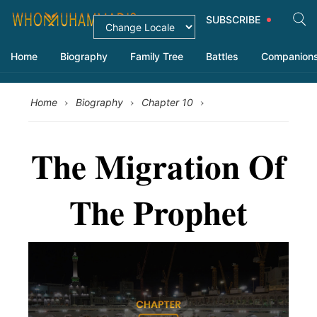
SUBSCRIBE
Home
Biography
Family Tree
Battles
Companion
›
›
›
Home
Biography
Chapter 10
The Migration Of
The Prophet