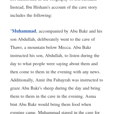
Instead, Ibn Hisham's account of the cave story
includes the following:
Muhammad
"
, accompanied by Abu Bakr and his
son Abdullah, deliberately went to the cave of
Thawr, a mountain below Mecca. Abu Bakr
instructed his son, Abdullah, to listen during the
day to what people were saying about them and
then come to them in the evening with any news.
Additionally, Amir ibn Fuhayrah was instructed to
graze Abu Bakr's sheep during the day and bring
them to them in the cave in the evening. Asma
bint Abu Bakr would bring them food when
evening came. Muhammad stayed in the cave for