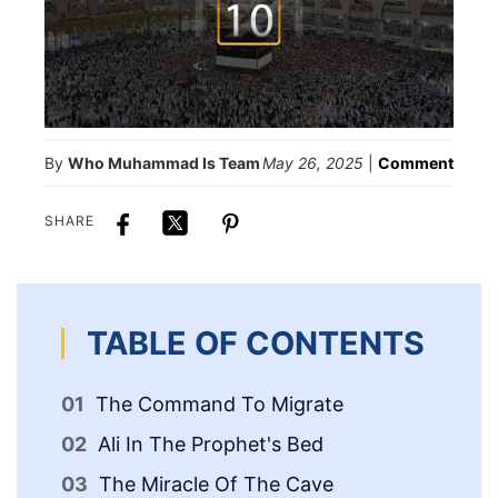
By
Who Muhammad Is Team
May 26, 2025
|
Comment
SHARE
TABLE OF CONTENTS
The Command To Migrate
Th
Ali In The Prophet's Bed
Th
Pr
The Miracle Of The Cave