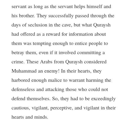
servant as long as the servant helps himself and
his brother. They successfully passed through the
days of seclusion in the cave, but what Quraysh
had offered as a reward for information about
them was tempting enough to entice people to
betray them, even if it involved committing a
crime. These Arabs from Quraysh considered
Muhammad an enemy! In their hearts, they
harbored enough malice to warrant harming the
defenseless and attacking those who could not
defend themselves. So, they had to be exceedingly
cautious, vigilant, perceptive, and vigilant in their
hearts and minds.