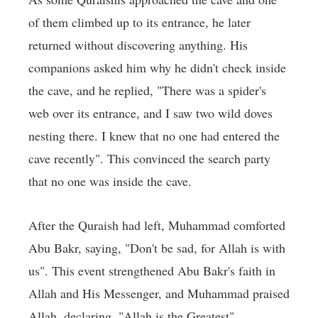
of them climbed up to its entrance, he later
returned without discovering anything. His
companions asked him why he didn't check inside
the cave, and he replied, "There was a spider's
web over its entrance, and I saw two wild doves
nesting there. I knew that no one had entered the
cave recently". This convinced the search party
that no one was inside the cave.
After the Quraish had left, Muhammad comforted
Abu Bakr, saying, "Don't be sad, for Allah is with
us". This event strengthened Abu Bakr's faith in
Allah and His Messenger, and Muhammad praised
Allah, declaring, "Allah is the Greatest".