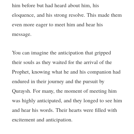
him before but had heard about him, his
eloquence, and his strong resolve. This made them
even more eager to meet him and hear his
message.
You can imagine the anticipation that gripped
their souls as they waited for the arrival of the
Prophet, knowing what he and his companion had
endured in their journey and the pursuit by
Quraysh. For many, the moment of meeting him
was highly anticipated, and they longed to see him
and hear his words. Their hearts were filled with
excitement and anticipation.