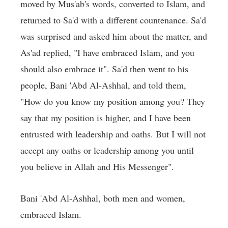
moved by Mus'ab's words, converted to Islam, and
returned to Sa'd with a different countenance. Sa'd
was surprised and asked him about the matter, and
As'ad replied, "I have embraced Islam, and you
should also embrace it". Sa'd then went to his
people, Bani 'Abd Al-Ashhal, and told them,
"How do you know my position among you? They
say that my position is higher, and I have been
entrusted with leadership and oaths. But I will not
accept any oaths or leadership among you until
you believe in Allah and His Messenger".
Bani 'Abd Al-Ashhal, both men and women,
embraced Islam.