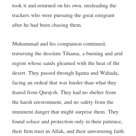
took it and returned on his own, misleading the
trackers who were pursuing the great emigrant
after he had been chasing them.
Muhammad and his companion continued,
traversing the desolate Tihama, a burning and arid
region whose sands gleamed with the heat of the
desert. They passed through Iqama and Wahada,
facing an ordeal that was harder than what they
feared from Quraysh. They had no shelter from
the harsh environment, and no safety from the
imminent danger that might surprise them. They
found solace and protection only in their patience,
their firm trust in Allah, and their unwavering faith