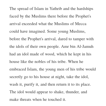
The spread of Islam in Yathrib and the hardships
faced by the Muslims there before the Prophet's
arrival exceeded what the Muslims of Mecca
could have imagined. Some young Muslims,
before the Prophet's arrival, dared to tamper with
the idols of their own people. Amr bin Al-Jamuh
had an idol made of wood, which he kept in his
house like the nobles of his tribe. When he
embraced Islam, the young men of his tribe would
secretly go to his house at night, take the idol,
wash it, purify it, and then return it to its place.
The idol would appear to shake, thunder, and
make threats when he touched it.