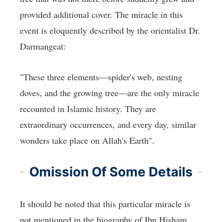
provided additional cover. The miracle in this
event is eloquently described by the orientalist Dr.
Darmangeat:
"These three elements—spider's web, nesting
doves, and the growing tree—are the only miracle
recounted in Islamic history. They are
extraordinary occurrences, and every day, similar
wonders take place on Allah's Earth".
Omission Of Some Details
It should be noted that this particular miracle is
not mentioned in the biography of Ibn Hisham.