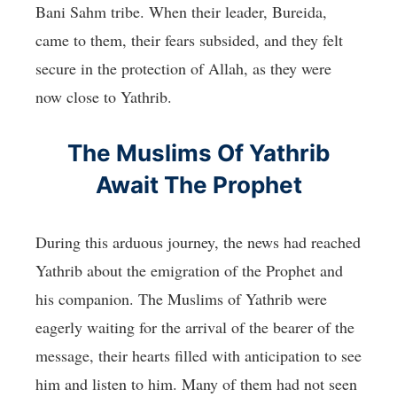
Bani Sahm tribe. When their leader, Bureida,
came to them, their fears subsided, and they felt
secure in the protection of Allah, as they were
now close to Yathrib.
The Muslims Of Yathrib
Await The Prophet
During this arduous journey, the news had reached
Yathrib about the emigration of the Prophet and
his companion. The Muslims of Yathrib were
eagerly waiting for the arrival of the bearer of the
message, their hearts filled with anticipation to see
him and listen to him. Many of them had not seen