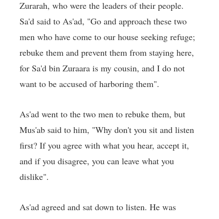
Zurarah, who were the leaders of their people.
Sa'd said to As'ad, "Go and approach these two
men who have come to our house seeking refuge;
rebuke them and prevent them from staying here,
for Sa'd bin Zuraara is my cousin, and I do not
want to be accused of harboring them".
As'ad went to the two men to rebuke them, but
Mus'ab said to him, "Why don't you sit and listen
first? If you agree with what you hear, accept it,
and if you disagree, you can leave what you
dislike".
As'ad agreed and sat down to listen. He was