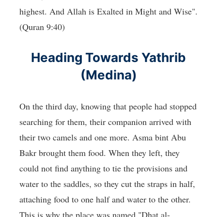
highest. And Allah is Exalted in Might and Wise".
(Quran 9:40)
Heading Towards Yathrib
(Medina)
On the third day, knowing that people had stopped
searching for them, their companion arrived with
their two camels and one more. Asma bint Abu
Bakr brought them food. When they left, they
could not find anything to tie the provisions and
water to the saddles, so they cut the straps in half,
attaching food to one half and water to the other.
This is why the place was named "Dhat al-