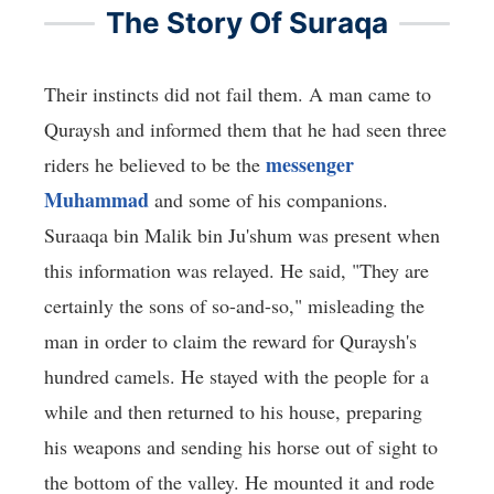
The Story Of Suraqa
Their instincts did not fail them. A man came to
Quraysh and informed them that he had seen three
messenger
riders he believed to be the
Muhammad
and some of his companions.
Suraaqa bin Malik bin Ju'shum was present when
this information was relayed. He said, "They are
certainly the sons of so-and-so," misleading the
man in order to claim the reward for Quraysh's
hundred camels. He stayed with the people for a
while and then returned to his house, preparing
his weapons and sending his horse out of sight to
the bottom of the valley. He mounted it and rode