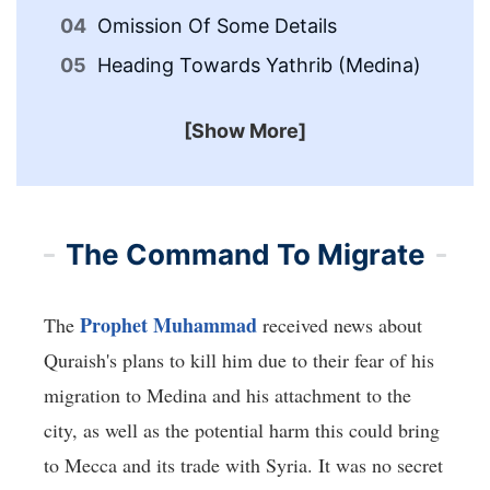
Th
Omission Of Some Details
Me
Heading Towards Yathrib (Medina)
[Show More]
The Command To Migrate
Prophet Muhammad
The
received news about
Quraish's plans to kill him due to their fear of his
migration to Medina and his attachment to the
city, as well as the potential harm this could bring
to Mecca and its trade with Syria. It was no secret