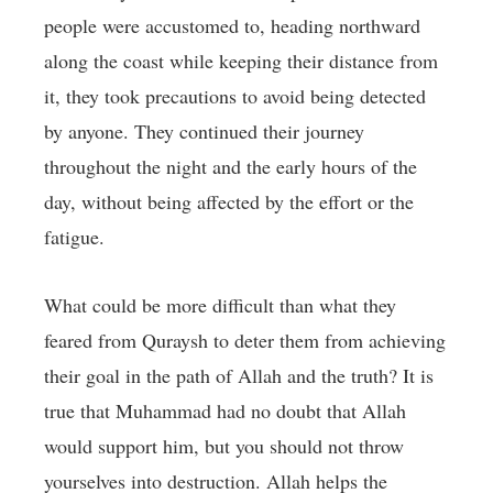
people were accustomed to, heading northward
along the coast while keeping their distance from
it, they took precautions to avoid being detected
by anyone. They continued their journey
throughout the night and the early hours of the
day, without being affected by the effort or the
fatigue.
What could be more difficult than what they
feared from Quraysh to deter them from achieving
their goal in the path of Allah and the truth? It is
true that Muhammad had no doubt that Allah
would support him, but you should not throw
yourselves into destruction. Allah helps the