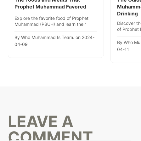
Prophet Muhammad Favored
Muhammad
Drinking
Explore the favorite food of Prophet
Discover th
Muhammad (PBUH) and learn their
of Prophet
health benefits with actionable..
enlightening
By Who Muhammad Is Team. on 2024-
By Who Mu
04-09
04-11
LEAVE A
COMMENT