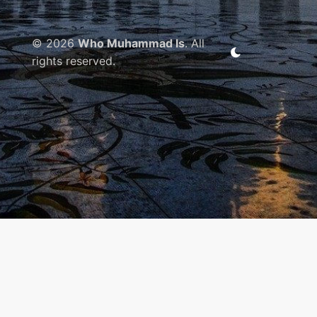
© 2026
Who Muhammad Is
. All
rights reserved.