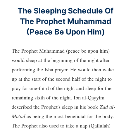
The Sleeping Schedule Of
The Prophet Muhammad
(Peace Be Upon Him)
The Prophet Muhammad (peace be upon him)
would sleep at the beginning of the night after
performing the Isha prayer. He would then wake
up at the start of the second half of the night to
pray for one-third of the night and sleep for the
remaining sixth of the night. Ibn al-Qayyim
described the Prophet's sleep in his book
Zad al-
Ma'ad
as being the most beneficial for the body.
The Prophet also used to take a nap (Qailulah)