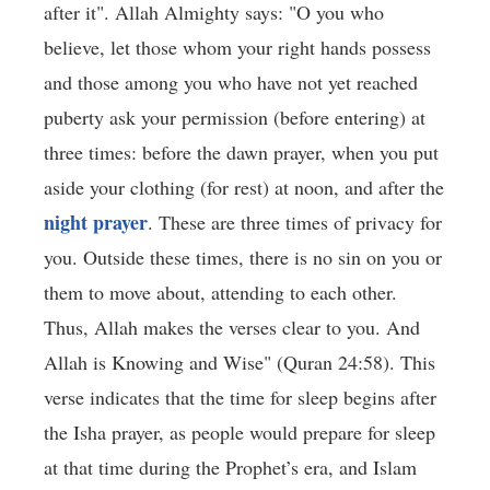
after it". Allah Almighty says: "O you who
believe, let those whom your right hands possess
and those among you who have not yet reached
puberty ask your permission (before entering) at
three times: before the dawn prayer, when you put
aside your clothing (for rest) at noon, and after the
night prayer
. These are three times of privacy for
you. Outside these times, there is no sin on you or
them to move about, attending to each other.
Thus, Allah makes the verses clear to you. And
Allah is Knowing and Wise" (Quran 24:58). This
verse indicates that the time for sleep begins after
the Isha prayer, as people would prepare for sleep
at that time during the Prophet’s era, and Islam