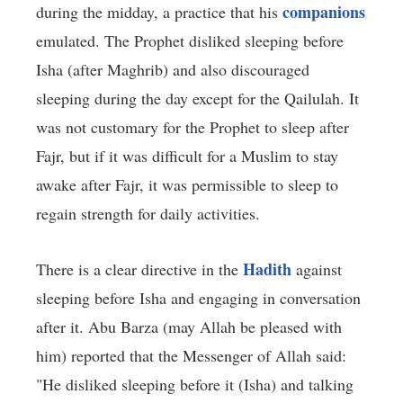
companions
during the midday, a practice that his
emulated. The Prophet disliked sleeping before
Isha (after Maghrib) and also discouraged
sleeping during the day except for the Qailulah. It
was not customary for the Prophet to sleep after
Fajr, but if it was difficult for a Muslim to stay
awake after Fajr, it was permissible to sleep to
regain strength for daily activities.
Hadith
There is a clear directive in the
against
sleeping before Isha and engaging in conversation
after it. Abu Barza (may Allah be pleased with
him) reported that the Messenger of Allah said:
"He disliked sleeping before it (Isha) and talking