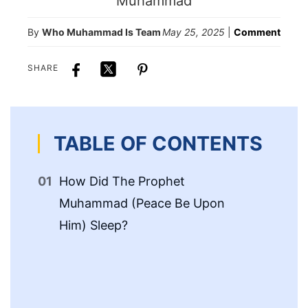
By
Who Muhammad Is Team
May 25, 2025
|
Comment
SHARE
TABLE OF CONTENTS
How Did The Prophet
Th
Muhammad (Peace Be Upon
Pr
Him) Sleep?
Up
Th
Mu