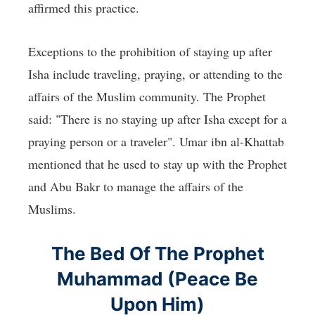
affirmed this practice.
Exceptions to the prohibition of staying up after
Isha include traveling, praying, or attending to the
affairs of the Muslim community. The Prophet
said: "There is no staying up after Isha except for a
praying person or a traveler". Umar ibn al-Khattab
mentioned that he used to stay up with the Prophet
and Abu Bakr to manage the affairs of the
Muslims.
The Bed Of The Prophet
Muhammad (Peace Be
Upon Him)