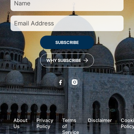
SUBSCRIBE
WHY SUBSCRIBE
About
Privacy
Terms
Disclaimer
Cook
Us
Policy
of
Polic
Service