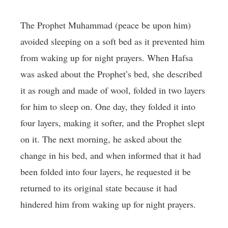
The Prophet Muhammad (peace be upon him)
avoided sleeping on a soft bed as it prevented him
from waking up for night prayers. When Hafsa
was asked about the Prophet’s bed, she described
it as rough and made of wool, folded in two layers
for him to sleep on. One day, they folded it into
four layers, making it softer, and the Prophet slept
on it. The next morning, he asked about the
change in his bed, and when informed that it had
been folded into four layers, he requested it be
returned to its original state because it had
hindered him from waking up for night prayers.