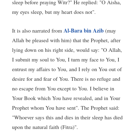
sleep before praying Witr?" He replied: "O Aisha,
my eyes sleep, but my heart does not".
Al-Bara bin Azib
It is also narrated from
(may
Allah be pleased with him) that the Prophet, after
lying down on his right side, would say: "O Allah,
I submit my soul to You, I turn my face to You, I
entrust my affairs to You, and I rely on You out of
desire for and fear of You. There is no refuge and
no escape from You except to You. I believe in
Your Book which You have revealed, and in Your
Prophet whom You have sent". The Prophet said:
"Whoever says this and dies in their sleep has died
upon the natural faith (Fitra)".