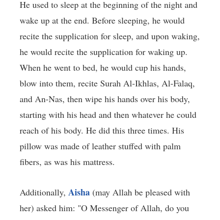
He used to sleep at the beginning of the night and
wake up at the end. Before sleeping, he would
recite the supplication for sleep, and upon waking,
he would recite the supplication for waking up.
When he went to bed, he would cup his hands,
blow into them, recite Surah Al-Ikhlas, Al-Falaq,
and An-Nas, then wipe his hands over his body,
starting with his head and then whatever he could
reach of his body. He did this three times. His
pillow was made of leather stuffed with palm
fibers, as was his mattress.
Aisha
Additionally,
(may Allah be pleased with
her) asked him: "O Messenger of Allah, do you