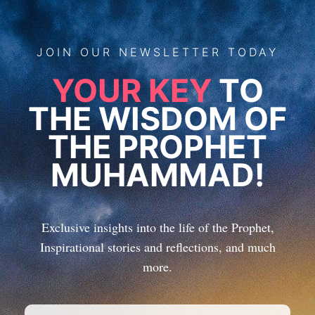
JOIN
OUR
NEWSLETTER TODAY
YOUR KEY
TO
THE WISDOM OF
THE PROPHET
MUHAMMAD!
Exclusive insights into the life of the Prophet,
Inspirational stories and reflections, and much
more.