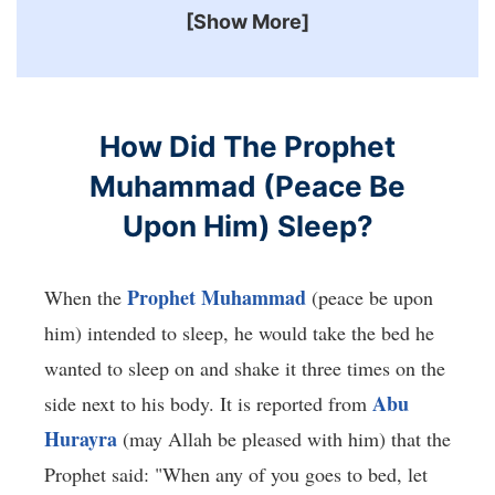
[Show More]
How Did The Prophet
Muhammad (Peace Be
Upon Him) Sleep?
Prophet Muhammad
When the
(peace be upon
him) intended to sleep, he would take the bed he
wanted to sleep on and shake it three times on the
Abu
side next to his body. It is reported from
Hurayra
(may Allah be pleased with him) that the
Prophet said: "When any of you goes to bed, let