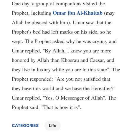
One day, a group of companions visited the
Omar ibn Al-Khattab
Prophet, including
(may
Allah be pleased with him). Umar saw that the
Prophet’s bed had left marks on his side, so he
wept. The Prophet asked why he was crying, and
Umar replied, "By Allah, I know you are more
honored by Allah than Khosrau and Caesar, and
they live in luxury while you are in this state". The
Prophet responded: "Are you not satisfied that
they have this world and we have the Hereafter?"
Umar replied, "Yes, O Messenger of Allah". The
Prophet said, "That is how it is".
CATEGORIES
Life