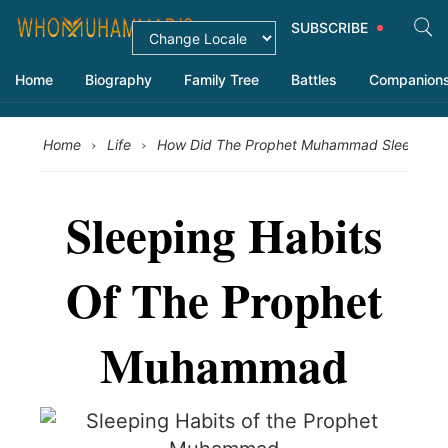
SUBSCRIBE
Home
Biography
Family Tree
Battles
Companion
›
›
›
Home
Life
How Did The Prophet Muhammad Sleep
Sleeping Habits
Of The Prophet
Muhammad