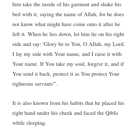
him take the inside of his garment and shake his
bed with it, saying the name of Allah, for he does
not know what might have come onto it after he
left it. When he lies down, let him lie on his right
side and say: 'Glory be to You, O Allah, my Lord.
I lay my side with Your name, and I raise it with
Your name. If You take my soul, forgive it, and if
You send it back, protect it as You protect Your
righteous servants'".
It is also known from his habits that he placed his
right hand under his cheek and faced the Qibla
while sleeping.