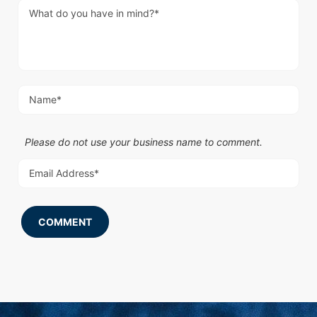
Please do not use your business name to comment.
COMMENT