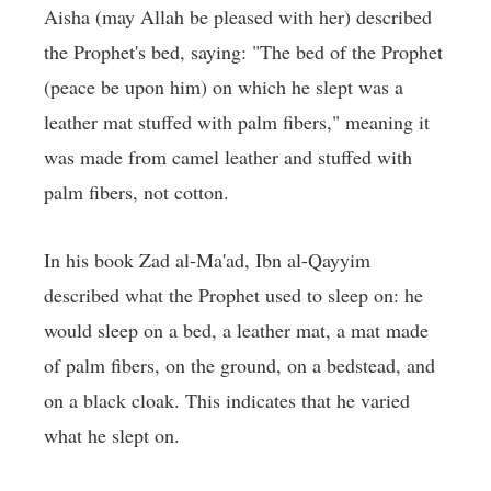
Aisha (may Allah be pleased with her) described
the Prophet's bed, saying: "The bed of the Prophet
(peace be upon him) on which he slept was a
leather mat stuffed with palm fibers," meaning it
was made from camel leather and stuffed with
palm fibers, not cotton.
In his book Zad al-Ma'ad, Ibn al-Qayyim
described what the Prophet used to sleep on: he
would sleep on a bed, a leather mat, a mat made
of palm fibers, on the ground, on a bedstead, and
on a black cloak. This indicates that he varied
what he slept on.