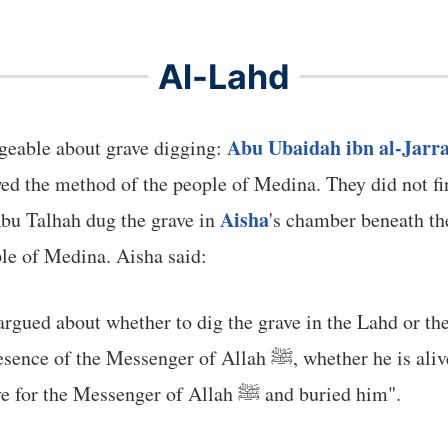
Al-Lahd
Abu Ubaidah ibn al-Jarr
eable about grave digging:
ed the method of the people of Medina. They did not f
Aisha
ng the Prophet's ﷺ grave. Abu Talhah dug the grave in
's chamber beneath the bed o
ple of Medina. Aisha said:
hether he is alive or dead, for what is said might reach him.'
They agreed upon Lahd, and they dug the grave for the Messenger of Allah ﷺ and buried him".