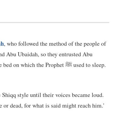
ah
, who followed the method of the people of
ind Abu Ubaidah, so they entrusted Abu
n which the Prophet ﷺ used to sleep.