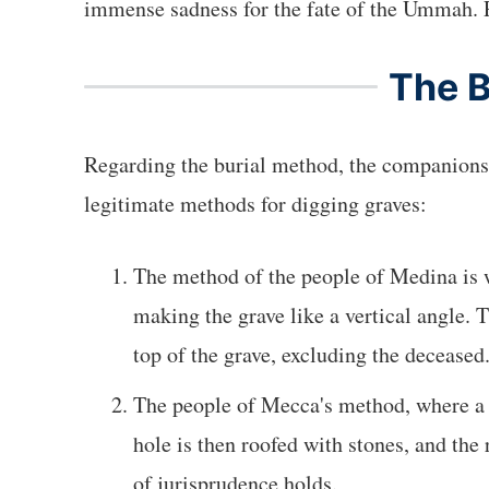
The 
Regarding the burial method, the companions
legitimate methods for digging graves:
The method of the people of Medina is w
making the grave like a vertical angle. Th
top of the grave, excluding the deceased
The people of Mecca's method, where a h
hole is then roofed with stones, and the
of jurisprudence holds.