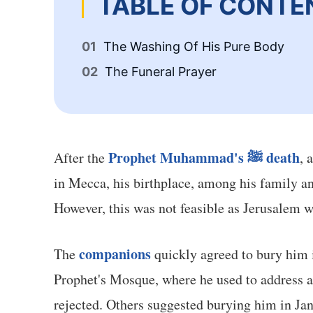
TABLE OF CONTE
The Washing Of His Pure Body
The Funeral Prayer
Prophet Muhammad's ﷺ death
After the
, 
in Mecca, his birthplace, among his family a
However, this was not feasible as Jerusalem 
companions
The
quickly agreed to bury him i
Prophet's Mosque, where he used to address an
rejected. Others suggested burying him in Jan