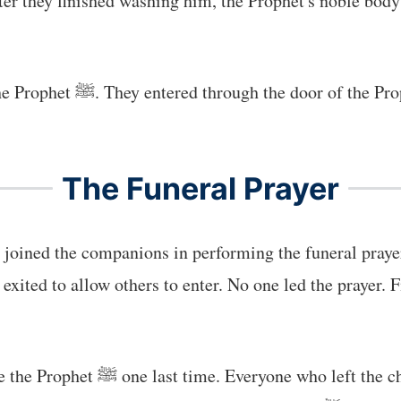
ter they finished washing him, the Prophet's noble bod
 see him and offer prayers
The Funeral Prayer
joined the companions in performing the funeral praye
xited to allow others to enter. No one led the prayer. F
s filled with sorrow, grief, and