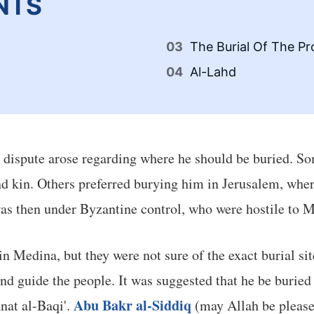
NTS
The Burial Of The 
Al-Lahd
a dispute arose regarding where he should be buried. 
nd kin. Others preferred burying him in Jerusalem, whe
was then under Byzantine control, who were hostile to 
n Medina, but they were not sure of the exact burial s
d guide the people. It was suggested that he be buried n
Abu Bakr al-Siddiq
nat al-Baqi'.
(may Allah be please