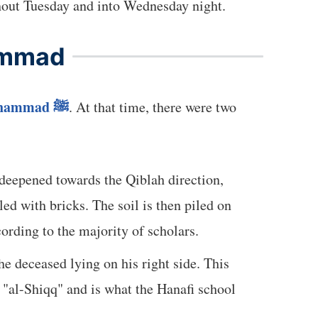
e fate of the Ummah. People continued to come to see the Prophet ﷺ throughout Tuesday and into Wednesday night.
ammad
Muhammad
ﷺ
. At that time, there were two
 deepened towards the Qiblah direction,
lled with bricks. The soil is then piled on
ording to the majority of scholars.
e deceased lying on his right side. This
d "al-Shiqq" and is what the Hanafi school