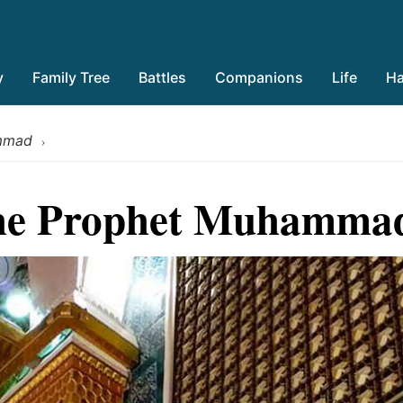
y
Family Tree
Battles
Companions
Life
Ha
ammad
›