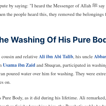
 the Messenger of Allah ﷺ say that no Prophet dies until he sees his place in
hen the people heard this, they removed the belongings 
he Washing Of His Pure Bo
Ali ibn Abi Talib
Abbas
 cousin and relative
, his uncle
Usama ibn Zaid
an
and Shuqran, participated in washin
n poured water over him for washing. They were extrem
es on.
 Pure Body, as it did during his lifetime. Ali remarke