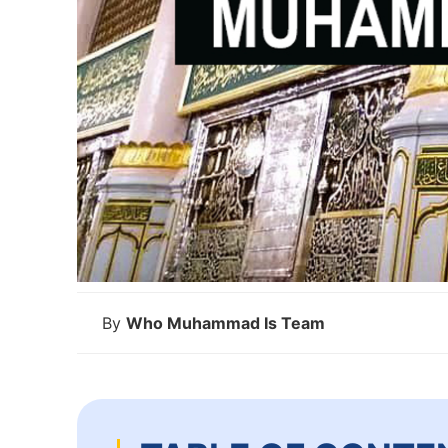
By
Who Muhammad Is Team