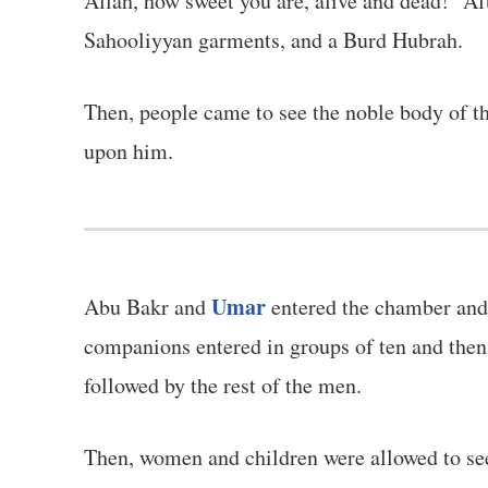
Allah, how sweet you are, alive and dead!" Af
Sahooliyyan garments, and a Burd Hubrah.
Then, people came to see the noble body of the Prophet ﷺ. They entered through the door of the Prophet's Mosque to
upon him.
Umar
Abu Bakr and
entered the chamber and 
companions entered in groups of ten and then e
followed by the rest of the men.
Then, women and children were allowed to see the Prophet ﷺ one last time. Everyone who left the chamber wa