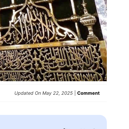
Updated On
May 22, 2025
|
Comment