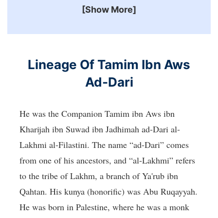
[Show More]
Lineage Of Tamim Ibn Aws
Ad-Dari
He was the Companion Tamim ibn Aws ibn
Kharijah ibn Suwad ibn Jadhimah ad-Dari al-
Lakhmi al-Filastini. The name “ad-Dari” comes
from one of his ancestors, and “al-Lakhmi” refers
to the tribe of Lakhm, a branch of Ya'rub ibn
Qahtan. His kunya (honorific) was Abu Ruqayyah.
He was born in Palestine, where he was a monk