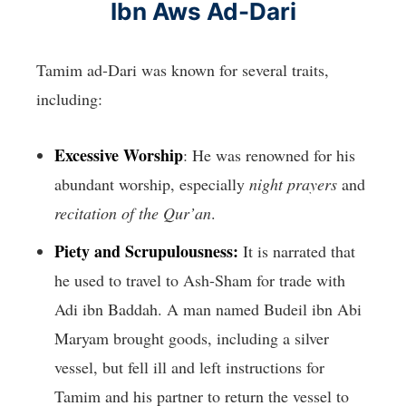
Ibn Aws Ad-Dari
Tamim ad-Dari was known for several traits,
including:
Excessive Worship
: He was renowned for his
abundant worship, especially
night prayers
and
recitation of the Qur’an
.
Piety and Scrupulousness:
It is narrated that
he used to travel to Ash-Sham for trade with
Adi ibn Baddah. A man named Budeil ibn Abi
Maryam brought goods, including a silver
vessel, but fell ill and left instructions for
Tamim and his partner to return the vessel to