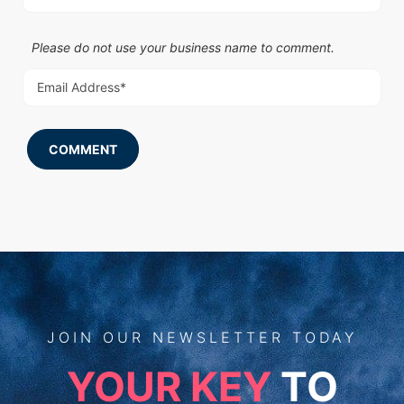
Please do not use your business name to comment.
COMMENT
JOIN
OUR
NEWSLETTER TODAY
YOUR KEY
TO