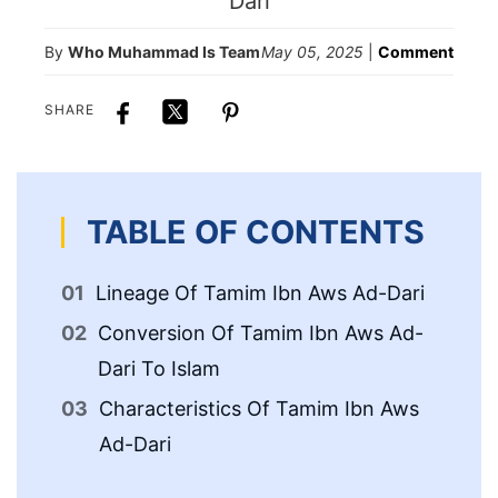
By
Who Muhammad Is Team
May 05, 2025
|
Comment
SHARE
TABLE OF CONTENTS
Lineage Of Tamim Ibn Aws Ad-Dari
Me
Ib
Conversion Of Tamim Ibn Aws Ad-
Dari To Islam
De
Characteristics Of Tamim Ibn Aws
Ad-Dari