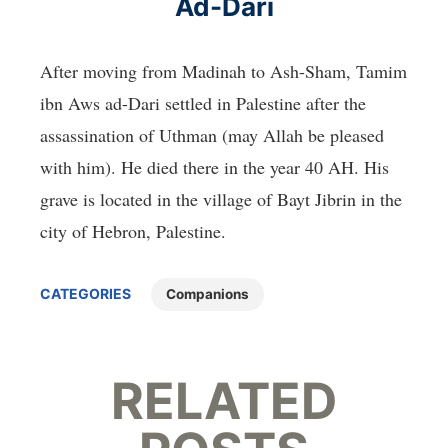
Ad-Dari
After moving from Madinah to Ash-Sham, Tamim
ibn Aws ad-Dari settled in Palestine after the
assassination of Uthman (may Allah be pleased
with him). He died there in the year 40 AH. His
grave is located in the village of Bayt Jibrin in the
city of Hebron, Palestine.
CATEGORIES
Companions
RELATED