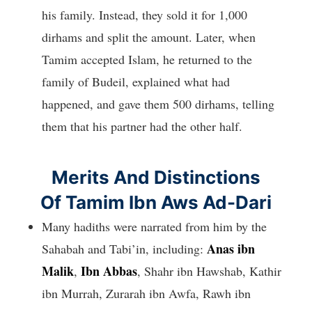
his family. Instead, they sold it for 1,000
dirhams and split the amount. Later, when
Tamim accepted Islam, he returned to the
family of Budeil, explained what had
happened, and gave them 500 dirhams, telling
them that his partner had the other half.
Merits And Distinctions
Of Tamim Ibn Aws Ad-Dari
Many hadiths were narrated from him by the
Anas ibn
Sahabah and Tabi’in, including:
Malik
Ibn Abbas
,
, Shahr ibn Hawshab, Kathir
ibn Murrah, Zurarah ibn Awfa, Rawh ibn