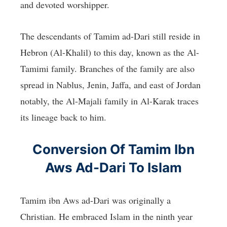
and devoted worshipper.
The descendants of Tamim ad-Dari still reside in
Hebron (Al-Khalil) to this day, known as the Al-
Tamimi family. Branches of the family are also
spread in Nablus, Jenin, Jaffa, and east of Jordan
notably, the Al-Majali family in Al-Karak traces
its lineage back to him.
Conversion Of Tamim Ibn
Aws Ad-Dari To Islam
Tamim ibn Aws ad-Dari was originally a
Christian. He embraced Islam in the ninth year