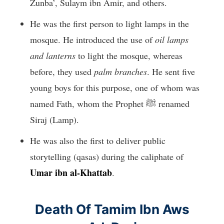
Zunba’, Sulaym ibn Amir, and others.
He was the first person to light lamps in the
mosque. He introduced the use of
oil lamps
and lanterns
to light the mosque, whereas
before, they used
palm branches
. He sent five
young boys for this purpose, one of whom was
named Fath, whom the Prophet ﷺ renamed
Siraj (Lamp).
He was also the first to deliver public
storytelling (qasas) during the caliphate of
Umar ibn al-Khattab
.
Death Of Tamim Ibn Aws