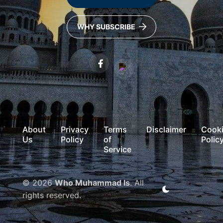
WHY SUBSCRIBE
About
Privacy
Terms
Disclaimer
Cook
Us
Policy
of
Polic
Service
© 2026
Who Muhammad Is
. All
rights reserved.