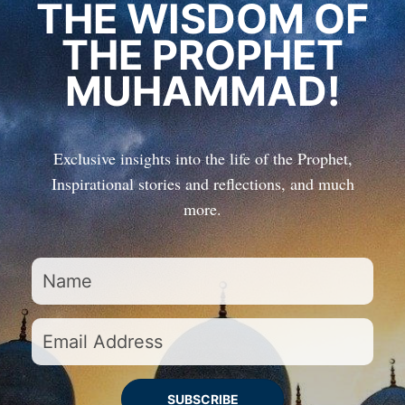
THE WISDOM OF
THE PROPHET
MUHAMMAD!
Exclusive insights into the life of the Prophet,
Inspirational stories and reflections, and much
more.
SUBSCRIBE