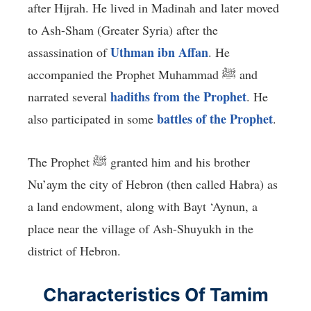
after Hijrah. He lived in Madinah and later moved
to Ash-Sham (Greater Syria) after the
Uthman ibn Affan
assassination of
. He
accompanied the Prophet Muhammad ﷺ and
hadiths from the Prophet
narrated several
. He
battles of the Prophet
also participated in some
.
The Prophet ﷺ granted him and his brother
Nu’aym the city of Hebron (then called Habra) as
a land endowment, along with Bayt ‘Aynun, a
place near the village of Ash-Shuyukh in the
district of Hebron.
Characteristics Of Tamim