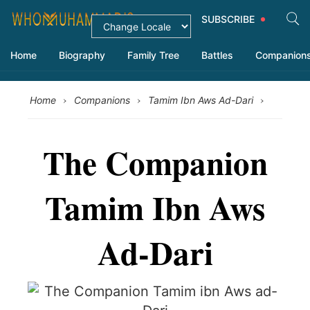
SUBSCRIBE
Home
Biography
Family Tree
Battles
Companion
›
›
›
Home
Companions
Tamim Ibn Aws Ad-Dari
The Companion
Tamim Ibn Aws
Ad-Dari