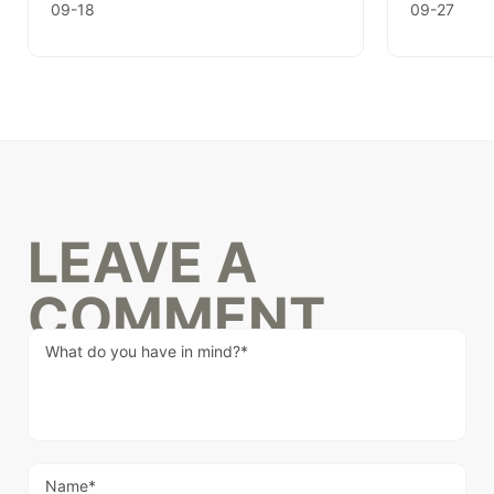
09-18
09-27
LEAVE A
COMMENT