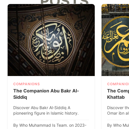
POSTS
COMPANIONS
COMPANIO
The Companion Abu Bakr Al-
The Comp
Siddiq
Khattab
Discover Abu Bakr Al-Siddiq A
Discover th
pioneering figure in Islamic history.
Omar ibn al
Explore his remarkable life, ach..
caliph, in thi
By Who Muhammad Is Team. on 2023-
By Who Mu