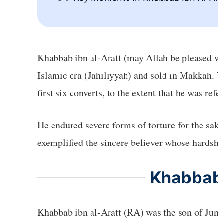
Khabbab ibn al-Aratt (may Allah be pleased 
Islamic era (Jahiliyyah) and sold in Makkah. 
first six converts, to the extent that he was re
He endured severe forms of torture for the sak
exemplified the sincere believer whose hardsh
Khabbab 
Khabbab ibn al-Aratt (RA) was the son of Ju