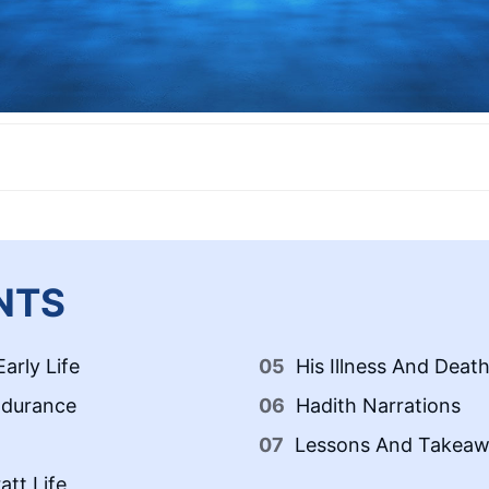
NTS
arly Life
His Illness And Deat
ndurance
Hadith Narrations
Lessons And Takeaw
tt Life