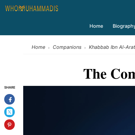
Home
Biograph
Home
Companions
Khabbab Ibn Al-Arat
›
›
The Com
SHARE