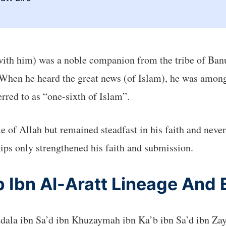
with him) was a noble companion from the tribe of Ban
When he heard the great news (of Islam), he was among t
ferred to as “one-sixth of Islam”.
e of Allah but remained steadfast in his faith and neve
ips only strengthened his faith and submission.
Ibn Al-Aratt Lineage And E
ndala ibn Sa’d ibn Khuzaymah ibn Ka’b ibn Sa’d ibn Za