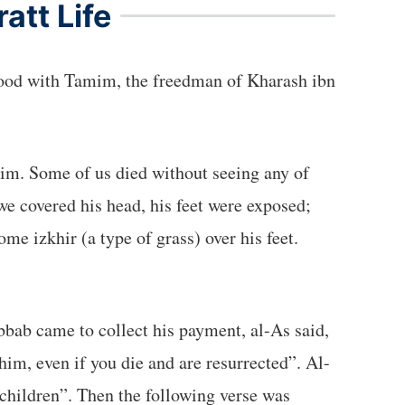
att Life
we covered his head, his feet were exposed;
bab came to collect his payment, al-As said,
him, even if you die and are resurrected”. Al-
 children”. Then the following verse was