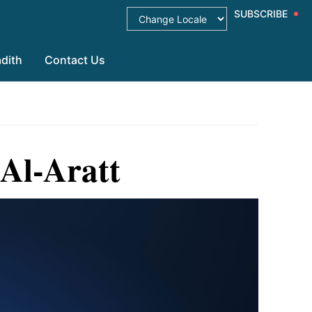
SUBSCRIBE
dith
Contact Us
Al-Aratt