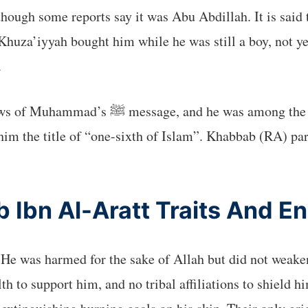
ough some reports say it was Abu Abdillah. It is said t
za’iyyah bought him while he was still a boy, not ye
.
arliest to believe. He was one of the six
im the title of “one-sixth of Islam”. Khabbab (RA) par
 Ibn Al-Aratt Traits And E
He was harmed for the sake of Allah but did not weaken 
th to support him, and no tribal affiliations to shield 