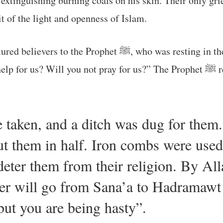
 extinguishing burning coals on his skin. Their only gri
t of the light and openness of Islam.
esting in the shade of the Kaaba with his cloak under his
head. They said: “Will
taken, and a ditch was dug for them.
t them in half. Iron combs were used
deter them from their religion. By Alla
ler will go from Sana’a to Hadramawt
 but you are being hasty”.