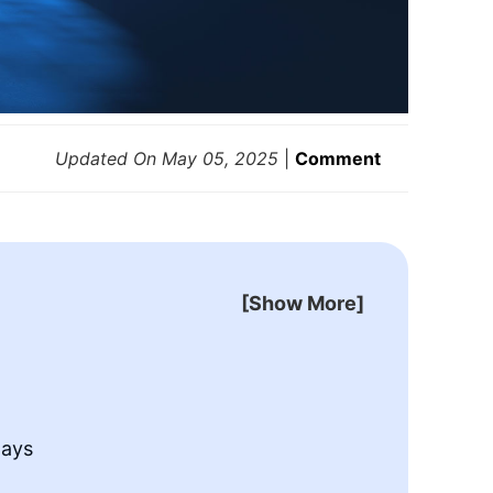
Updated On
May 05, 2025
|
Comment
[Show More]
h
ays