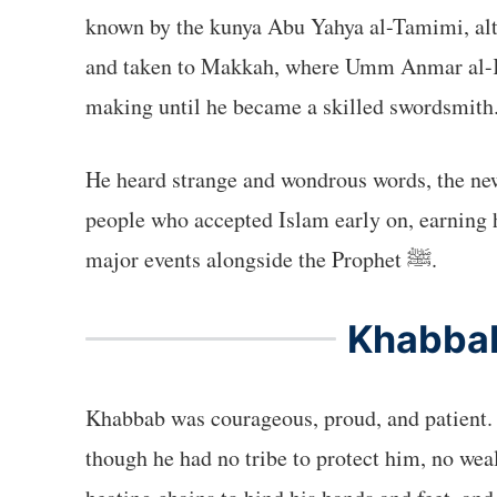
known by the kunya Abu Yahya al-Tamimi, alth
and taken to Makkah, where Umm Anmar al-Khu
making until he became a skilled swordsmith
He heard strange and wondrous words, the news of Muhammad’s ﷺ message, and he was among the e
people who accepted Islam early on, earning h
major events alongside the Prophet ﷺ.
Khabbab
Khabbab was courageous, proud, and patient. 
though he had no tribe to protect him, no weal