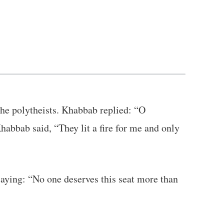
he polytheists. Khabbab replied: “O
habbab said, “They lit a fire for me and only
aying: “No one deserves this seat more than