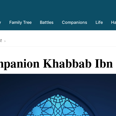
y
Family Tree
Battles
Companions
Life
Ha
t
›
panion Khabbab Ibn 