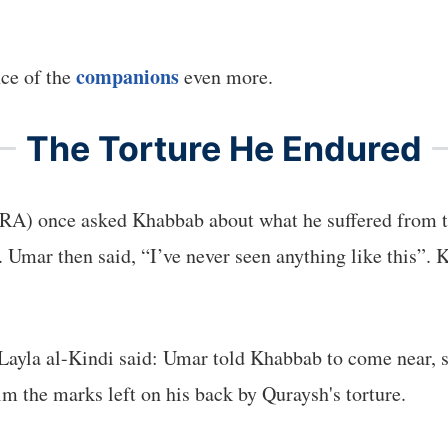
companions
nce of the
even more.
The Torture He Endured
RA) once asked Khabbab about what he suffered from t
Umar then said, “I’ve never seen anything like this”. K
ayla al-Kindi said: Umar told Khabbab to come near, s
 the marks left on his back by Quraysh's torture.