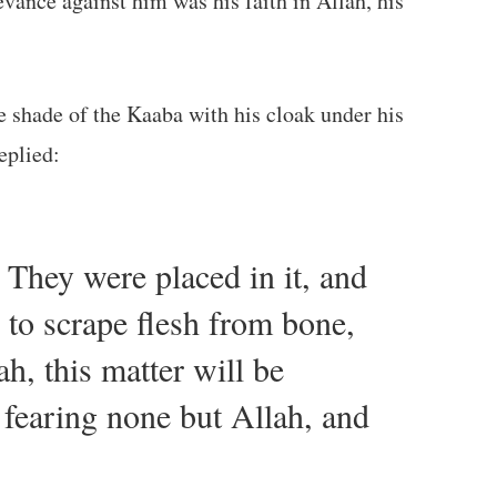
evance against him was his faith in Allah, his
 you not ask Allah for help for us? Will you not pray for us?” The Prophet ﷺ replied:
 They were placed in it, and
 to scrape flesh from bone,
h, this matter will be
 fearing none but Allah, and