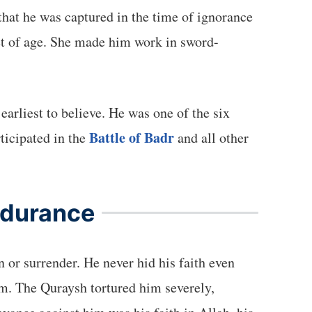
hat he was captured in the time of ignorance
t of age. She made him work in sword-
Battle of Badr
ticipated in the
and all other
ndurance
or surrender. He never hid his faith even
him. The Quraysh tortured him severely,