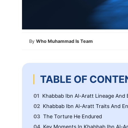
By
Who Muhammad Is Team
TABLE OF CONTE
Khabbab Ibn Al-Aratt Lineage And E
Khabbab Ibn Al-Aratt Traits And E
The Torture He Endured
Key Moments In Khabbab Ibn Al-Ara