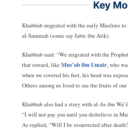
Key Mom
Khabbab migrated with the early Muslims to Madinah, where the Prophet ﷺ paired him i
al-Sammah (some say Jabir ibn Atik).
Khabbab said: “We migrated with the Prophet ﷺ seeking the face of Allah, and our reward is with Him. Some of us died without seeing any
Mus’ab ibn Umair
that reward, like
, who wa
when we covered his feet, his head was exposed. The Prophet ﷺ told us to cover his head and place some iz
Others among us lived to see the fruits of our
Khabbab also had a story with al-As ibn Wa’i
“I will not pay you until you disbelieve in M
As replied, “Will I be resurrected after death