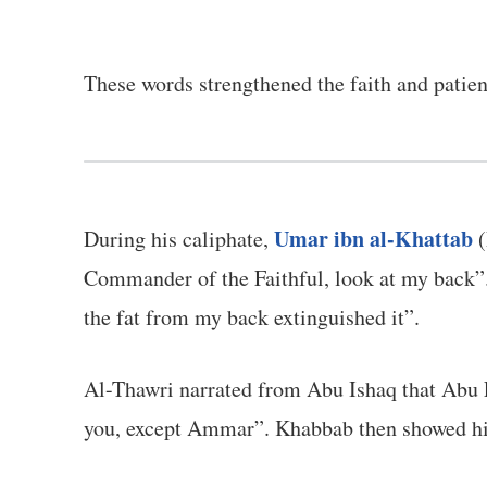
These words strengthened the faith and patie
Umar ibn al-Khattab
During his caliphate,
(
Commander of the Faithful, look at my back”. 
the fat from my back extinguished it”.
Al-Thawri narrated from Abu Ishaq that Abu L
you, except Ammar”. Khabbab then showed him