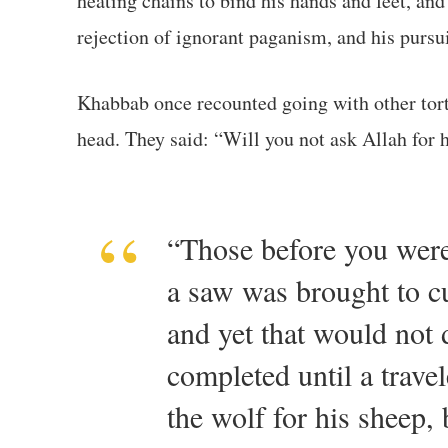
heating chains to bind his hands and feet, and
rejection of ignorant paganism, and his pursui
Khabbab once recounted going with other tortured believers to the Prophet ﷺ, who was r
“Those before you were 
a saw was brought to cu
and yet that would not 
completed until a trave
the wolf for his sheep,