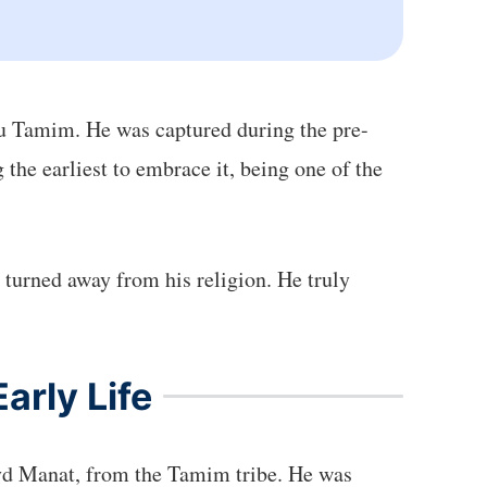
u Tamim. He was captured during the pre-
he earliest to embrace it, being one of the
r turned away from his religion. He truly
arly Life
yd Manat, from the Tamim tribe. He was