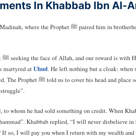
ents In Khabbab Ibn Al-Ar
n brotherhood with Tamim, the freedman of Kharash ibn
 of
Uhud
s martyred at
. He left nothing but a cloak: when 
khir (a type of grass) over his feet.
 struggle”.
l, to whom he had sold something on credit. When Khab
uhammad”. Khabbab replied, “I will never disbelieve in 
? If so, I will pay you when I return with my wealth and